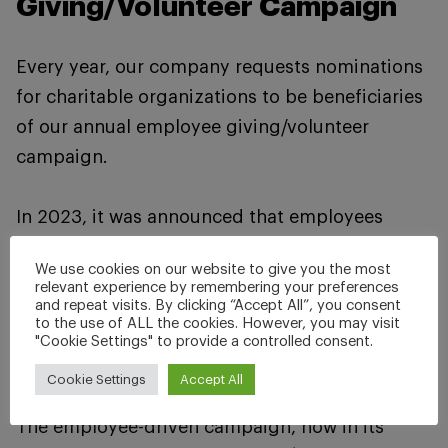
Giving/Volunteer Campaign
Every year, our company requests nominations
for charitable organizations to be beneficiaries
of our annual employee giving/volunteer
campaign.
In 2023, it was announced that employees
raised and pledged a record-breaking $9,461,
We use cookies on our website to give you the most
with the company matching that amount, for a
relevant experience by remembering your preferences
and repeat visits. By clicking “Accept All”, you consent
total of $18,922 to be split among two
to the use of ALL the cookies. However, you may visit
organizations, Team Vogel vs. Cancer and
"Cookie Settings" to provide a controlled consent.
Habitat for Humanity Serving Winona County.
Cookie Settings
Accept All
The employee-driven campaign, now in its