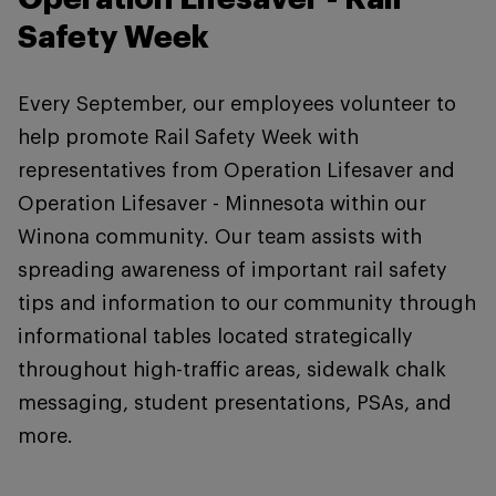
Safety Week
Every September, our employees volunteer to
help promote Rail Safety Week with
representatives from Operation Lifesaver and
Operation Lifesaver - Minnesota within our
Winona community. Our team assists with
spreading awareness of important rail safety
tips and information to our community through
informational tables located strategically
throughout high-traffic areas, sidewalk chalk
messaging, student presentations, PSAs, and
more.