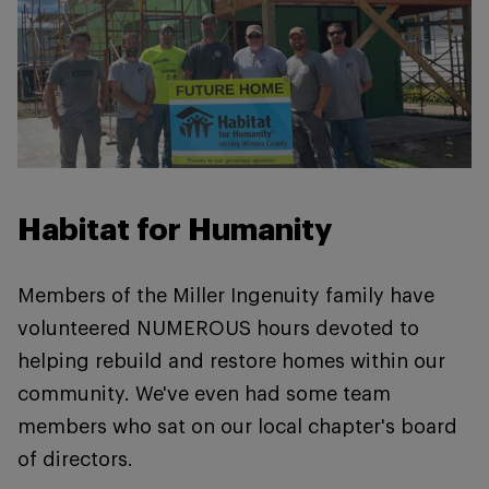
Habitat for Humanity
Members of the Miller Ingenuity family have
volunteered NUMEROUS hours devoted to
helping rebuild and restore homes within our
community. We've even had some team
members who sat on our local chapter's board
of directors.