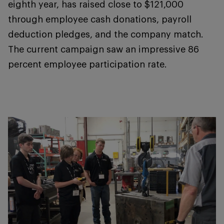
eighth year, has raised close to $121,000
through employee cash donations, payroll
deduction pledges, and the company match.
The current campaign saw an impressive 86
percent employee participation rate.