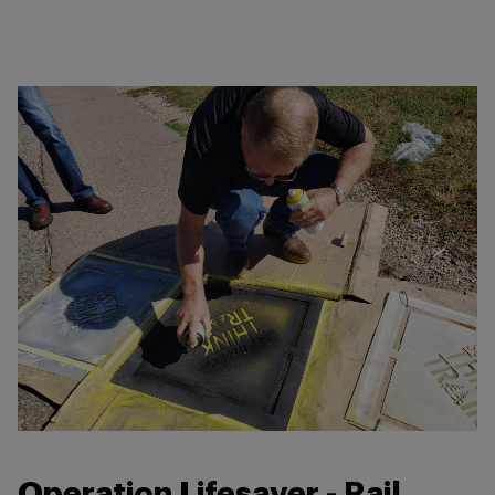
Operation Lifesaver - Rail