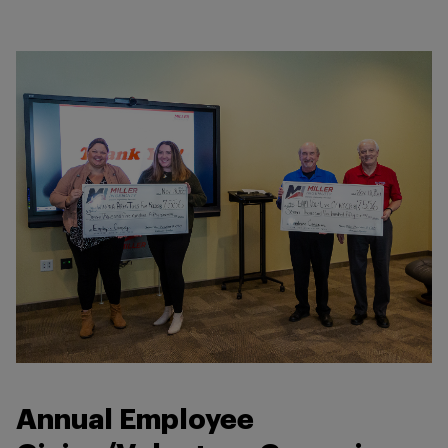
Annual Employee