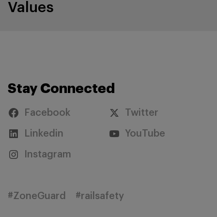
Values
Stay Connected
Facebook
Twitter
Linkedin
YouTube
Instagram
#ZoneGuard
#railsafety