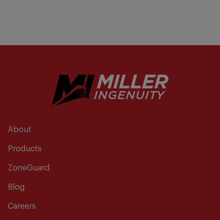
About
Products
ZoneGuard
Blog
Careers