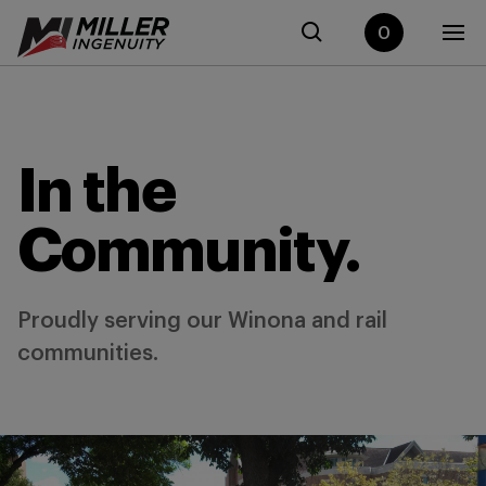
0
In the
Community.
Proudly serving our Winona and rail
communities.