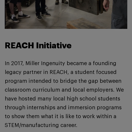
REACH Initiative
In 2017, Miller Ingenuity became a founding
legacy partner in REACH, a student focused
program intended to bridge the gap between
classroom curriculum and local employers. We
have hosted many local high school students
through internships and immersion programs
to show them what it is like to work within a
STEM/manufacturing career.