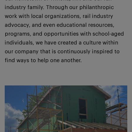
industry family. Through our philanthropic
work with local organizations, rail industry
advocacy, and even educational resources,
programs, and opportunities with school-aged
individuals, we have created a culture within
our company that is continuously inspired to
find ways to help one another.