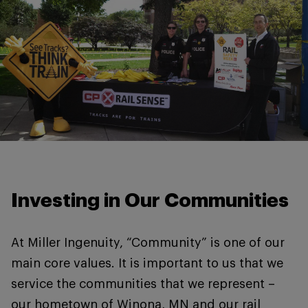
Investing in Our Communities
At Miller Ingenuity, “Community” is one of our
main core values. It is important to us that we
service the communities that we represent –
our hometown of Winona, MN and our rail