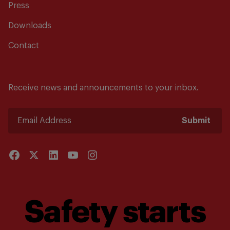
Press
Downloads
Contact
Receive news and announcements to your inbox.
Submit
Safety starts