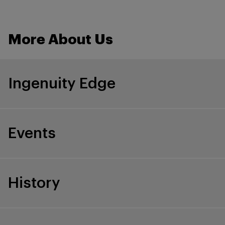
More About Us
Ingenuity Edge
Events
History