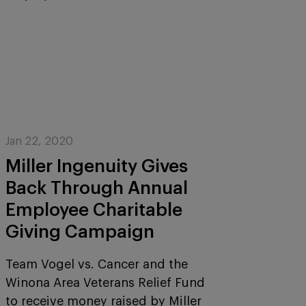
Jan 22, 2020
Miller Ingenuity Gives
Back Through Annual
Employee Charitable
Giving Campaign
Team Vogel vs. Cancer and the
Winona Area Veterans Relief Fund
to receive money raised by Miller