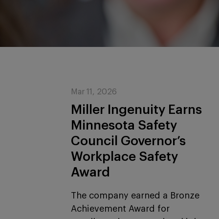
Mar 11, 2026
Miller Ingenuity Earns
Minnesota Safety
Council Governor’s
Workplace Safety
Award
The company earned a Bronze
Achievement Award for