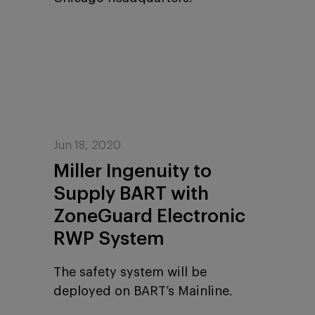
Jun 18, 2020
Miller Ingenuity to
Supply BART with
ZoneGuard Electronic
RWP System
The safety system will be
deployed on BART’s Mainline.