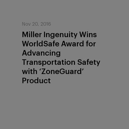
Nov 20, 2016
Miller Ingenuity Wins
WorldSafe Award for
Advancing
Transportation Safety
with ‘ZoneGuard’
Product