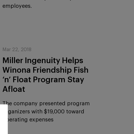
employees.
Mar 22, 2018
Miller Ingenuity Helps
Winona Friendship Fish
‘n’ Float Program Stay
Afloat
The company presented program
organizers with $19,000 toward
operating expenses