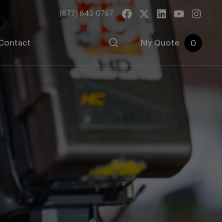
(877) 843-0767
Contact
My Quote
0