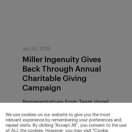
Jan 24, 2019
Miller Ingenuity Gives
Back Through Annual
Charitable Giving
Campaign
Representatives from Team Vogel
vs. Cancer and the Children’s
We use cookies on our website to give you the most
Miracle Network were presented
relevant experience by remembering your preferences and
repeat visits. By clicking “Accept All”, you consent to the use
with money raised by Miller
of ALL the cookies. However, you may visit "Cookie