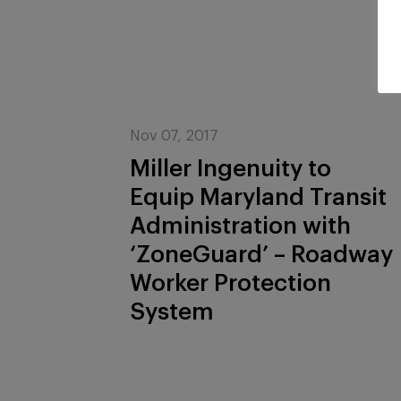
Nov 07, 2017
Miller Ingenuity to
Equip Maryland Transit
Administration with
‘ZoneGuard’ – Roadway
Worker Protection
System