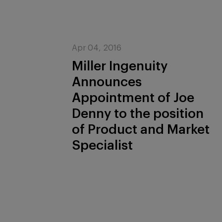
Apr 04, 2016
Miller Ingenuity
Announces
Appointment of Joe
Denny to the position
of Product and Market
Specialist