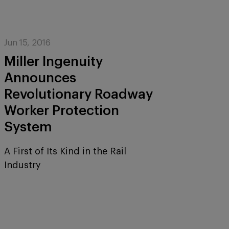
Jun 15, 2016
Miller Ingenuity
Announces
Revolutionary Roadway
Worker Protection
System
A First of Its Kind in the Rail
Industry