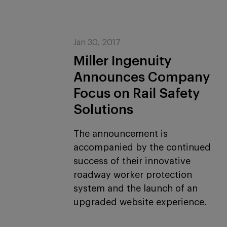
Jan 30, 2017
Miller Ingenuity
Announces Company
Focus on Rail Safety
Solutions
The announcement is
accompanied by the continued
success of their innovative
roadway worker protection
system and the launch of an
upgraded website experience.