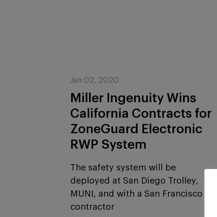
Jan 02, 2020
Miller Ingenuity Wins
California Contracts for
ZoneGuard Electronic
RWP System
The safety system will be
deployed at San Diego Trolley,
MUNI, and with a San Francisco
contractor