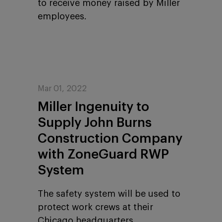
to receive money raised by Miller
employees.
Mar 01, 2022
Miller Ingenuity to
Supply John Burns
Construction Company
with ZoneGuard RWP
System
The safety system will be used to
protect work crews at their
Chicago headquarters.