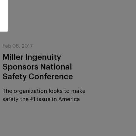
Feb 06, 2017
Miller Ingenuity
Sponsors National
Safety Conference
The organization looks to make
safety the #1 issue in America