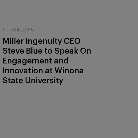
Sep 04, 2015
Miller Ingenuity CEO
Steve Blue to Speak On
Engagement and
Innovation at Winona
State University