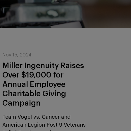
Nov 15, 2024
Miller Ingenuity Raises
Over $19,000 for
Annual Employee
Charitable Giving
Campaign
Team Vogel vs. Cancer and
American Legion Post 9 Veterans