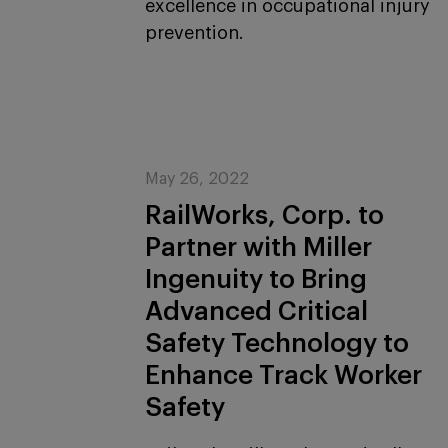
excellence in occupational injury
prevention.
May 26, 2022
RailWorks, Corp. to
Partner with Miller
Ingenuity to Bring
Advanced Critical
Safety Technology to
Enhance Track Worker
Safety