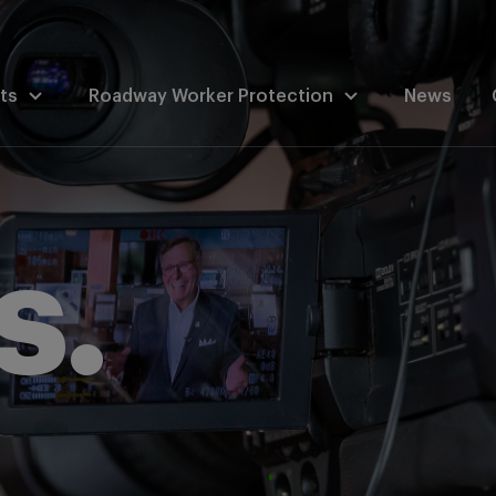
ts
Roadway Worker Protection
News
s.