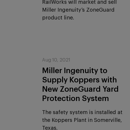
RailWorks will market and sell
Miller Ingenuity’s ZoneGuard
product line.
Aug 10, 2021
Miller Ingenuity to
Supply Koppers with
New ZoneGuard Yard
Protection System
The safety system is installed at
the Koppers Plant in Somerville,
Texas.