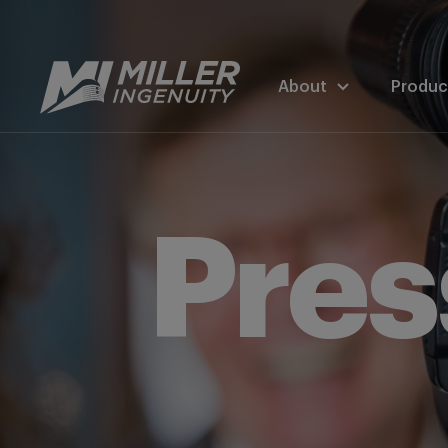
About
Produc
Pres