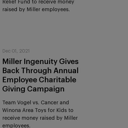
Relief Fund to receive money
raised by Miller employees.
Dec 01, 2021
Miller Ingenuity Gives
Back Through Annual
Employee Charitable
Giving Campaign
Team Vogel vs. Cancer and
Winona Area Toys for Kids to
receive money raised by Miller
employees.