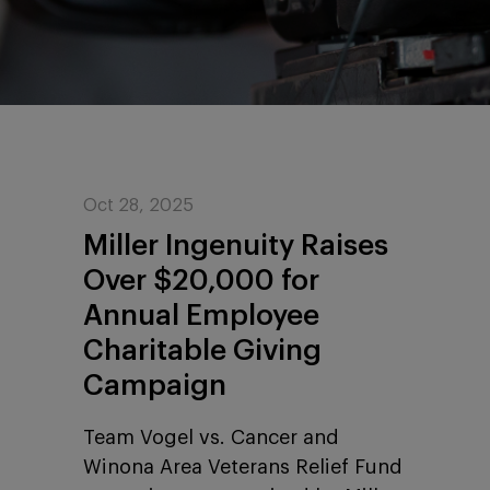
Oct 28, 2025
Miller Ingenuity Raises
Over $20,000 for
Annual Employee
Charitable Giving
Campaign
Team Vogel vs. Cancer and
Winona Area Veterans Relief Fund