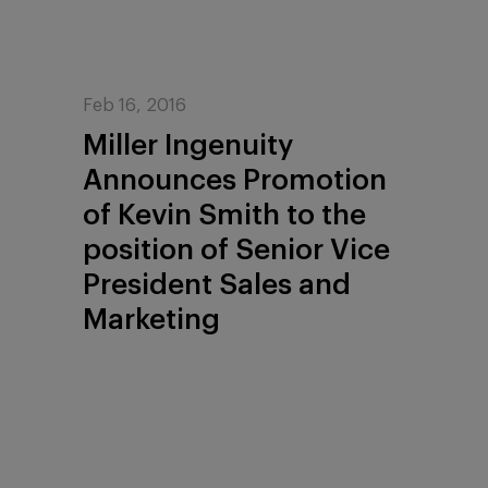
Feb 16, 2016
Miller Ingenuity
Announces Promotion
of Kevin Smith to the
position of Senior Vice
President Sales and
Marketing