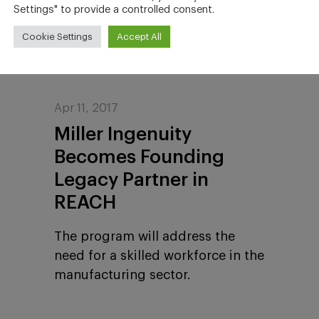
employees.
Settings" to provide a controlled consent.
Cookie Settings
Accept All
Apr 11, 2017
Miller Ingenuity
Becomes Founding
Legacy Partner in
REACH
The program will address the
need for a skilled workforce in the
manufacturing sector.