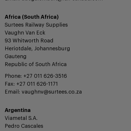
Africa (South Africa)
Surtees Railway Supplies
Vaughn Van Eck
93 Whitworth Road
Heriotdale, Johannesburg
Gauteng
Republic of South Africa
Phone: +27 011 626-3516
Fax: +27 011 626-1171
Email: vaughnv@surtees.co.za
Argentina
Viametal S.A.
Pedro Cascales