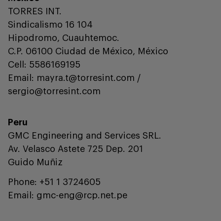
TORRES INT.
Sindicalismo 16 104
Hipodromo, Cuauhtemoc.
C.P. 06100 Ciudad de México, México
Cell: 5586169195
Email: mayra.t@torresint.com /
sergio@torresint.com
Peru
GMC Engineering and Services SRL.
Av. Velasco Astete 725 Dep. 201
Guido Muñiz
Phone: +51 1 3724605
Email: gmc-eng@rcp.net.pe