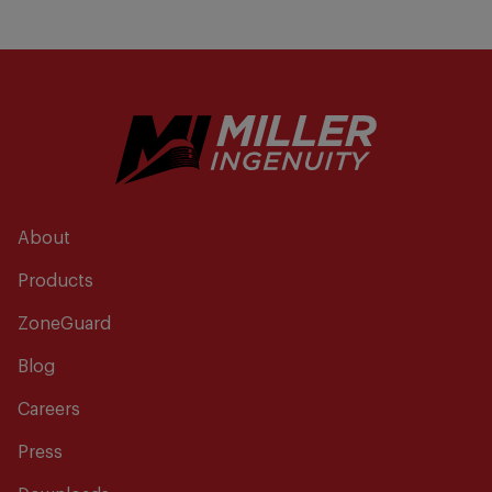
About
Products
ZoneGuard
Blog
Careers
Press