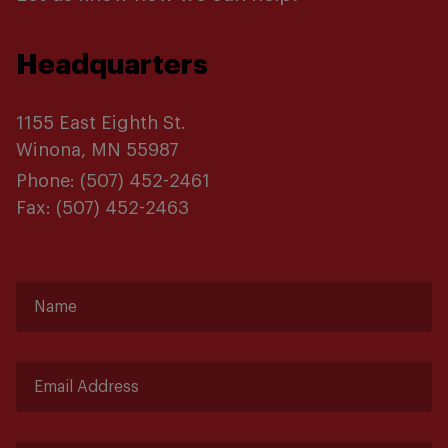
Headquarters
1155 East Eighth St.
Winona, MN 55987
Phone:
(507) 452-2461
Fax:
(507) 452-2463