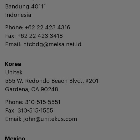
Bandung 40111
Indonesia
Phone: +62 22 423 4316
Fax: +62 22 423 3418
Email: ntcbdg@melsa.net.id
Korea
Unitek
555 W. Redondo Beach Blvd., #201
Gardena, CA 90248
Phone: 310-515-5551
Fax: 310-515-1555
Email: john@unitekus.com
Mexico