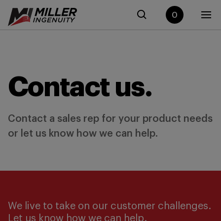
0
Contact us.
Contact a sales rep for your product needs
or let us know how we can help.
We live to take on our customer challenges.
Let us know how we can help.