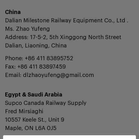
China
Dalian Milestone Railway Equipment Co., Ltd .
Ms. Zhao Yufeng
Address: 17-5-2, 5th Xinggong North Street
Dalian, Liaoning, China
Phone: +86 411 83895752
Fax: +86 411 83897459
Email: dlzhaoyufeng@gmail.com
Egypt & Saudi Arabia
Supco Canada Railway Supply
Fred Mirsiaghi
10557 Keele St., Unit 9
Maple, ON L6A 0J5