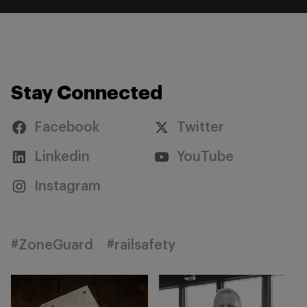
Stay Connected
Facebook
Twitter
Linkedin
YouTube
Instagram
#ZoneGuard
#railsafety