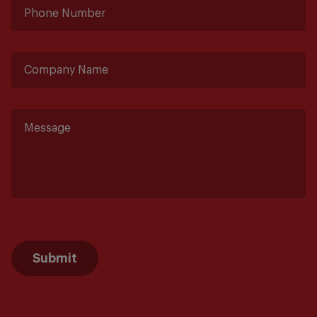
Submit