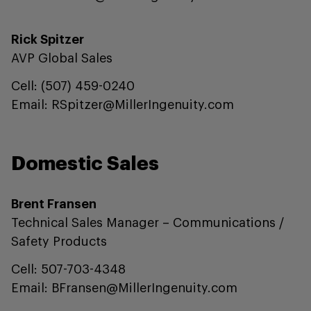
Rick Spitzer
AVP Global Sales
Cell: (507) 459-0240
Email: RSpitzer@MillerIngenuity.com
Domestic Sales
Brent Fransen
Technical Sales Manager – Communications /
Safety Products
Cell: 507-703-4348
Email: BFransen@MillerIngenuity.com