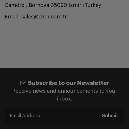
Camdibi, Bornova 35090 Izmir /Turkey
Email: sales@ozar.com.tr
Subscribe to our Newsletter
Receive news and announcements to your
inbox.
Submit