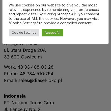
Phone: 905-303-7100
We use cookies on our website to give you the most
Fax: 905-303-0712
relevant experience by remembering your preferences
and repeat visits. By clicking “Accept All”, you consent
Email: fm@supcocanada.com
to the use of ALL the cookies. However, you may visit
"Cookie Settings" to provide a controlled consent.
Europe
Cookie Settings
Accept All
Diesel Loko Distribution Sp. z o.o.
Grzegorz Zemla
ul. Stara Droga 20A
32-600 Oswiecim
Work: 48 33 488-03-28
Phone: 48 784-510-754
Email: sales@diesel-loko.pl
Indonesia
PT. Natraco Tunas Citra
Jl. Banceuy No. 2