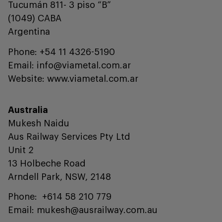
Tucumán 811- 3 piso “B”
(1049) CABA
Argentina
Phone: +54 11 4326-5190
Email: info@viametal.com.ar
Website: www.viametal.com.ar
Australia
Mukesh Naidu
Aus Railway Services Pty Ltd
Unit 2
13 Holbeche Road
Arndell Park, NSW, 2148
Phone: +614 58 210 779
Email: mukesh@ausrailway.com.au