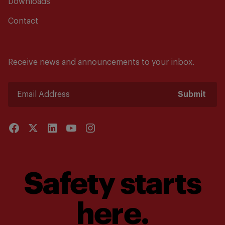
Downloads
Contact
Receive news and announcements to your inbox.
Submit
Safety starts
here.