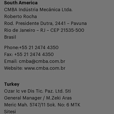
South America
CMBA Indústria Mecânica Ltda.
Roberto Rocha
Rod. Presidente Dutra, 2441 – Pavuna
Rio de Janeiro – RJ – CEP 21535-500
Brasil
Phone:+55 21 2474 4350
Fax: +55 21 2474 4350
Email: cmba@cmba.com.br
Website: www.cmba.com.br
Turkey
Ozar Ic ve Dis Tic. Paz. Ltd. Sti
General Manager / M.Zeki Aras
Meric Mah. 5747/11 Sok. No: 6 MTK
Sitesi