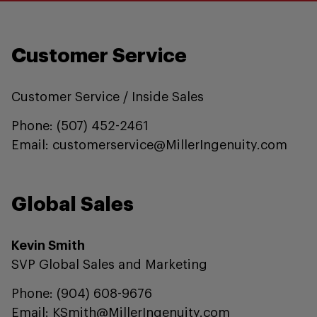
Customer Service
Customer Service / Inside Sales
Phone: (507) 452-2461
Email: customerservice@MillerIngenuity.com
Global Sales
Kevin Smith
SVP Global Sales and Marketing
Phone: (904) 608-9676
Email: KSmith@MillerIngenuity.com