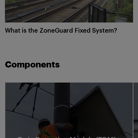
What is the ZoneGuard Fixed System?
Components