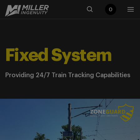
0
Fixed System
Providing 24/7 Train Tracking Capabilities