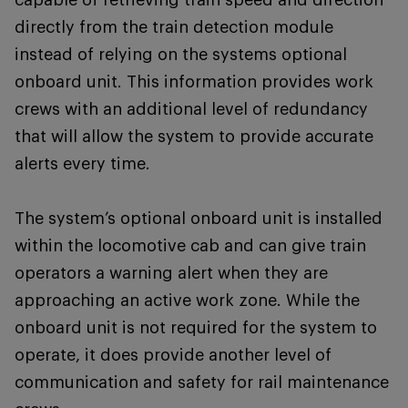
directly from the train detection module
instead of relying on the systems optional
onboard unit. This information provides work
crews with an additional level of redundancy
that will allow the system to provide accurate
alerts every time.
The system’s optional onboard unit is installed
within the locomotive cab and can give train
operators a warning alert when they are
approaching an active work zone. While the
onboard unit is not required for the system to
operate, it does provide another level of
communication and safety for rail maintenance