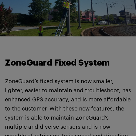
ZoneGuard Fixed System
ZoneGuard’s fixed system is now smaller,
lighter, easier to maintain and troubleshoot, has
enhanced GPS accuracy, and is more affordable
to the customer. With these new features, the
system is able to maintain ZoneGuard’s
multiple and diverse sensors and is now
capable of retrieving train speed and direction