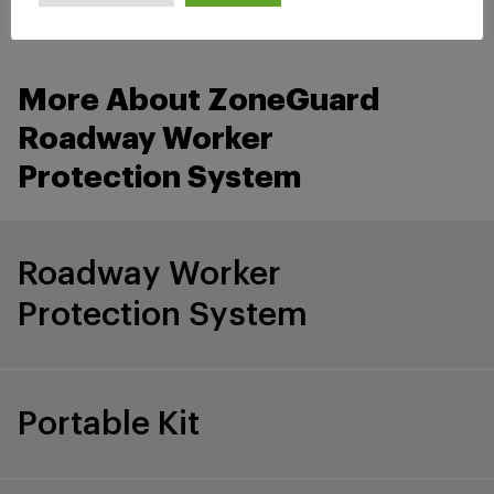
More About ZoneGuard
Roadway Worker
Protection System
Roadway Worker
Protection System
Portable Kit