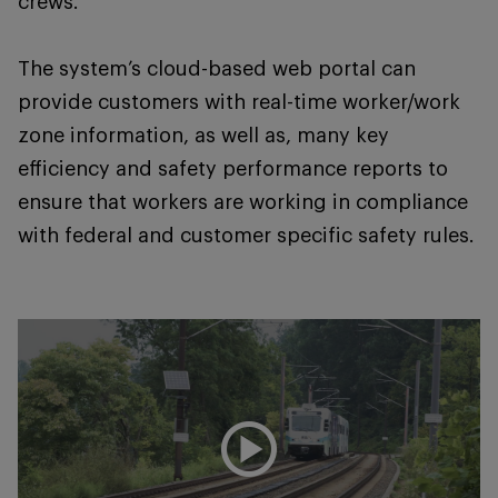
crews.
The system’s cloud-based web portal can
provide customers with real-time worker/work
zone information, as well as, many key
efficiency and safety performance reports to
ensure that workers are working in compliance
with federal and customer specific safety rules.