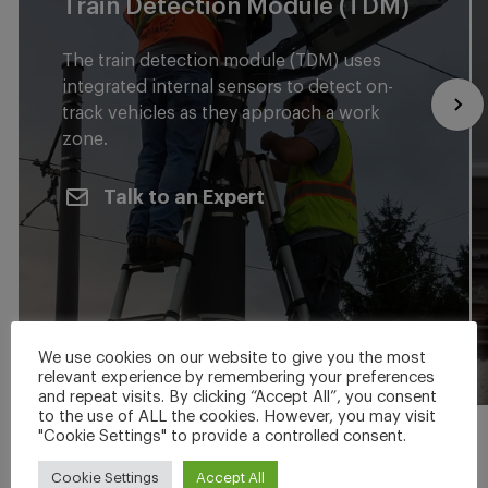
Train Detection Module (TDM)
The train detection module (TDM) uses
integrated internal sensors to detect on-
track vehicles as they approach a work
zone.
Talk to an Expert
We use cookies on our website to give you the most
relevant experience by remembering your preferences
and repeat visits. By clicking “Accept All”, you consent
to the use of ALL the cookies. However, you may visit
"Cookie Settings" to provide a controlled consent.
Cookie Settings
Accept All