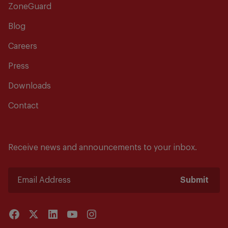
ZoneGuard
Blog
Careers
Press
Downloads
Contact
Receive news and announcements to your inbox.
Submit