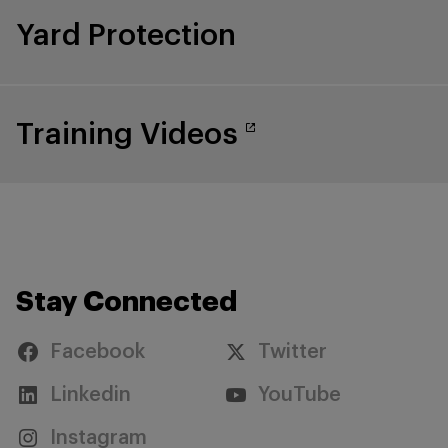
Yard Protection
Training Videos
Stay Connected
Facebook
Twitter
Linkedin
YouTube
Instagram