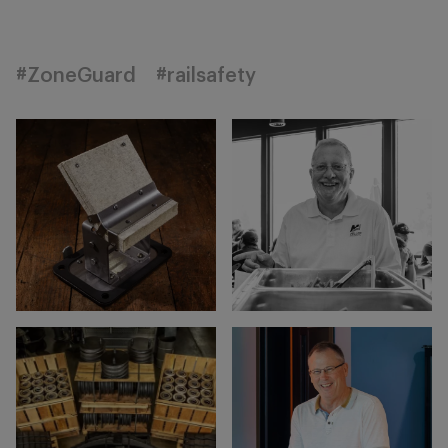
#ZoneGuard
#railsafety