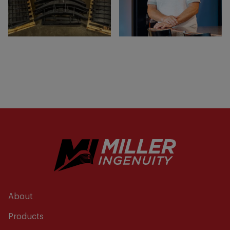
About
Products