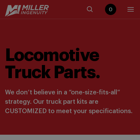
0
Locomotive
Truck Parts.
We don’t believe in a “one-size-fits-all”
strategy. Our truck part kits are
CUSTOMIZED to meet your specifications.