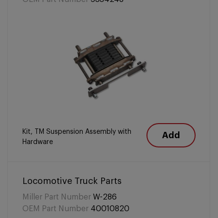
Kit, TM Suspension Assembly with
Add
Hardware
Locomotive Truck Parts
Miller Part Number
W-286
OEM Part Number
40010820