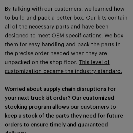
By talking with our customers, we learned how
to build and pack a better box. Our kits contain
all of the necessary parts and have been
designed to meet OEM specifications. We box
them for easy handling and pack the parts in
the precise order needed when they are
unpacked on the shop floor.
This level of
customization became the industry standard.
Worried about supply chain disruptions for
your next truck kit order? Our customized
stocking program allows our customers to
keep a stock of the parts they need for future
orders to ensure timely and guaranteed