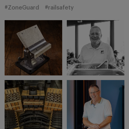
#ZoneGuard
#railsafety