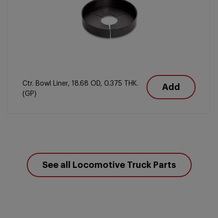
Ctr. Bowl Liner, 18.68 OD, 0.375 THK.
Add
(GP)
See all Locomotive Truck Parts