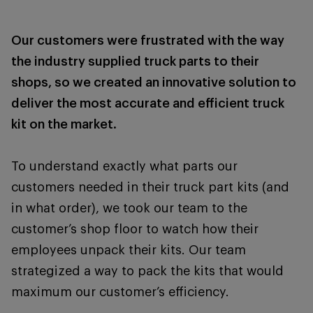
Our customers were frustrated with the way
the industry supplied truck parts to their
shops, so we created an innovative solution to
deliver the most accurate and efficient truck
kit on the market.
To understand exactly what parts our
customers needed in their truck part kits (and
in what order), we took our team to the
customer’s shop floor to watch how their
employees unpack their kits. Our team
strategized a way to pack the kits that would
maximum our customer’s efficiency.