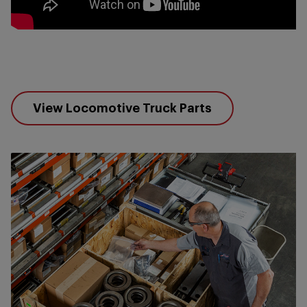
View Locomotive Truck Parts