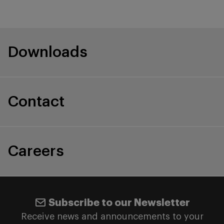
Downloads
Contact
Careers
Subscribe to our Newsletter
Receive news and announcements to your