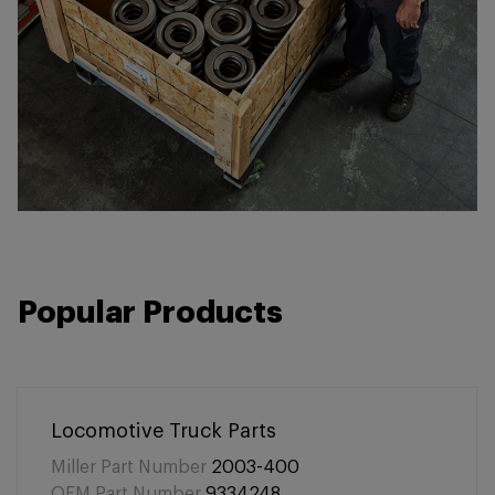
Popular Products
Locomotive Truck Parts
Miller Part Number
2003-400
OEM Part Number
9334248