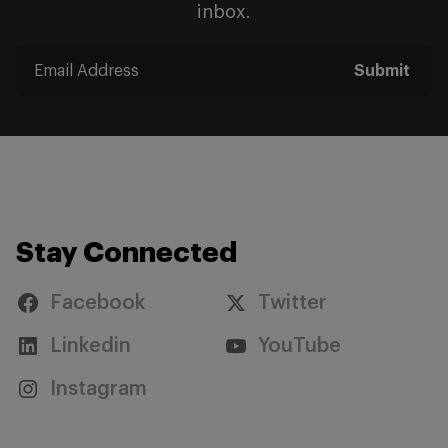
inbox.
Submit
Stay Connected
Facebook
Twitter
Linkedin
YouTube
Instagram