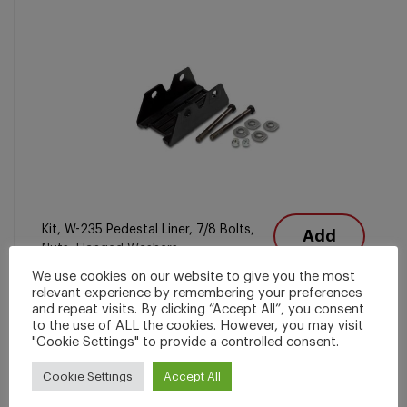
Kit, W-235 Pedestal Liner, 7/8 Bolts,
Add
Nuts, Flanged Washers
We use cookies on our website to give you the most
relevant experience by remembering your preferences
and repeat visits. By clicking “Accept All”, you consent
Locomotive Truck Parts
to the use of ALL the cookies. However, you may visit
"Cookie Settings" to provide a controlled consent.
Miller Part Number
2495-100
Cookie Settings
Accept All