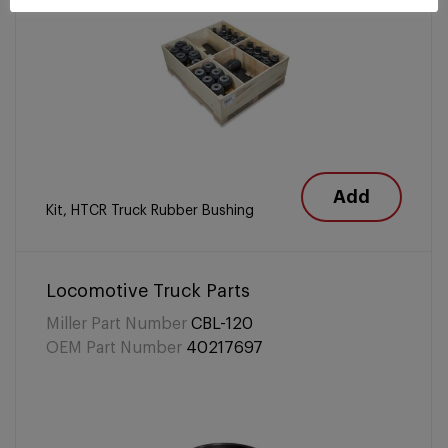
Add
Kit, HTCR Truck Rubber Bushing
Locomotive Truck Parts
Miller Part Number
CBL-120
OEM Part Number
40217697