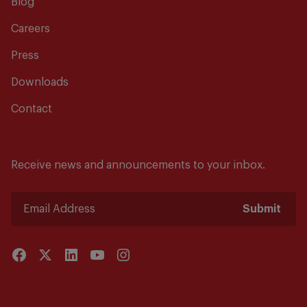
Blog
Careers
Press
Downloads
Contact
Receive news and announcements to your inbox.
Submit