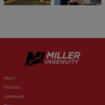
About
Products
ZoneGuard