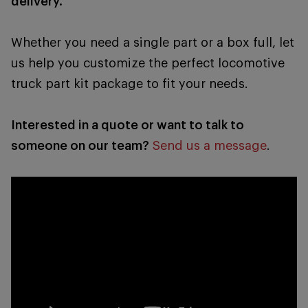
delivery.
Whether you need a single part or a box full, let
us help you customize the perfect locomotive
truck part kit package to fit your needs.
Interested in a quote or want to talk to
someone on our team?
Send us a message
.