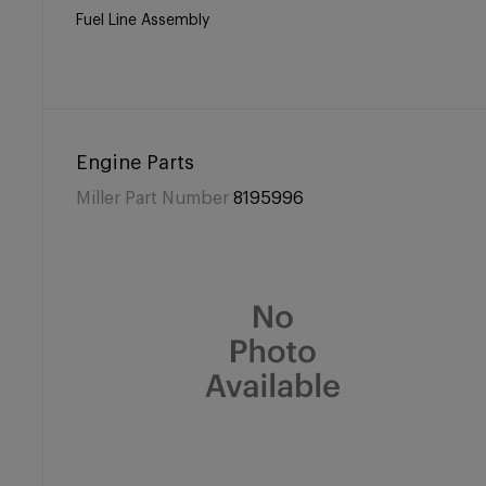
Fuel Line Assembly
Engine Parts
Miller Part Number
8195996