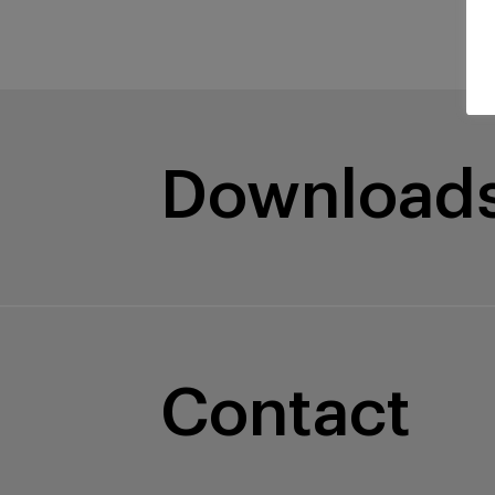
Download
Contact