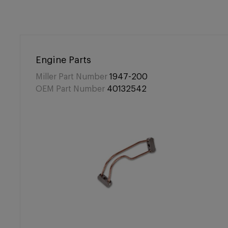
Engine Parts
Miller Part Number
1947-200
OEM Part Number
40132542