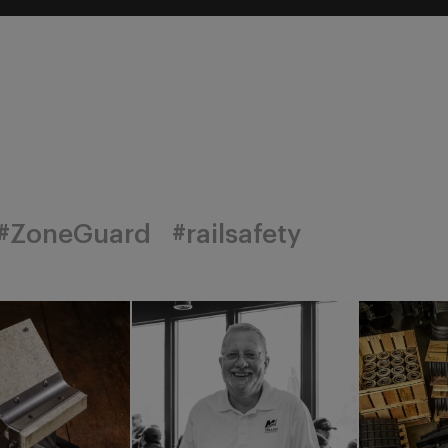
#ZoneGuard
#railsafety