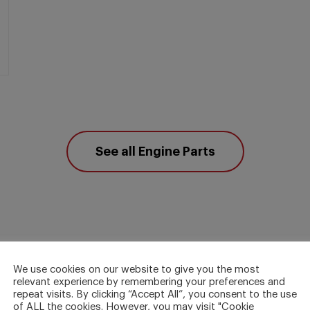
See all Engine Parts
We use cookies on our website to give you the most
relevant experience by remembering your preferences and
repeat visits. By clicking “Accept All”, you consent to the use
of ALL the cookies. However, you may visit "Cookie