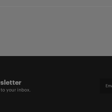
sletter
to your inbox.