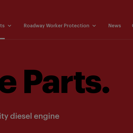
ts
Roadway Worker Protection
News
e Parts.
ty diesel engine