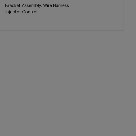
Bracket Assembly, Wire Harness
Injector Control