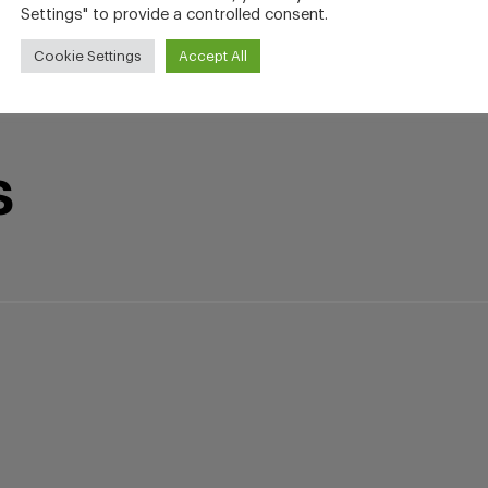
Settings" to provide a controlled consent.
Cookie Settings
Accept All
s