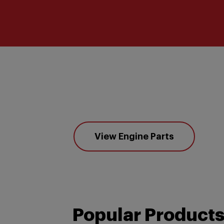
View Engine Parts
Popular Product