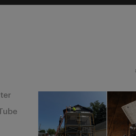
ter
Tube