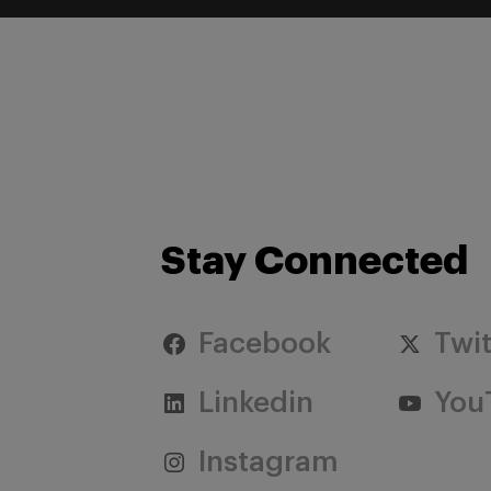
Stay Connected
Facebook
Twit
Linkedin
You
Instagram