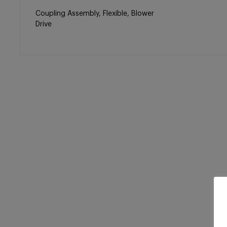
Coupling Assembly, Flexible, Blower
Drive