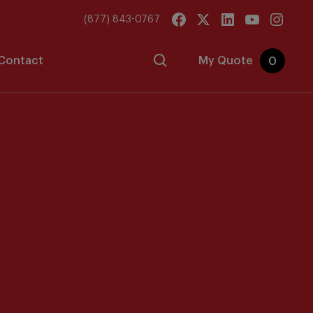
(877) 843-0767
Contact
My Quote
0