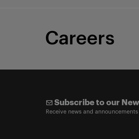
Careers
Subscribe to our New
Receive news and announcements 