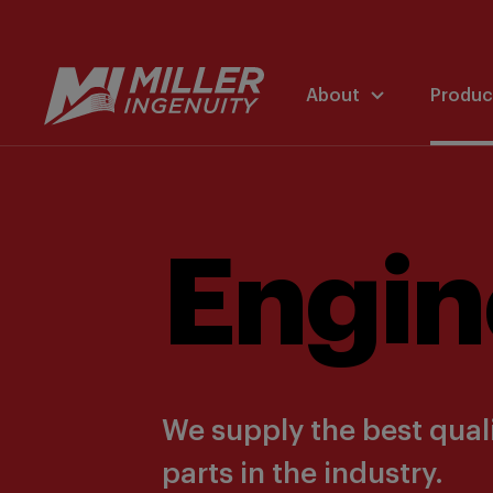
About
Produc
Engin
We supply the best quali
parts in the industry.