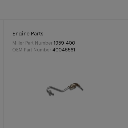
Engine Parts
Miller Part Number
1959-400
OEM Part Number
40046561