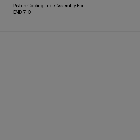
Piston Cooling Tube Assembly For
EMD 710