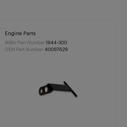
Engine Parts
Miller Part Number
1944-300
OEM Part Number
40097629