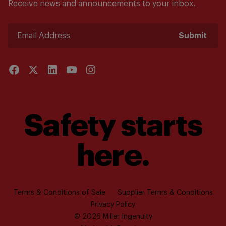
Receive news and announcements to your inbox.
Submit
Safety starts
here.
Terms & Conditions of Sale
Supplier Terms & Conditions
Privacy Policy
© 2026 Miller Ingenuity