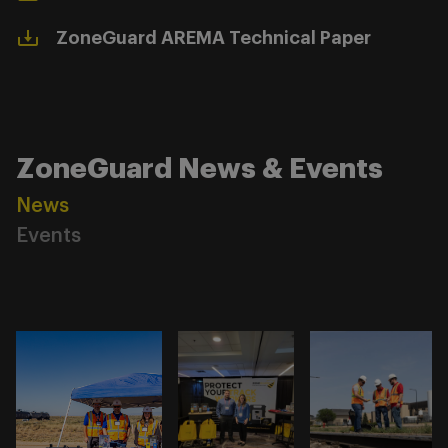
ZoneGuard AREMA Technical Paper
ZoneGuard News & Events
News
Events