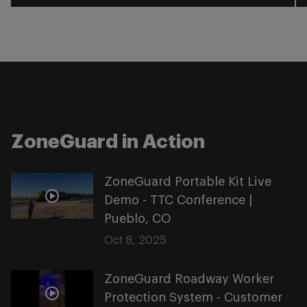
ZoneGuard in Action
ZoneGuard Portable Kit Live
Demo - TTC Conference |
Pueblo, CO
Oct 8, 2025
ZoneGuard Roadway Worker
Protection System - Customer