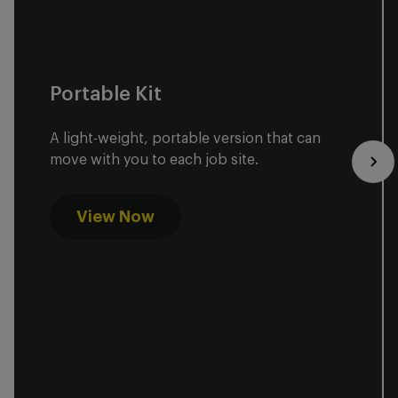
Portable Kit
A light-weight, portable version that can
move with you to each job site.
View Now