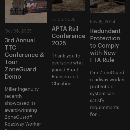
Jul 05, 2025
Nov 15, 2024
APTA Rail
Redundant
Oct 08, 2025
Conference
Protection
3rd Annual
2025
to Comply
TTC
with New
Conference &
Thank you to
FTA Rule
Tour
everyone who
ZoneGuard
joined Brent
Our ZoneGuard
Demo
Fransen and
roadway worker
Christine...
protection
Miller Ingenuity
system can
recently
satisfy
showcased its
requirements
award-winning
for...
ZoneGuard®
Roadway Worker