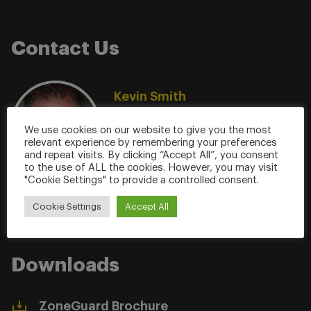
Contact Us
Kevin Smith
SVP Global Sales & Marketing
We use cookies on our website to give you the most
(904) 608-9676
relevant experience by remembering your preferences
ksmith@milleringenuity.com
and repeat visits. By clicking “Accept All”, you consent
to the use of ALL the cookies. However, you may visit
"Cookie Settings" to provide a controlled consent.
Cookie Settings
Accept All
Downloads
ZoneGuard Brochure