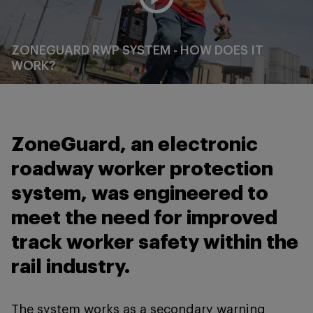
ZONEGUARD RWP SYSTEM - HOW DOES IT
WORK?
ZoneGuard, an electronic
roadway worker protection
system, was engineered to
meet the need for improved
track worker safety within the
rail industry.
The system works as a secondary warning