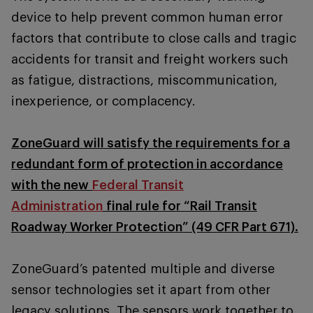
device to help prevent common human error
factors that contribute to close calls and tragic
accidents for transit and freight workers such
as fatigue, distractions, miscommunication,
inexperience, or complacency.
ZoneGuard will satisfy the requirements for a
redundant form of protection in accordance
with the new
Federal Transit
Administration
final rule for “Rail Transit
Roadway Worker Protection” (49 CFR Part 671).
ZoneGuard’s patented multiple and diverse
sensor technologies set it apart from other
legacy solutions. The sensors work together to