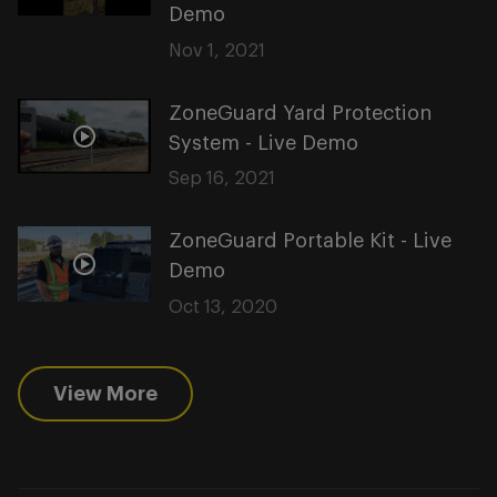
Demo
Nov 1, 2021
ZoneGuard Yard Protection
System - Live Demo
Sep 16, 2021
ZoneGuard Portable Kit - Live
Demo
Oct 13, 2020
View More