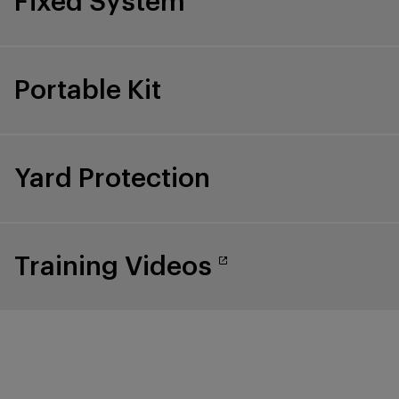
Fixed System
Portable Kit
Yard Protection
Training Videos