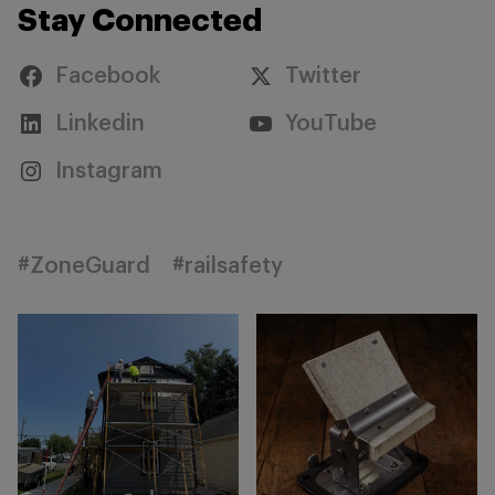
Stay Connected
Facebook
Twitter
Linkedin
YouTube
Instagram
#ZoneGuard
#railsafety