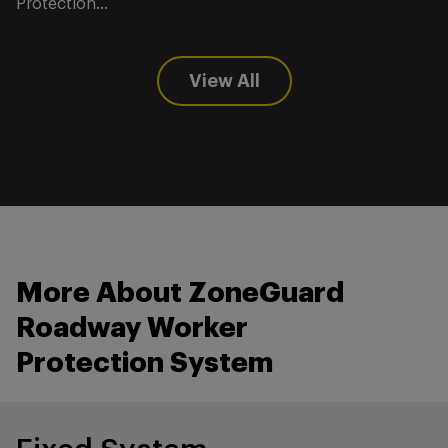
Protection...
View All
More About ZoneGuard
Roadway Worker
Protection System