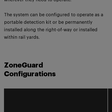
The system can be configured to operate as a
portable detection kit or be permanently
installed along the right-of-way or installed
within rail yards.
ZoneGuard
Configurations