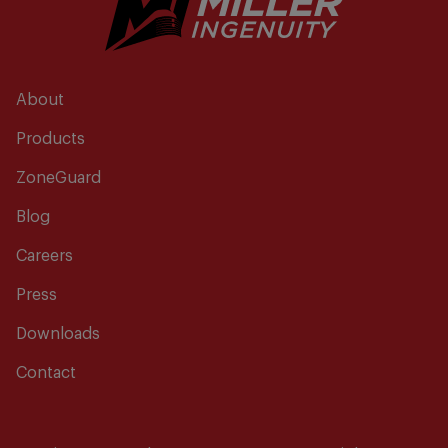
About
Products
ZoneGuard
Blog
Careers
Press
Downloads
Contact