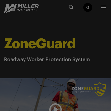
0
ZoneGuard
Roadway Worker Protection System