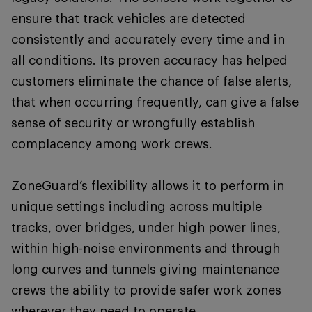
ensure that track vehicles are detected
consistently and accurately every time and in
all conditions. Its proven accuracy has helped
customers eliminate the chance of false alerts,
that when occurring frequently, can give a false
sense of security or wrongfully establish
complacency among work crews.
ZoneGuard’s flexibility allows it to perform in
unique settings including across multiple
tracks, over bridges, under high power lines,
within high-noise environments and through
long curves and tunnels giving maintenance
crews the ability to provide safer work zones
wherever they need to operate.