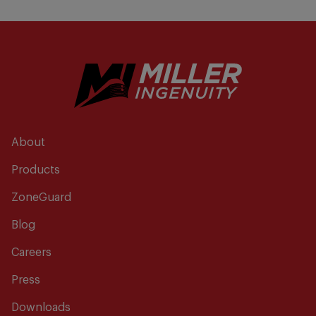
About
Products
ZoneGuard
Blog
Careers
Press
Downloads