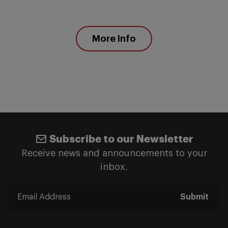
More Info
Subscribe to our Newsletter
Receive news and announcements to your
inbox.
Submit