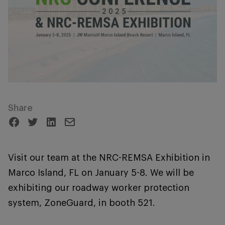
Share
Visit our team at the NRC-REMSA Exhibition in
Marco Island, FL on January 5-8. We will be
exhibiting our roadway worker protection
system, ZoneGuard, in booth 521.