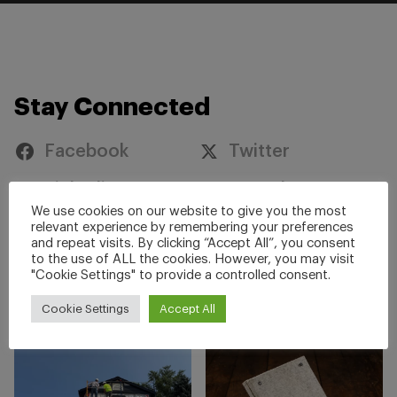
Stay Connected
Facebook
Twitter
Linkedin
YouTube
We use cookies on our website to give you the most
Instagram
relevant experience by remembering your preferences
and repeat visits. By clicking “Accept All”, you consent
to the use of ALL the cookies. However, you may visit
"Cookie Settings" to provide a controlled consent.
#ZoneGuard
#railsafety
Cookie Settings
Accept All