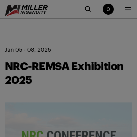
0
Jan 05 - 08, 2025
NRC-REMSA Exhibition
2025