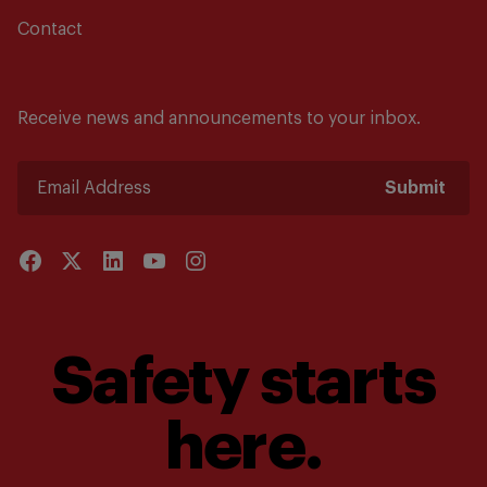
Contact
Receive news and announcements to your inbox.
Submit
Safety starts
here.