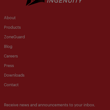
About
Products
ZoneGuard
Blog
Careers
Press
Downloads
Contact
Receive news and announcements to your inbox.