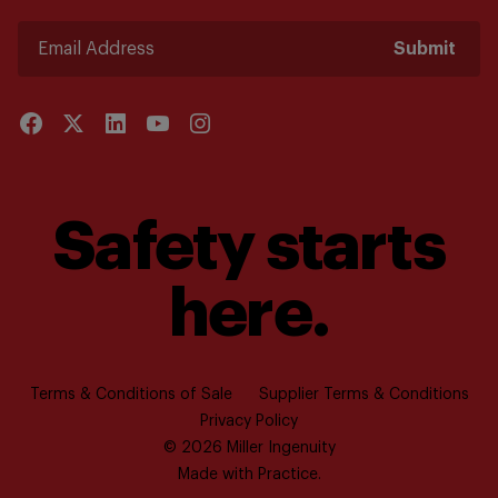
Submit
Safety starts
here.
Terms & Conditions of Sale
Supplier Terms & Conditions
Privacy Policy
© 2026 Miller Ingenuity
Made with
Practice.