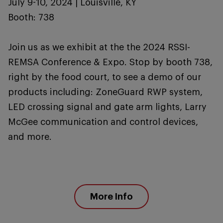
July 9-10, 2024 | Louisville, KY
Booth: 738
Join us as we exhibit at the the 2024 RSSI-
REMSA Conference & Expo. Stop by booth 738,
right by the food court, to see a demo of our
products including: ZoneGuard RWP system,
LED crossing signal and gate arm lights, Larry
McGee communication and control devices,
and more.
More Info