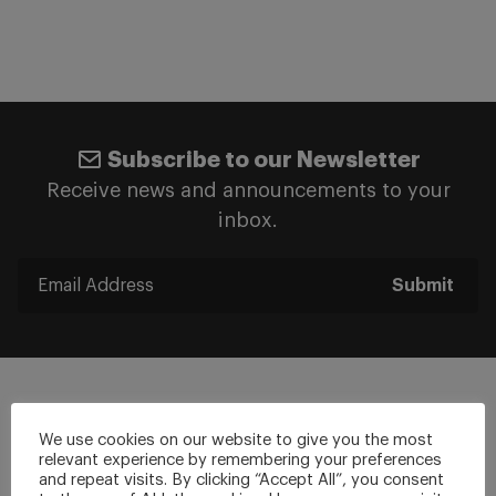
Subscribe to our Newsletter
Receive news and announcements to your
inbox.
Submit
We use cookies on our website to give you the most
relevant experience by remembering your preferences
Stay Connected
and repeat visits. By clicking “Accept All”, you consent