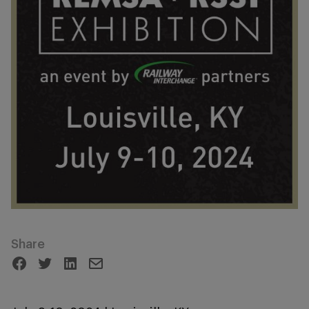
Share