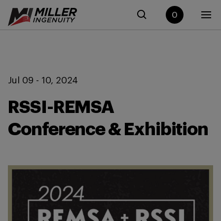
0
Jul 09 - 10, 2024
RSSI-REMSA
Conference & Exhibition