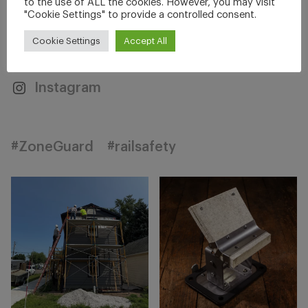
to the use of ALL the cookies. However, you may visit
"Cookie Settings" to provide a controlled consent.
Facebook
Twitter
Cookie Settings
Accept All
Linkedin
YouTube
Instagram
#ZoneGuard
#railsafety