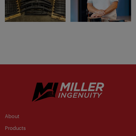
About
Products