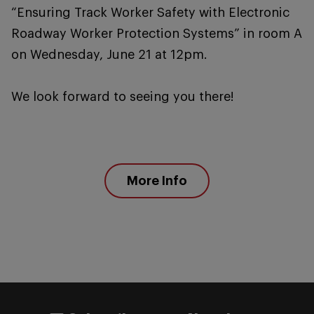
“Ensuring Track Worker Safety with Electronic
Roadway Worker Protection Systems” in room A
on Wednesday, June 21 at 12pm.
We look forward to seeing you there!
More Info