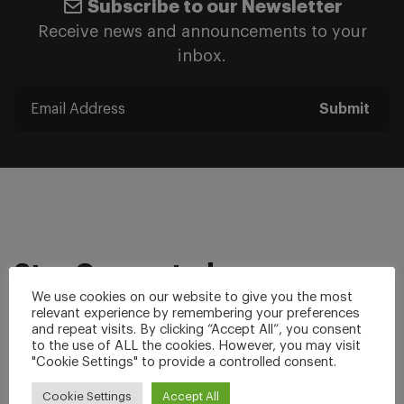
Subscribe to our Newsletter
Receive news and announcements to your
inbox.
Submit
Stay Connected
We use cookies on our website to give you the most
relevant experience by remembering your preferences
Facebook
Twitter
and repeat visits. By clicking “Accept All”, you consent
to the use of ALL the cookies. However, you may visit
Linkedin
YouTube
"Cookie Settings" to provide a controlled consent.
Instagram
Cookie Settings
Accept All