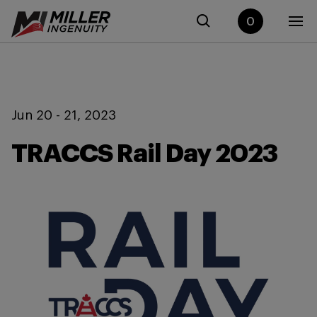
0
Jun 20 - 21, 2023
TRACCS Rail Day 2023