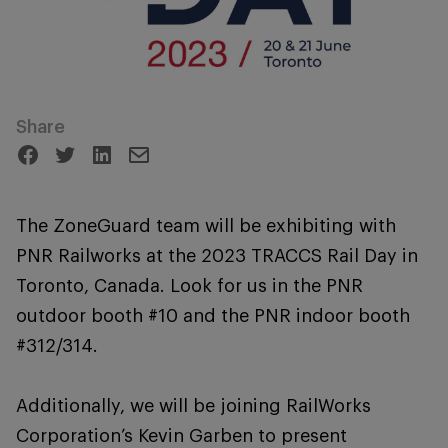
Share
The ZoneGuard team will be exhibiting with
PNR Railworks at the 2023 TRACCS Rail Day in
Toronto, Canada. Look for us in the PNR
outdoor booth #10 and the PNR indoor booth
#312/314.
Additionally, we will be joining RailWorks
Corporation’s Kevin Garben to present