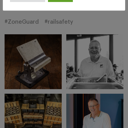
#ZoneGuard
#railsafety