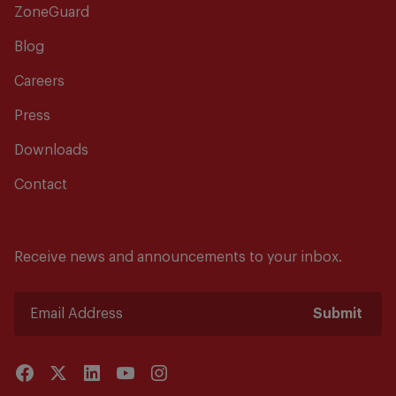
ZoneGuard
Blog
Careers
Press
Downloads
Contact
Receive news and announcements to your inbox.
Submit