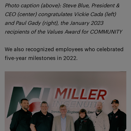
Photo caption (above): Steve Blue, President &
CEO (center) congratulates Vickie Cada (left)
and Paul Gady (right), the January 2023
recipients of the Values Award for COMMUNITY
We also recognized employees who celebrated
five-year milestones in 2022.