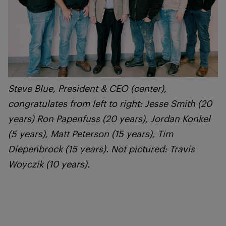
Steve Blue, President & CEO (center),
congratulates from left to right: Jesse Smith (20
years) Ron Papenfuss (20 years), Jordan Konkel
(5 years), Matt Peterson (15 years), Tim
Diepenbrock (15 years). Not pictured: Travis
Woyczik (10 years).