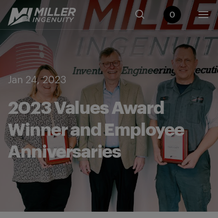
0
Jan 24, 2023
2023 Values Award
Winner and Employee
Anniversaries