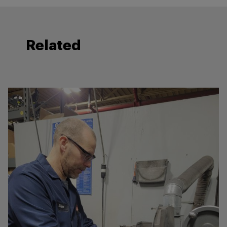
Related