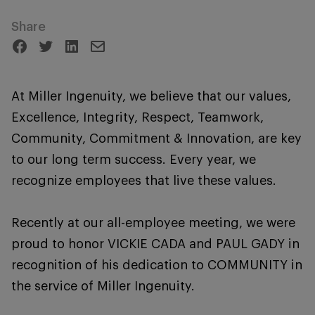
Share
At Miller Ingenuity, we believe that our values,
Excellence, Integrity, Respect, Teamwork,
Community, Commitment & Innovation, are key
to our long term success. Every year, we
recognize employees that live these values.
Recently at our all-employee meeting, we were
proud to honor VICKIE CADA and PAUL GADY in
recognition of his dedication to COMMUNITY in
the service of Miller Ingenuity.