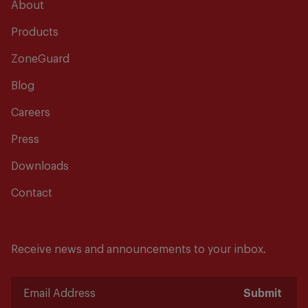
About
Products
ZoneGuard
Blog
Careers
Press
Downloads
Contact
Receive news and announcements to your inbox.
Submit