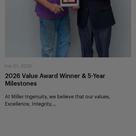
Feb 01, 2026
2026 Value Award Winner & 5-Year
Milestones
At Miller Ingenuity, we believe that our values,
Excellence, Integrity,...