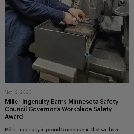
Mar 12, 2026
Miller Ingenuity Earns Minnesota Safety
Council Governor’s Workplace Safety
Award
Miller Ingenuity is proud to announce that we have