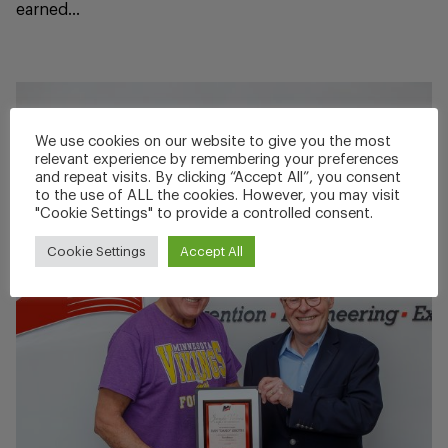
earned...
We use cookies on our website to give you the most
relevant experience by remembering your preferences
and repeat visits. By clicking “Accept All”, you consent
to the use of ALL the cookies. However, you may visit
"Cookie Settings" to provide a controlled consent.
Cookie Settings
Accept All