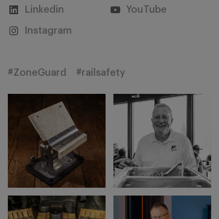
Linkedin
YouTube
Instagram
#ZoneGuard
#railsafety