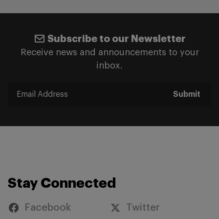
Subscribe to our Newsletter
Receive news and announcements to your
inbox.
Submit
Stay Connected
Facebook
Twitter