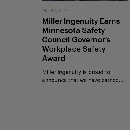
Mar 12, 2026
Miller Ingenuity Earns
Minnesota Safety
Council Governor’s
Workplace Safety
Award
Miller Ingenuity is proud to
announce that we have earned...