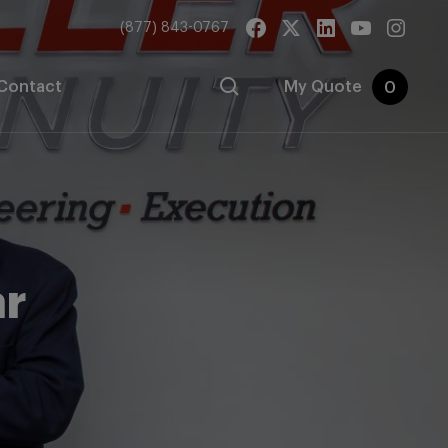
(877) 843-0767
Contact
My Quote
0
ar