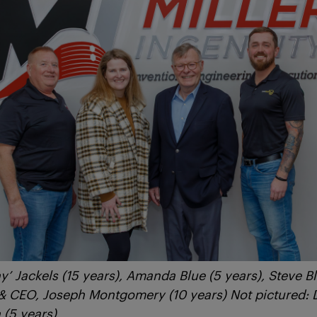
y’ Jackels (15 years), Amanda Blue (5 years), Steve Bl
 & CEO, Joseph Montgomery (10 years) Not pictured: 
(5 years)