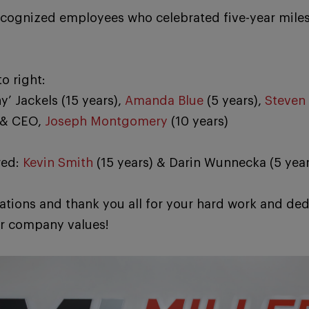
ecognized employees who celebrated five-year miles
to right:
y’ Jackels (15 years),
Amanda Blue
(5 years),
Steven 
 & CEO,
Joseph Montgomery
(10 years)
red:
Kevin Smith
(15 years) & Darin Wunnecka (5 year
ations and thank you all for your hard work and ded
r company values!