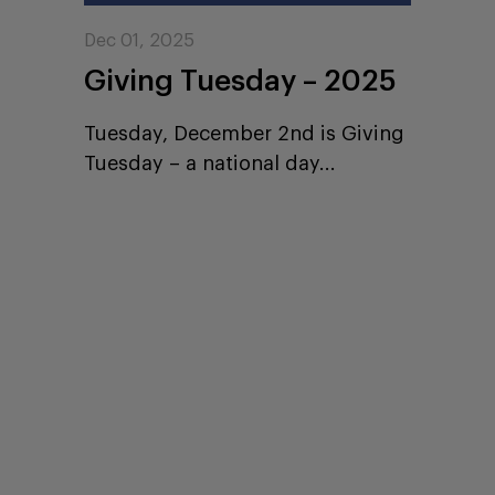
Dec 01, 2025
Giving Tuesday – 2025
Tuesday, December 2nd is Giving
Tuesday – a national day...