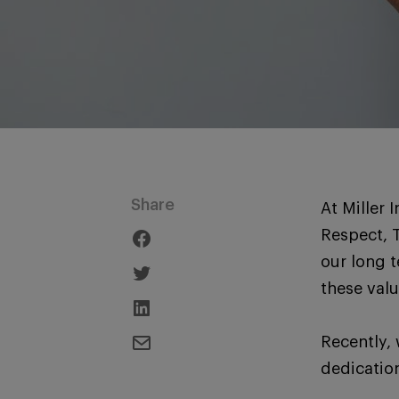
Share
At Miller 
Respect, 
our long 
these valu
Recently, 
dedication