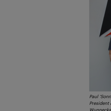
Paul ‘Sonn
President
Wunnecka 