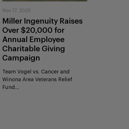
Nov 17, 2025
Miller Ingenuity Raises
Over $20,000 for
Annual Employee
Charitable Giving
Campaign
Team Vogel vs. Cancer and
Winona Area Veterans Relief
Fund...