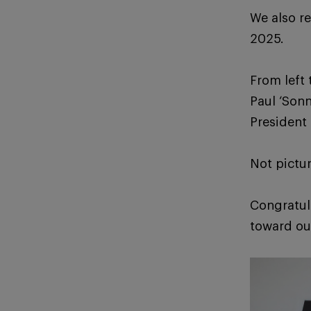
We also r
2025.
From left 
Paul ‘Sonn
President
Not pictu
Congratul
toward ou