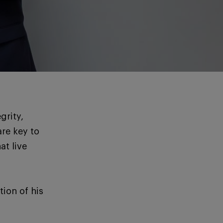
grity,
re key to
at live
ion of his