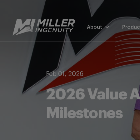
About
Produc
Feb 01, 2026
2026 Value A
Milestones