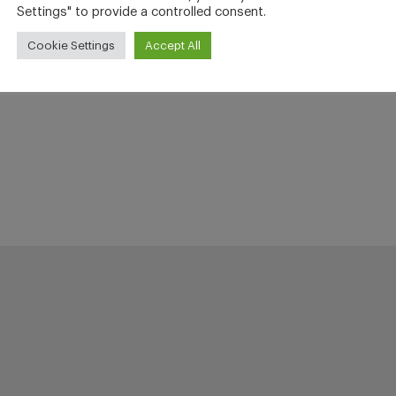
Settings" to provide a controlled consent.
Cookie Settings
Accept All
h (15 years) with Steve Blue