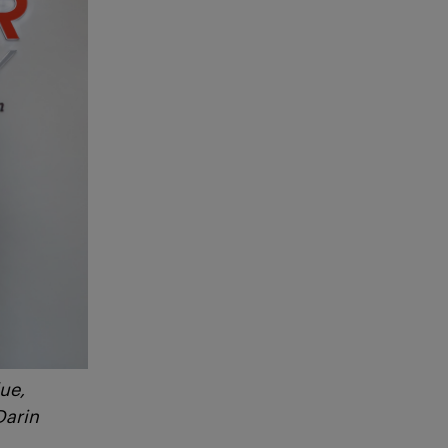
ue,
Darin