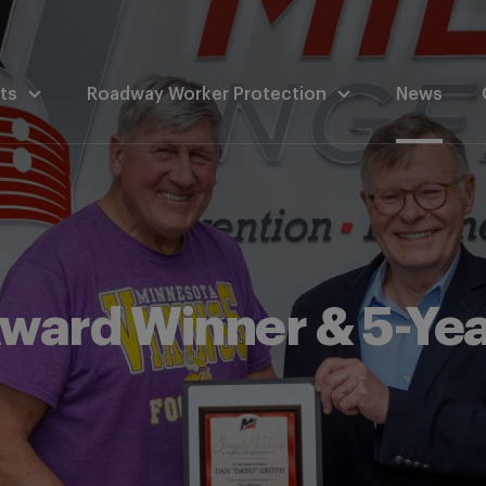
ts
Roadway Worker Protection
News
ward Winner & 5-Ye