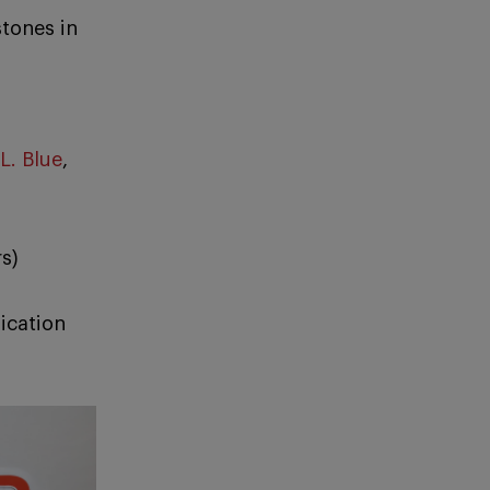
tones in
L. Blue
,
s)
ication