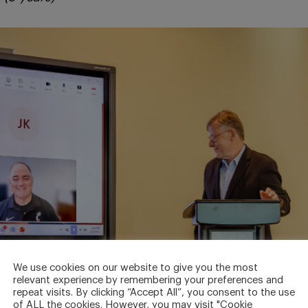
We use cookies on our website to give you the most
relevant experience by remembering your preferences and
repeat visits. By clicking “Accept All”, you consent to the use
of ALL the cookies. However, you may visit "Cookie