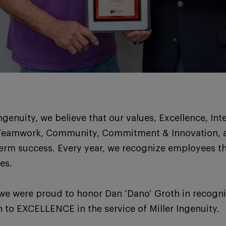
Ingenuity, we believe that our values, Excellence, Inte
Teamwork, Community, Commitment & Innovation, a
term success. Every year, we recognize employees th
es.
we were proud to honor Dan ‘Dano’ Groth in recognit
 to EXCELLENCE in the service of Miller Ingenuity.