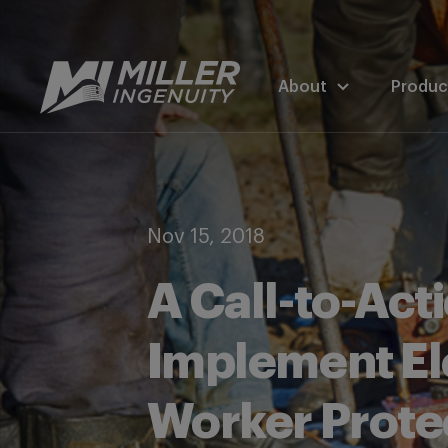
About
Produc
Nov 15, 2018
A Call-to-Actio
Implement El
Worker Prote