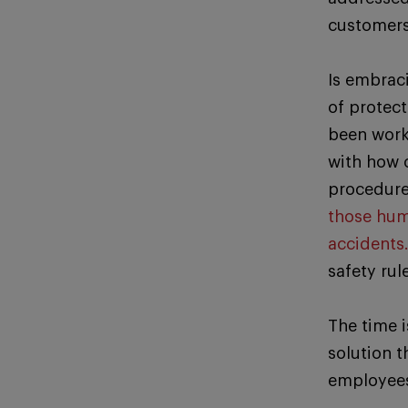
customers,
Is embrac
of protec
been worki
with how 
procedure
those huma
accidents
safety rul
The time 
solution t
employees