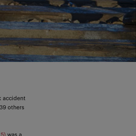
k accident
 39 others
25)
was a