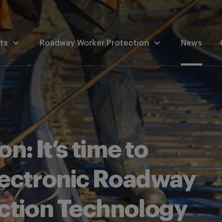
ts
Roadway Worker Protection
News
n: It’s time to
ectronic Roadway
ction Technology