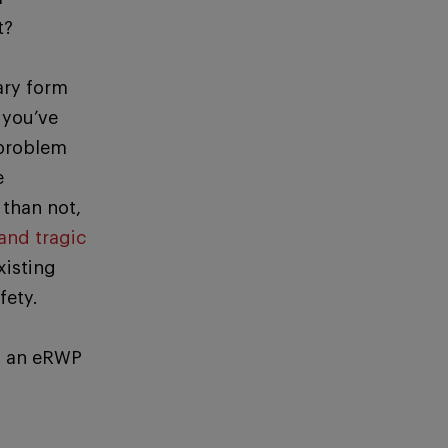
t?
ary form
 you’ve
 problem
e
than not,
and tragic
xisting
fety.
g an eRWP