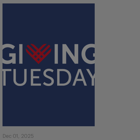
Dec 01, 2025