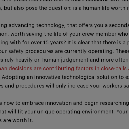
 but also pose the question: is a human life worth i
ing advancing technology, that offers you a second
tion, worth saving the life of your crew member who
ng with for over 15 years? It is clear that there is a
our safety procedures are currently operating. Thes
s rely heavily on human judgement and more often 
n decisions are contributing factors in close-calls 
.
Adopting an innovative technological solution to e
es and procedures will only increase your workers sa
is now to embrace innovation and begin researchin
hat will fit your unique operating environment. Your
 are worth it.