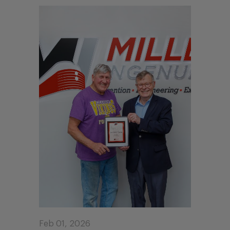
Feb 01, 2026