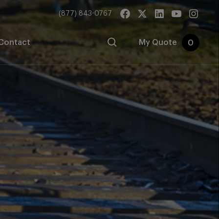
(877) 843-0767
Contact
My Quote
0