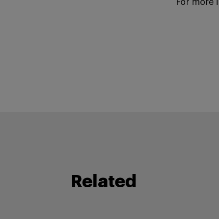
For more 
Related