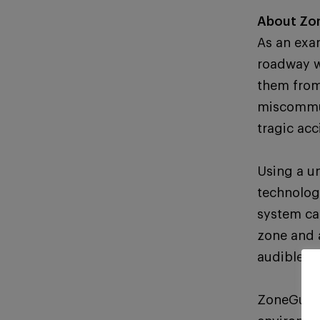
About Zo
As an exa
roadway w
them from
miscommun
tragic acc
Using a u
technolog
system ca
zone and 
audible a
ZoneGuard’