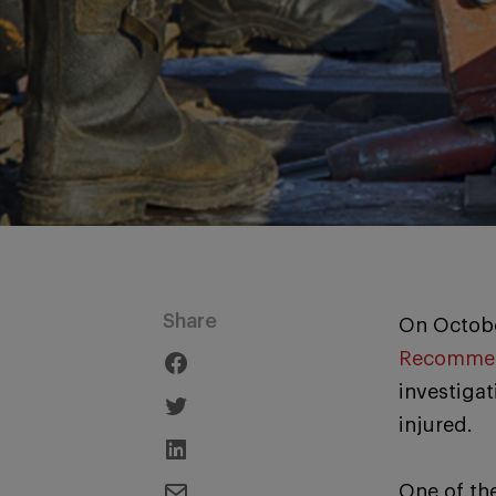
Share
On Octobe
Recommen
investigat
injured.
One of th