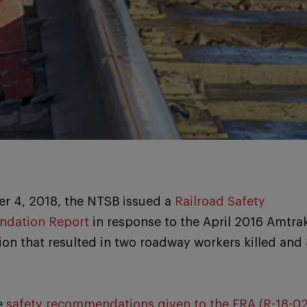
r 4, 2018, the NTSB issued a
Railroad Safety
dation Report
in response to the April 2016 Amtra
ion that resulted in two roadway workers killed and
e
safety recommendations given to the FRA (R-18-0