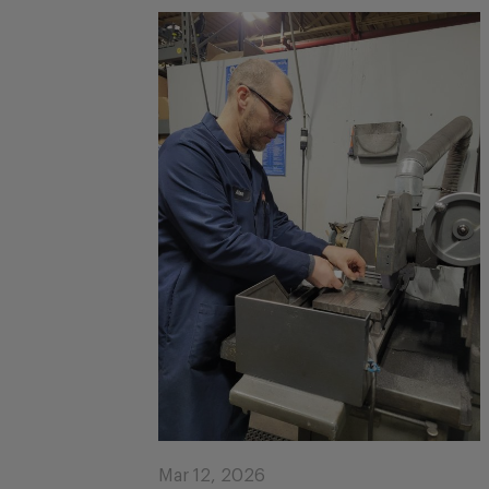
Mar 12, 2026