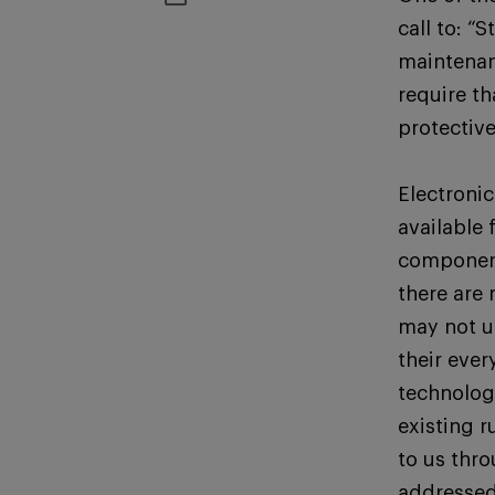
call to: “
maintenan
require t
protectiv
Electroni
available
component
there are 
may not u
their ever
technolog
existing r
to us thr
addressed