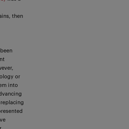
ins, then
 been
nt
wever,
ology or
em into
advancing
 replacing
 presented
ave
r