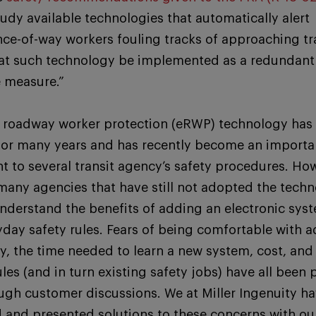
Study available technologies that automatically alert
ce-of-way workers fouling tracks of approaching tra
hat such technology be implemented as a redundant
e measure.”
c roadway worker protection (eRWP) technology has
 for many years and has recently become an importa
 to several transit agency’s safety procedures. Ho
many agencies that have still not adopted the techn
nderstand the benefits of adding an electronic syst
yday safety rules. Fears of being comfortable with 
y, the time needed to learn a new system, cost, and
ules (and in turn existing safety jobs) have all been
ough customer discussions. We at Miller Ingenuity h
 and presented solutions to these concerns with ou