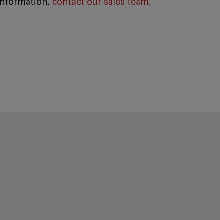
information,
contact our sales team
.