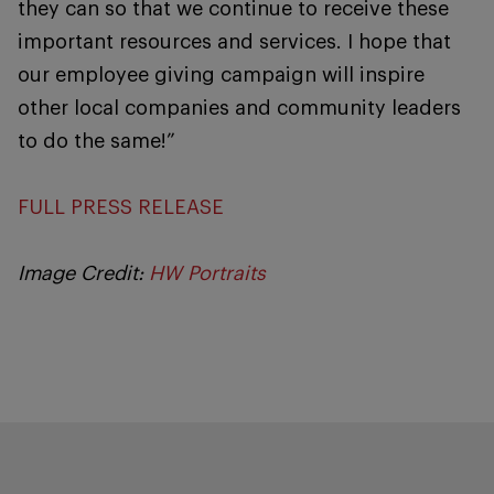
they can so that we continue to receive these
important resources and services. I hope that
our employee giving campaign will inspire
other local companies and community leaders
to do the same!”
FULL PRESS RELEASE
Image Credit:
HW Portraits