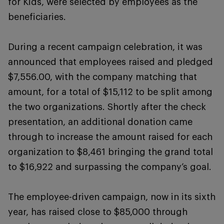
for Kids, were selected by employees as the
beneficiaries.
During a recent campaign celebration, it was
announced that employees raised and pledged
$7,556.00, with the company matching that
amount, for a total of $15,112 to be split among
the two organizations. Shortly after the check
presentation, an additional donation came
through to increase the amount raised for each
organization to $8,461 bringing the grand total
to $16,922 and surpassing the company’s goal.
The employee-driven campaign, now in its sixth
year, has raised close to $85,000 through