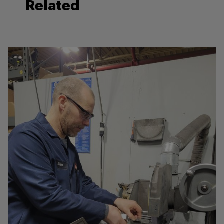
Related