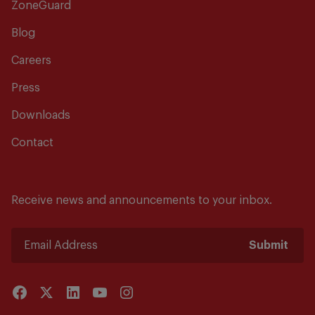
ZoneGuard
Blog
Careers
Press
Downloads
Contact
Receive news and announcements to your inbox.
Submit