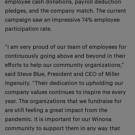
employee cash donations, payroll deduction
pledges, and the company match. The current
campaign saw an impressive 74% employee
participation rate.
“I am very proud of our team of employees for
continuously going above and beyond in their
efforts to help our community organizations,”
said Steve Blue, President and CEO of Miller
Ingenuity. “Their dedication to upholding our
company values continues to inspire me every
year. The organizations that we fundraise for
are still feeling a great impact from the
pandemic. It is important for our Winona
community to support them in any way that