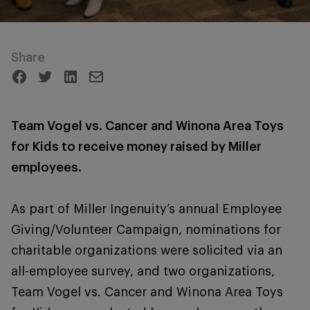
Share
Team Vogel vs. Cancer and Winona Area Toys
for Kids to receive money raised by Miller
employees.
As part of Miller Ingenuity’s annual Employee
Giving/Volunteer Campaign, nominations for
charitable organizations were solicited via an
all-employee survey, and two organizations,
Team Vogel vs. Cancer and Winona Area Toys