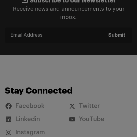
Subscribe to our Newsletter
Receive news and announcements to your
inbox.
Submit
Stay Connected
Facebook
Twitter
Linkedin
YouTube
Instagram