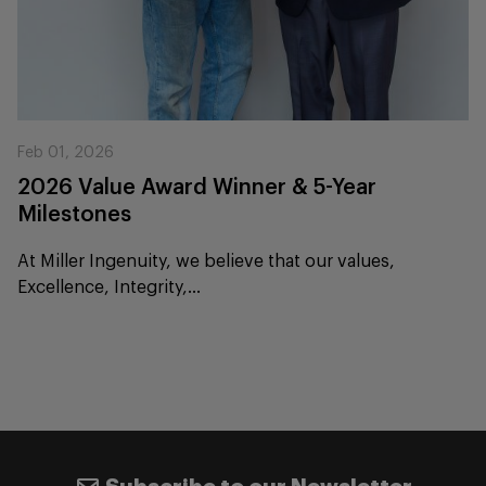
Feb 01, 2026
2026 Value Award Winner & 5-Year
Milestones
At Miller Ingenuity, we believe that our values,
Excellence, Integrity,...