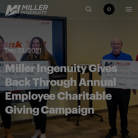
0
Dec 01, 2021
Miller Ingenuity Gives
Back Through Annual
Employee Charitable
Giving Campaign