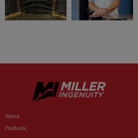
About
Products