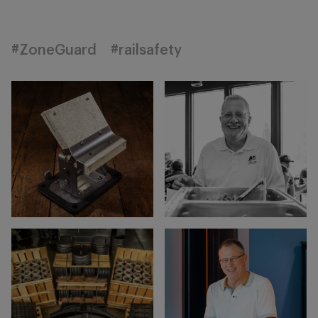
#ZoneGuard
#railsafety