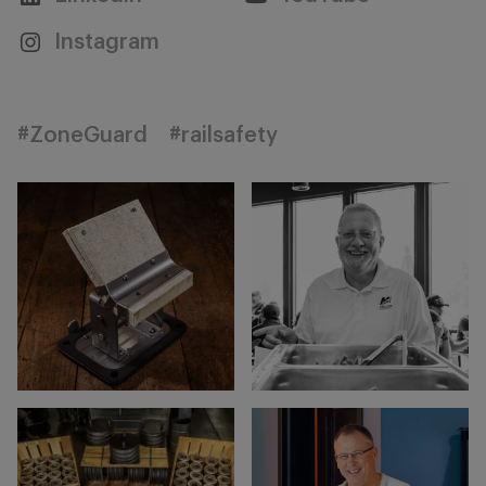
Instagram
#ZoneGuard
#railsafety