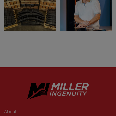
About