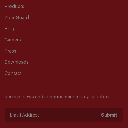
Products
ZoneGuard
Blog
Careers
Press
Downloads
Contact
Receive news and announcements to your inbox.
Submit