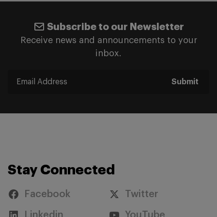
Subscribe to our Newsletter
Receive news and announcements to your
inbox.
Submit
Stay Connected
Facebook
Twitter
Linkedin
YouTube