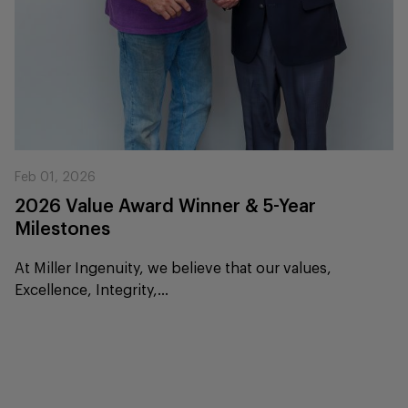
Feb 01, 2026
2026 Value Award Winner & 5-Year
Milestones
At Miller Ingenuity, we believe that our values,
Excellence, Integrity,...