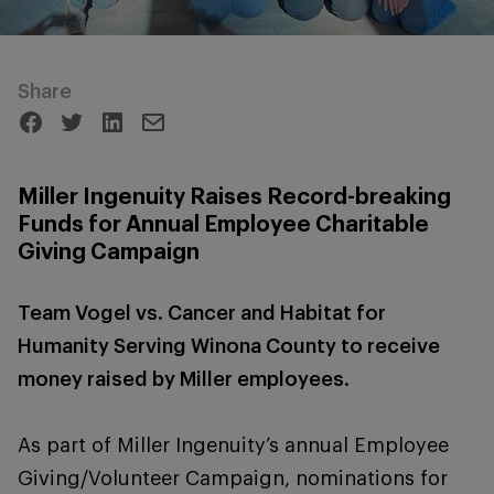
Share
Miller Ingenuity Raises Record-breaking
Funds for Annual Employee Charitable
Giving Campaign
Team Vogel vs. Cancer and Habitat for
Humanity Serving Winona County to receive
money raised by Miller employees.
As part of Miller Ingenuity’s annual Employee
Giving/Volunteer Campaign, nominations for