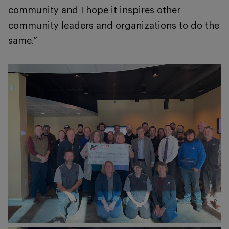
community and I hope it inspires other
community leaders and organizations to do the
same.”