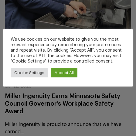
We use cookies on our website to give you the most
relevant experience by remembering your preferences
and repeat visits. By clicking “Accept All”, you consent
to the use of ALL the cookies. However, you may visit
"Cookie Settings" to provide a controlled consent.
Cookie Settings
Accept All
Mar 12, 2026
Miller Ingenuity Earns Minnesota Safety
Council Governor’s Workplace Safety
Award
Miller Ingenuity is proud to announce that we have
earned...