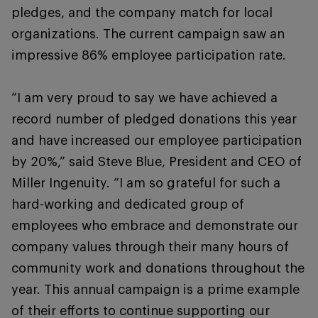
pledges, and the company match for local
organizations. The current campaign saw an
impressive 86% employee participation rate.
“I am very proud to say we have achieved a
record number of pledged donations this year
and have increased our employee participation
by 20%,” said Steve Blue, President and CEO of
Miller Ingenuity. “I am so grateful for such a
hard-working and dedicated group of
employees who embrace and demonstrate our
company values through their many hours of
community work and donations throughout the
year. This annual campaign is a prime example
of their efforts to continue supporting our