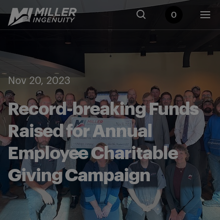
0
Nov 20, 2023
Record-breaking Funds
Raised for Annual
Employee Charitable
Giving Campaign