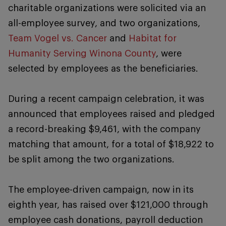
charitable organizations were solicited via an
all-employee survey, and two organizations,
Team Vogel vs. Cancer
and
Habitat for
Humanity Serving Winona County
, were
selected by employees as the beneficiaries.
During a recent campaign celebration, it was
announced that employees raised and pledged
a record-breaking $9,461, with the company
matching that amount, for a total of $18,922 to
be split among the two organizations.
The employee-driven campaign, now in its
eighth year, has raised over $121,000 through
employee cash donations, payroll deduction