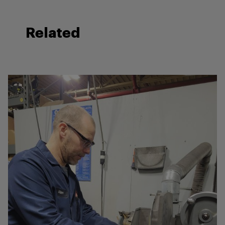
Related