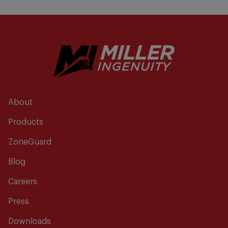
About
Products
ZoneGuard
Blog
Careers
Press
Downloads