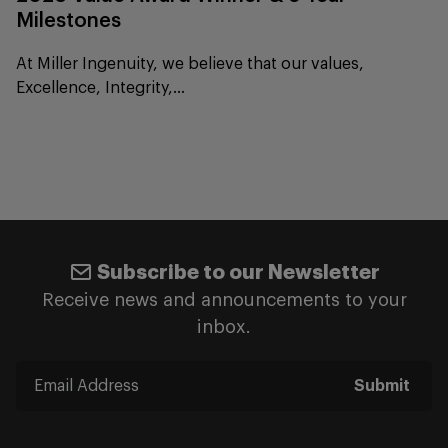
Milestones
At Miller Ingenuity, we believe that our values,
Excellence, Integrity,...
Subscribe to our Newsletter
Receive news and announcements to your
inbox.
Submit