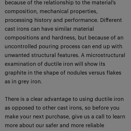
because of the relationship to the material’s
composition, mechanical properties,
processing history and performance. Different
cast irons can have similar material
compositions and hardness, but because of an
uncontrolled pouring process can end up with
unwanted structural features. A microstructural
examination of ductile iron will show its
graphite in the shape of nodules versus flakes
as in grey iron.
There is a clear advantage to using ductile iron
as opposed to other cast irons, so before you
make your next purchase, give us a call to learn
more about our safer and more reliable