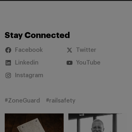
Stay Connected
Facebook
Twitter
Linkedin
YouTube
Instagram
#ZoneGuard
#railsafety