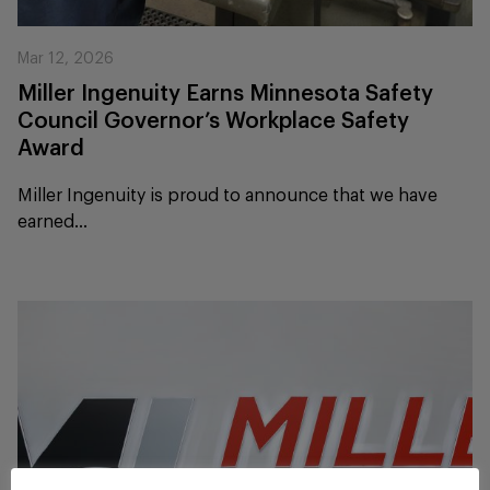
Mar 12, 2026
Miller Ingenuity Earns Minnesota Safety
Council Governor’s Workplace Safety
Award
Miller Ingenuity is proud to announce that we have
earned...