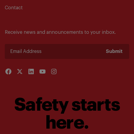
Contact
Receive news and announcements to your inbox.
Submit
Safety starts
here.