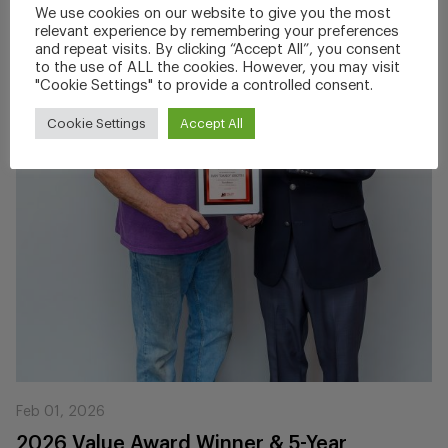
We use cookies on our website to give you the most
relevant experience by remembering your preferences
and repeat visits. By clicking “Accept All”, you consent
to the use of ALL the cookies. However, you may visit
"Cookie Settings" to provide a controlled consent.
Cookie Settings
Accept All
Feb 01, 2026
2026 Value Award Winner & 5-Year