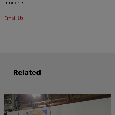
products.
Email Us
Related