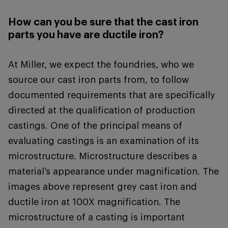
How can you be sure that the cast iron
parts you have are ductile iron?
At Miller, we expect the foundries, who we
source our cast iron parts from, to follow
documented requirements that are specifically
directed at the qualification of production
castings. One of the principal means of
evaluating castings is an examination of its
microstructure. Microstructure describes a
material’s appearance under magnification. The
images above represent grey cast iron and
ductile iron at 100X magnification. The
microstructure of a casting is important