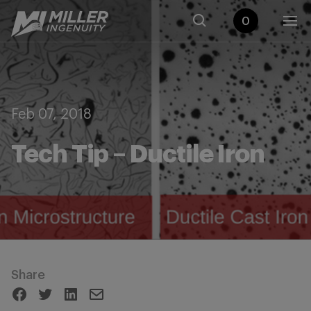
0
Feb 07, 2018
Tech Tip – Ductile Iron
Share