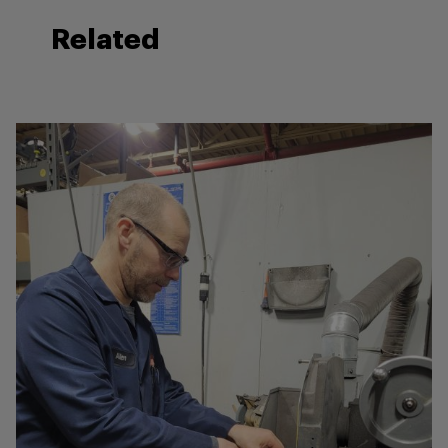
Related