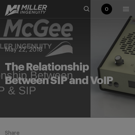
0
May 22, 2018
The Relationship
Between SIP and VoIP
Share