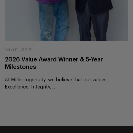
Feb 01, 2026
2026 Value Award Winner & 5-Year
Milestones
At Miller Ingenuity, we believe that our values,
Excellence, Integrity,...