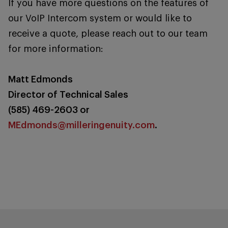
If you have more questions on the features of
our VoIP Intercom system or would like to
receive a quote, please reach out to our team
for more information:
Matt Edmonds
Director of Technical Sales
(585) 469-2603 or
MEdmonds@milleringenuity.com
.