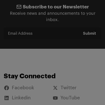
Subscribe to our Newsletter
Receive news and announcements to your
inbox.
Submit
Stay Connected
Facebook
Twitter
Linkedin
YouTube