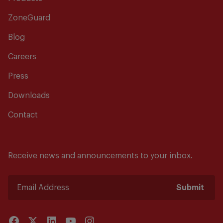
ZoneGuard
Blog
Careers
Press
Downloads
Contact
Receive news and announcements to your inbox.
Submit