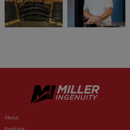
About
Products