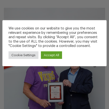
We use cookies on our website to give you the most
relevant experience by remembering your preferences
and repeat visits. By clicking “Accept All”, you consent
to the use of ALL the cookies. However, you may visit
"Cookie Settings" to provide a controlled consent.
Cookie Settings
Accept All