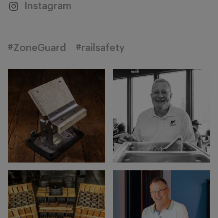
Instagram
#ZoneGuard
#railsafety