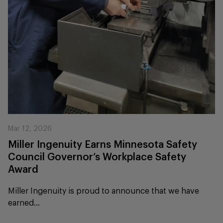
Mar 12, 2026
Miller Ingenuity Earns Minnesota Safety
Council Governor’s Workplace Safety
Award
Miller Ingenuity is proud to announce that we have
earned...