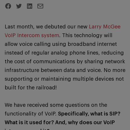
Last month, we debuted our new
Larry McGee
VoIP Intercom system
. This technology will
allow voice calling using broadband internet
instead of regular analog phone lines, reducing
the cost of communications by sharing network
infrastructure between data and voice. No more
supporting or maintaining multiple devices not
built for the railroad!
We have received some questions on the
functionality of VoIP.
Specifically, what is SIP?
What is it used for? And, why does our VoIP