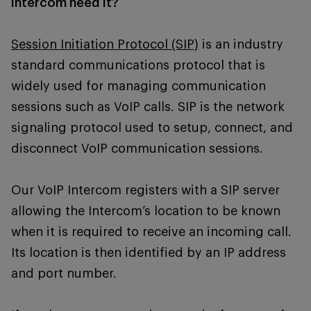
intercom need it?
Session Initiation Protocol (SIP)
is an industry
standard communications protocol that is
widely used for managing communication
sessions such as VoIP calls. SIP is the network
signaling protocol used to setup, connect, and
disconnect VoIP communication sessions.
Our VoIP Intercom registers with a SIP server
allowing the Intercom’s location to be known
when it is required to receive an incoming call.
Its location is then identified by an IP address
and port number.