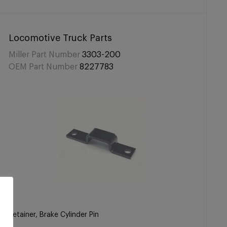
Locomotive Truck Parts
Miller Part Number
3303-200
OEM Part Number
8227783
Retainer, Brake Cylinder Pin