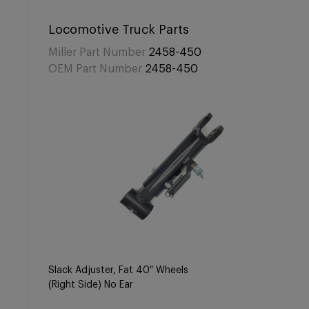
Locomotive Truck Parts
Miller Part Number
2458-450
OEM Part Number
2458-450
Slack Adjuster, Fat 40″ Wheels
(Right Side) No Ear