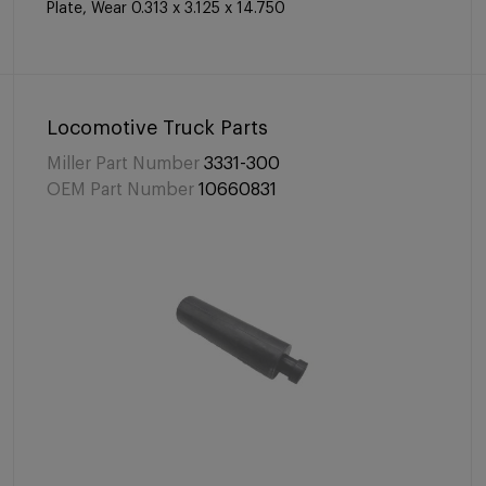
Plate, Wear 0.313 x 3.125 x 14.750
Locomotive Truck Parts
Miller Part Number
3331-300
OEM Part Number
10660831