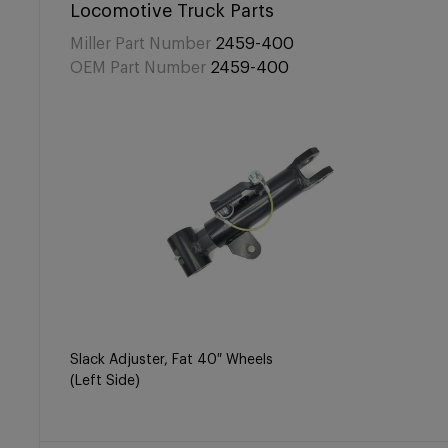
Locomotive Truck Parts
Miller Part Number
2459-400
OEM Part Number
2459-400
Slack Adjuster, Fat 40″ Wheels
(Left Side)