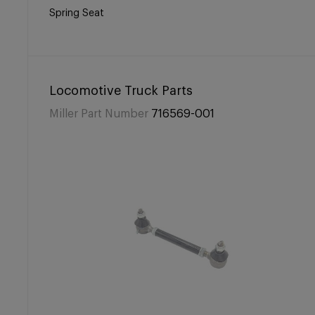
Spring Seat
Locomotive Truck Parts
Miller Part Number
716569-001