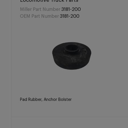
Locomotive Truck Parts
Miller Part Number
3181-200
OEM Part Number
3181-200
Pad Rubber, Anchor Bolster