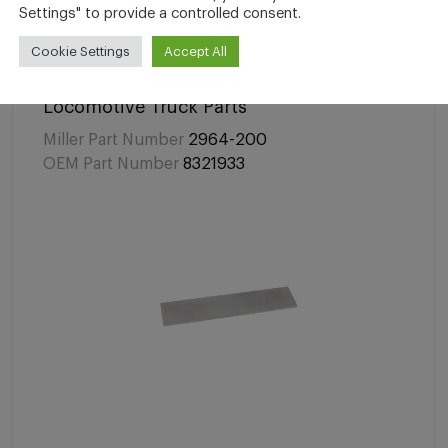
Settings" to provide a controlled consent.
Cookie Settings
Accept All
Locomotive Truck Parts
Miller Part Number
2964-200
OEM Part Number
8321933