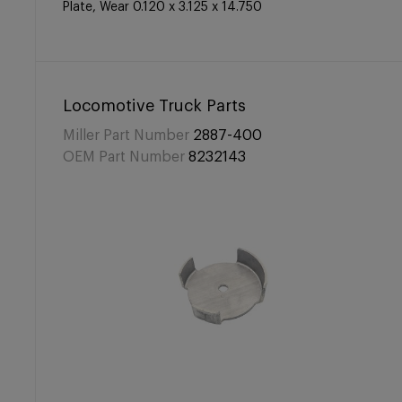
Plate, Wear 0.120 x 3.125 x 14.750
Locomotive Truck Parts
Miller Part Number
2887-400
OEM Part Number
8232143