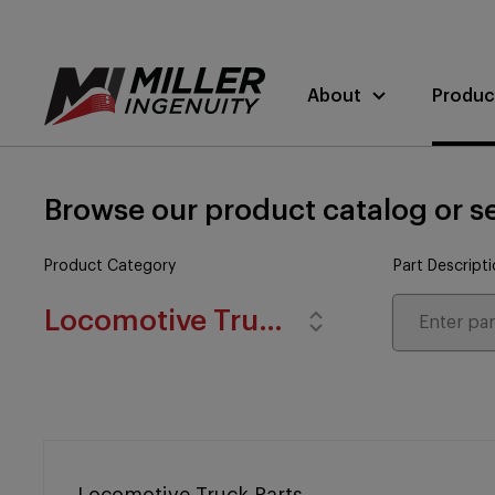
About
Produc
Browse our product catalog or se
Product Category
Part Descript
Locomotive Truck Parts