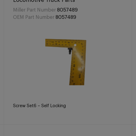
Locomotive Truck Parts
Miller Part Number
8057489
OEM Part Number
8057489
Screw Set6 – Self Locking