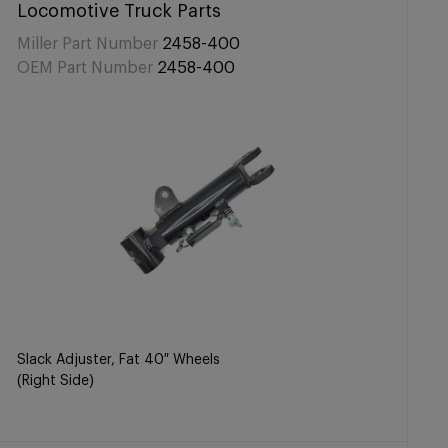
Locomotive Truck Parts
Miller Part Number
2458-400
OEM Part Number
2458-400
Slack Adjuster, Fat 40″ Wheels
(Right Side)