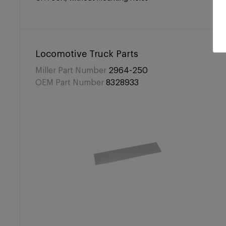
Locomotive Truck Parts
Miller Part Number
2964-250
OEM Part Number
8328933