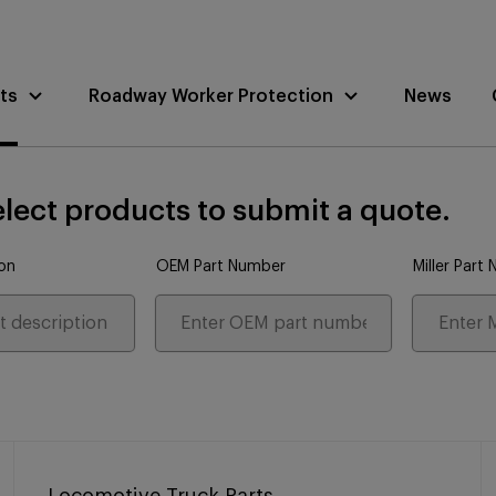
ts
Roadway Worker Protection
News
lect products to submit a quote.
ion
OEM Part Number
Miller Part