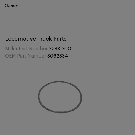
Spacer
Locomotive Truck Parts
Miller Part Number
3288-300
OEM Part Number
8062834