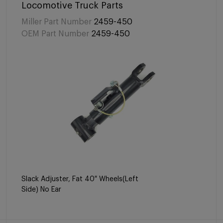
Locomotive Truck Parts
Miller Part Number
2459-450
OEM Part Number
2459-450
Slack Adjuster, Fat 40″ Wheels(Left
Side) No Ear