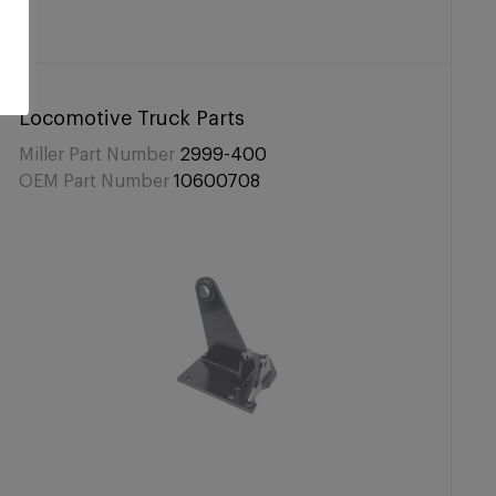
Locomotive Truck Parts
Miller Part Number
2999-400
OEM Part Number
10600708