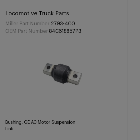
Locomotive Truck Parts
Miller Part Number
2793-400
OEM Part Number
84C618857P3
Bushing, GE AC Motor Suspension
Link