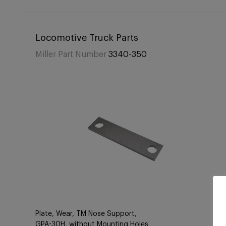
Locomotive Truck Parts
Miller Part Number
3340-350
Plate, Wear, TM Nose Support,
GPA-30H, without Mounting Holes