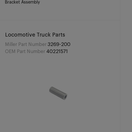
Bracket Assembly
Locomotive Truck Parts
Miller Part Number
3269-200
OEM Part Number
40221571