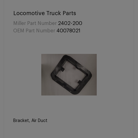
Locomotive Truck Parts
Miller Part Number
2402-200
OEM Part Number
40078021
Bracket, Air Duct