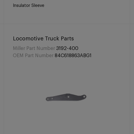
Insulator Sleeve
Locomotive Truck Parts
Miller Part Number
3192-400
OEM Part Number
84C618863ABG1