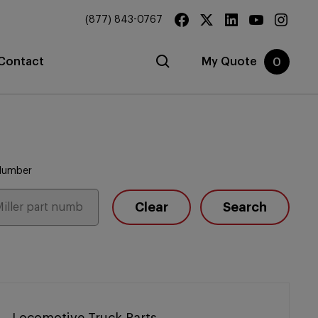
(877) 843-0767
Contact
My Quote
0
 Number
Clear
Search