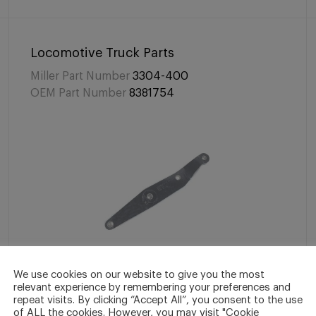
Locomotive Truck Parts
Miller Part Number
3304-400
OEM Part Number
8381754
We use cookies on our website to give you the most
relevant experience by remembering your preferences and
Lever, Brake Cylinder
repeat visits. By clicking “Accept All”, you consent to the use
of ALL the cookies. However, you may visit "Cookie