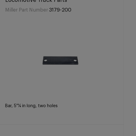
Locomotive Truck Parts
Miller Part Number
3179-200
Bar, 5 ¼ in long, two holes