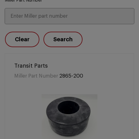
Miller Part Number
Clear
Search
Transit Parts
Miller Part Number
2865-200