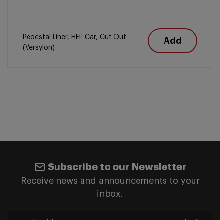
Pedestal Liner, HEP Car, Cut Out
Add
(Versylon)
Subscribe to our Newsletter
Receive news and announcements to your
inbox.