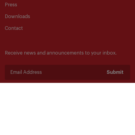
Press
Downloads
Contact
Receive news and announcements to your inbox.
Submit
Safety starts