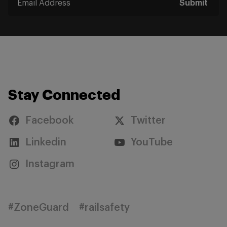
Submit
Stay Connected
Facebook
Twitter
Linkedin
YouTube
Instagram
#ZoneGuard
#railsafety