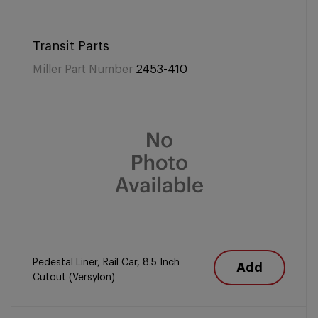
Transit Parts
Miller Part Number
2453-410
Pedestal Liner, Rail Car, 8.5 Inch
Add
Cutout (Versylon)