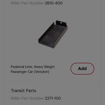
Miller Part Number
2610-400
Pedestal Liner, Heavy Weight
Add
Passenger Car (Versylon)
Transit Parts
Miller Part Number
2371-100