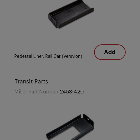
Add
Pedestal Liner, Rail Car (Versylon)
Transit Parts
Miller Part Number
2453-420