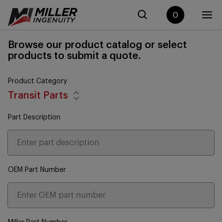
0
Browse our product catalog or select
products to submit a quote.
Product Category
Transit Parts
Part Description
OEM Part Number