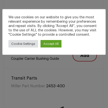
We use cookies on our website to give you the most
relevant experience by remembering your preferences
and repeat visits. By clicking “Accept All”, you consent
to the use of ALL the cookies. However, you may visit
"Cookie Settings" to provide a controlled consent.
Cookie Settings
Accept All
Add
Coupler Carrier Bushing Guide
Transit Parts
Miller Part Number
2453-400