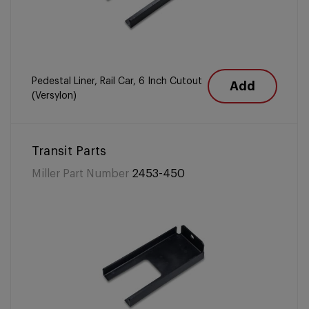
Pedestal Liner, Rail Car, 6 Inch Cutout
Add
(Versylon)
Transit Parts
Miller Part Number
2453-450