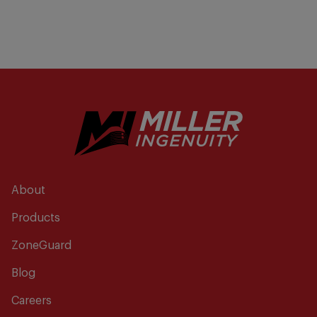
About
Products
ZoneGuard
Blog
Careers