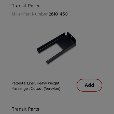
Transit Parts
Miller Part Number
2610-450
Pedestal Liner, Heavy Weight
Add
Passenger, Cutout (Versylon)
Transit Parts