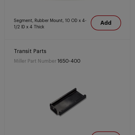
Segment, Rubber Mount, 10 OD x 4-
Add
1/2 ID x 4 Thick
Transit Parts
Miller Part Number
1650-400