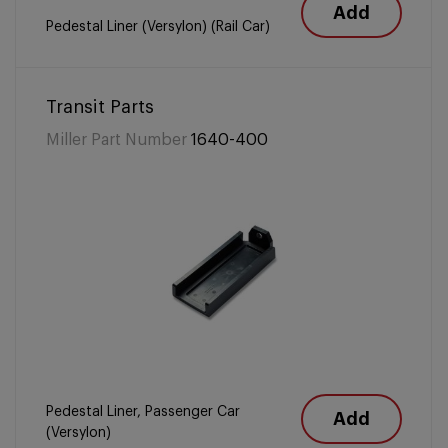
Add
Pedestal Liner (Versylon) (Rail Car)
Transit Parts
Miller Part Number
1640-400
Pedestal Liner, Passenger Car
Add
(Versylon)