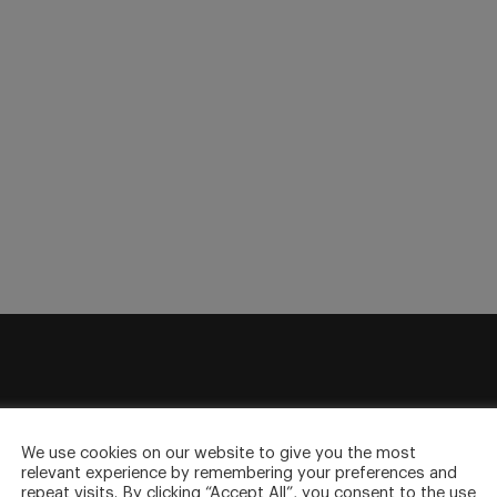
sletter
We use cookies on our website to give you the most
to your inbox.
relevant experience by remembering your preferences and
repeat visits. By clicking “Accept All”, you consent to the use