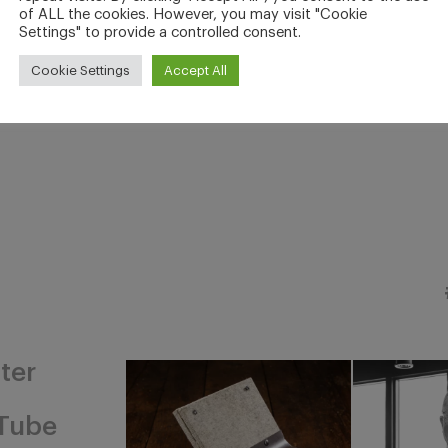
of ALL the cookies. However, you may visit "Cookie
Settings" to provide a controlled consent.
Cookie Settings
Accept All
ter
Tube