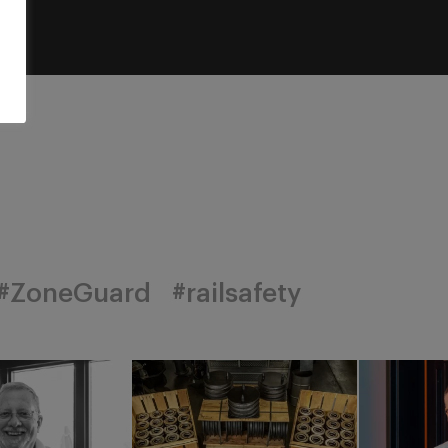
#ZoneGuard
#railsafety