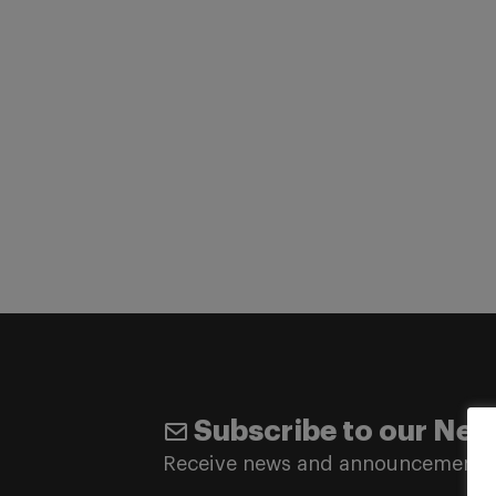
Subscribe to our New
Receive news and announcements 