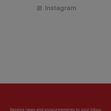
Instagram
Receive news and announcements to your inbox.