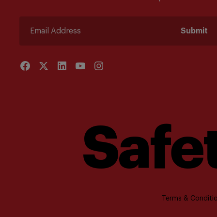
Submit
Safet
Terms & Conditio