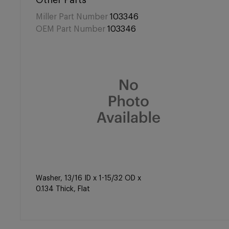
Other Parts
Miller Part Number
103346
OEM Part Number
103346
Washer, 13/16 ID x 1-15/32 OD x
0.134 Thick, Flat