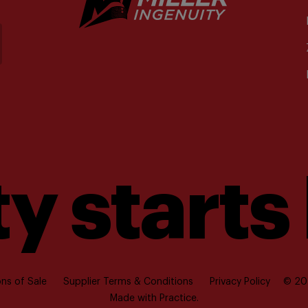
y starts
ns of Sale
Supplier Terms & Conditions
Privacy Policy
© 202
Made with
Practice.