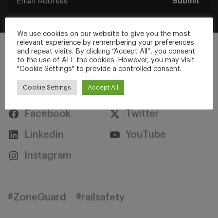
Submit
We use cookies on our website to give you the most
relevant experience by remembering your preferences
and repeat visits. By clicking “Accept All”, you consent
to the use of ALL the cookies. However, you may visit
"Cookie Settings" to provide a controlled consent.
Stay Connected
Cookie Settings
Accept All
Facebook
Twitter
Linkedin
YouTube
Instagram
#ZoneGuard
#railsafety