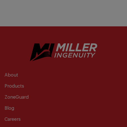
About
Products
ZoneGuard
Blog
Careers