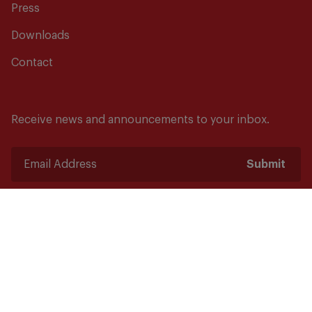
Press
Downloads
Contact
Receive news and announcements to your inbox.
Submit
Safety starts