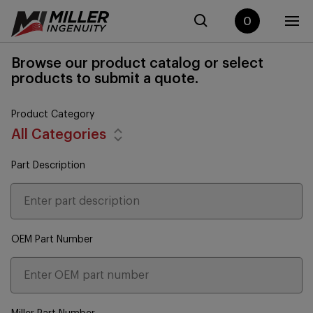
0
Browse our product catalog or select
products to submit a quote.
Product Category
All Categories
Part Description
OEM Part Number