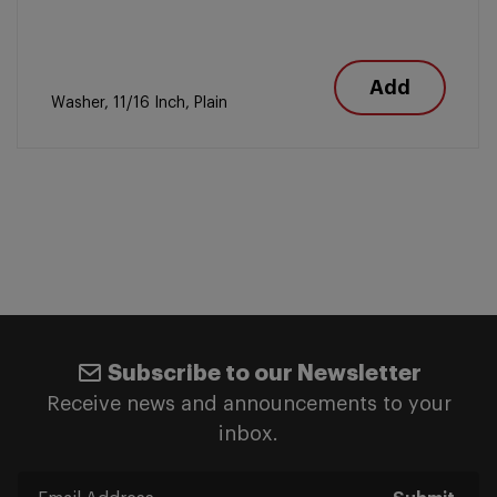
Add
Washer, 11/16 Inch, Plain
Subscribe to our Newsletter
Receive news and announcements to your
inbox.