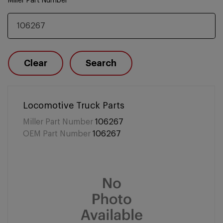
Miller Part Number
Clear
Search
Locomotive Truck Parts
Miller Part Number
106267
OEM Part Number
106267