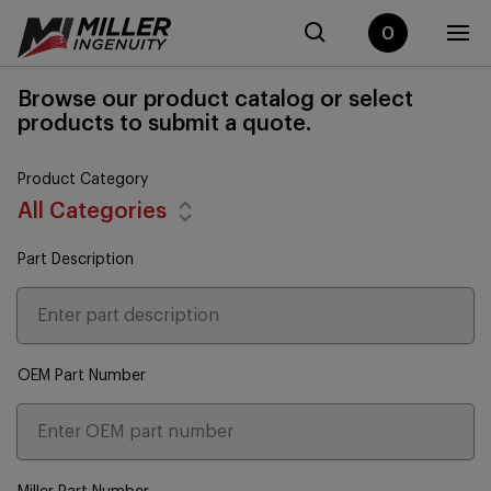
0
Browse our product catalog or select
products to submit a quote.
Product Category
All Categories
Part Description
OEM Part Number