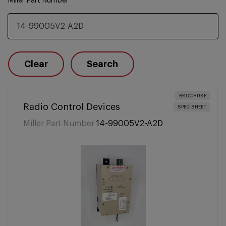
Miller Part Number
Clear
Search
BROCHURE
Radio Control Devices
SPEC SHEET
Miller Part Number
14-99005V2-A2D