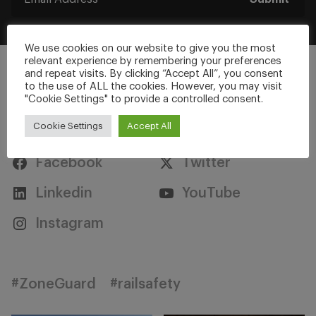
We use cookies on our website to give you the most
relevant experience by remembering your preferences
and repeat visits. By clicking “Accept All”, you consent
to the use of ALL the cookies. However, you may visit
"Cookie Settings" to provide a controlled consent.
Stay Connected
Cookie Settings
Accept All
Facebook
Twitter
Linkedin
YouTube
Instagram
#ZoneGuard
#railsafety