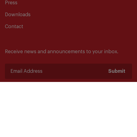
Press
Downloads
Contact
Receive news and announcements to your inbox.
Submit
Safety starts