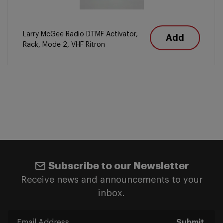
Larry McGee Radio DTMF Activator,
Add
Rack, Mode 2, VHF Ritron
Subscribe to our Newsletter
Receive news and announcements to your
inbox.
Submit