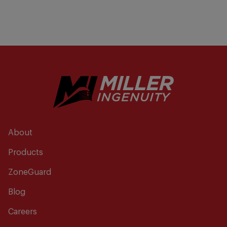
About
Products
ZoneGuard
Blog
Careers