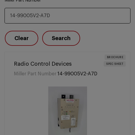
Miller Part Number
Clear
Search
BROCHURE
Radio Control Devices
SPEC SHEET
Miller Part Number
14-99005V2-A7D