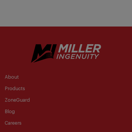
About
Products
ZoneGuard
Blog
Careers