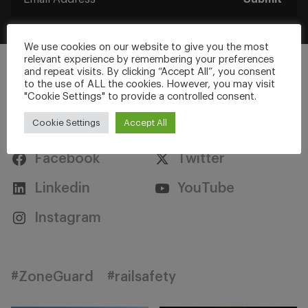
We use cookies on our website to give you the most
relevant experience by remembering your preferences
and repeat visits. By clicking “Accept All”, you consent
to the use of ALL the cookies. However, you may visit
"Cookie Settings" to provide a controlled consent.
Stay Connected
Cookie Settings
Accept All
Facebook
Twitter
Linkedin
YouTube
Instagram
#ZoneGuard
#railsafety