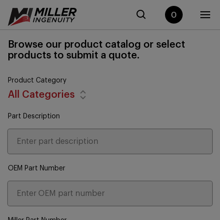
0
Browse our product catalog or select
products to submit a quote.
Product Category
All Categories
Part Description
OEM Part Number