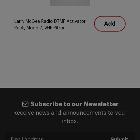
Larry McGee Radio DTMF Activator,
Add
Rack, Mode 7, VHF Ritron
Subscribe to our Newsletter
Receive news and announcements to your
inbox.
Submit