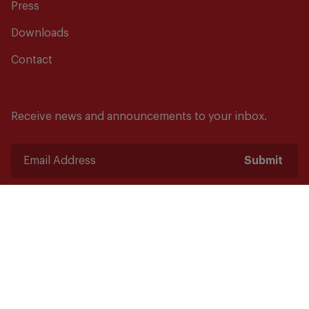
Press
Downloads
Contact
Receive news and announcements to your inbox.
Submit
Safety starts