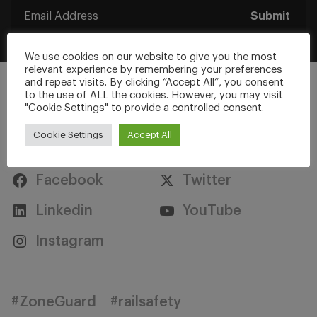
Submit
We use cookies on our website to give you the most
relevant experience by remembering your preferences
and repeat visits. By clicking “Accept All”, you consent
to the use of ALL the cookies. However, you may visit
"Cookie Settings" to provide a controlled consent.
Cookie Settings
Accept All
Stay Connected
Facebook
Twitter
Linkedin
YouTube
Instagram
#ZoneGuard
#railsafety