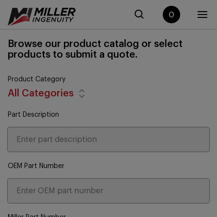
0
Browse our product catalog or select
products to submit a quote.
Product Category
All Categories
Part Description
OEM Part Number