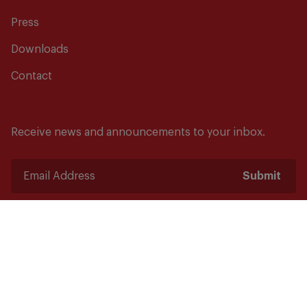
Press
Downloads
Contact
Receive news and announcements to your inbox.
Submit
Safety starts