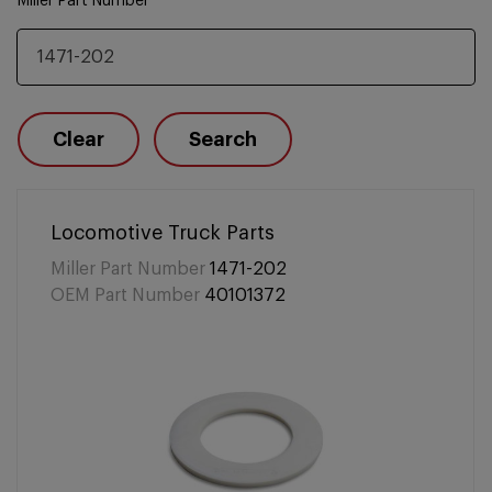
Miller Part Number
Clear
Search
Locomotive Truck Parts
Miller Part Number
1471-202
OEM Part Number
40101372