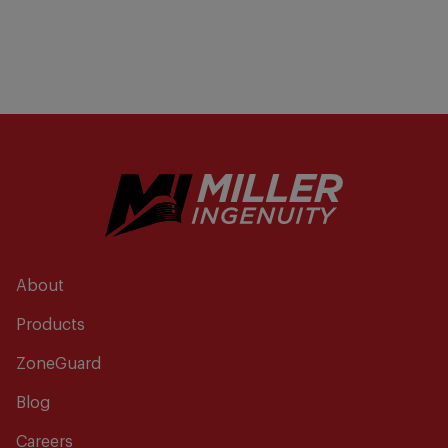
About
Products
ZoneGuard
Blog
Careers