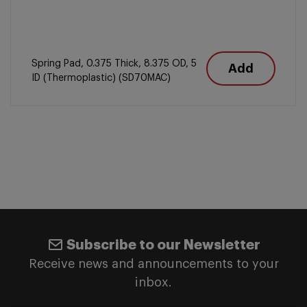
Spring Pad, 0.375 Thick, 8.375 OD, 5
Add
ID (Thermoplastic) (SD70MAC)
Subscribe to our Newsletter
Receive news and announcements to your
inbox.