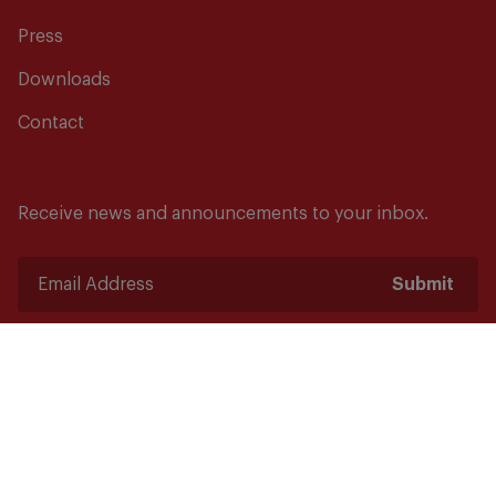
Press
Downloads
Contact
Receive news and announcements to your inbox.
Submit
Safety starts