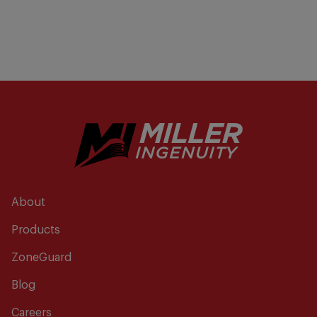
About
Products
ZoneGuard
Blog
Careers