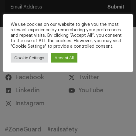
Submit
We use cookies on our website to give you the most
relevant experience by remembering your preferences
and repeat visits. By clicking “Accept All”, you consent
to the use of ALL the cookies. However, you may visit
"Cookie Settings" to provide a controlled consent.
Cookie Settings
Accept All
Stay Connected
Facebook
Twitter
Linkedin
YouTube
Instagram
#ZoneGuard
#railsafety