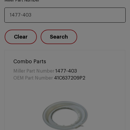
Miller Part Number
Clear
Search
Combo Parts
Miller Part Number
1477-403
OEM Part Number
41C637209P2