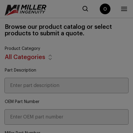
0
Browse our product catalog or select
products to submit a quote.
Product Category
All Categories
Part Description
OEM Part Number