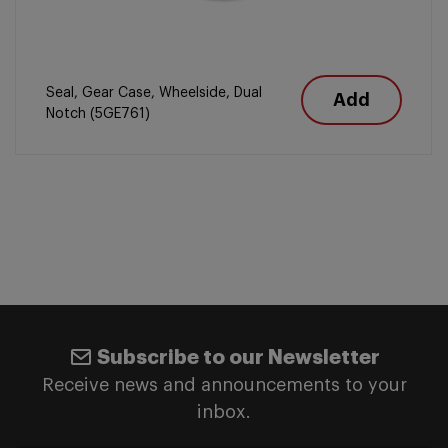
Seal, Gear Case, Wheelside, Dual
Add
Notch (5GE761)
Subscribe to our Newsletter
Receive news and announcements to your
inbox.