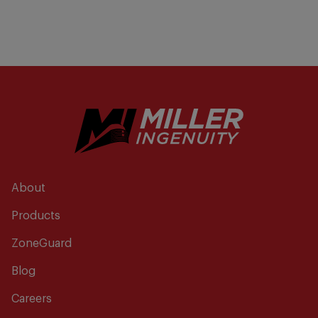
About
Products
ZoneGuard
Blog
Careers