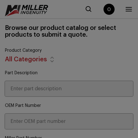
0
Browse our product catalog or select
products to submit a quote.
Product Category
All Categories
Part Description
OEM Part Number