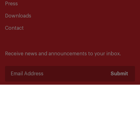
Press
Downloads
Contact
Receive news and announcements to your inbox.
Submit
Safety starts