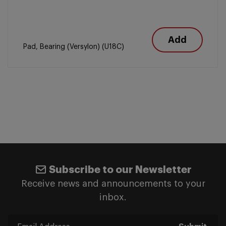
Add
Pad, Bearing (Versylon) (U18C)
Subscribe to our Newsletter
Receive news and announcements to your
inbox.