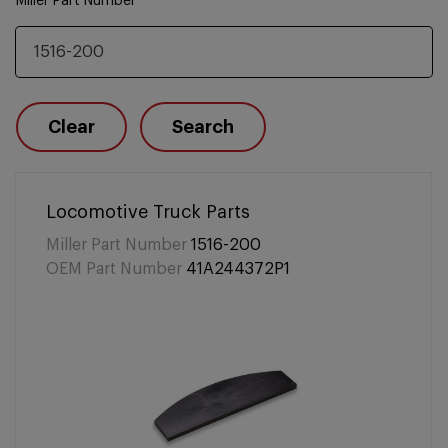
Miller Part Number
Clear
Search
Locomotive Truck Parts
Miller Part Number
1516-200
OEM Part Number
41A244372P1