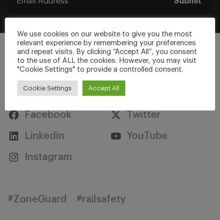
Submit
We use cookies on our website to give you the most
relevant experience by remembering your preferences
and repeat visits. By clicking “Accept All”, you consent
to the use of ALL the cookies. However, you may visit
"Cookie Settings" to provide a controlled consent.
Stay Connected
Cookie Settings
Accept All
Facebook
Twitter
Linkedin
YouTube
Instagram
#ZoneGuard
#railsafety