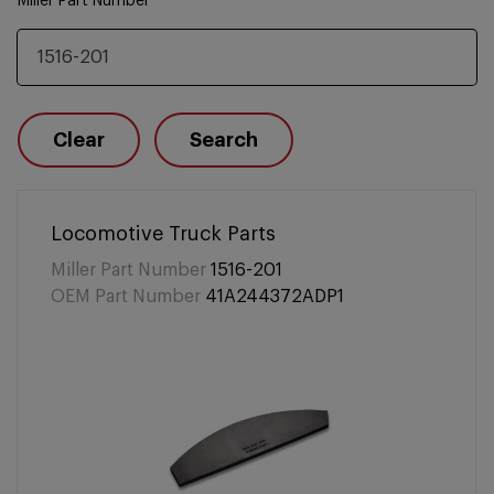
Miller Part Number
Clear
Search
Locomotive Truck Parts
Miller Part Number
1516-201
OEM Part Number
41A244372ADP1