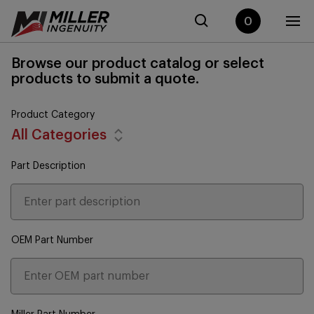
0
Browse our product catalog or select
products to submit a quote.
Product Category
All Categories
Part Description
OEM Part Number