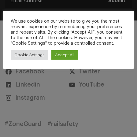
Submit
We use cookies on our website to give you the most
relevant experience by remembering your preferences
and repeat visits. By clicking “Accept All”, you consent
to the use of ALL the cookies. However, you may visit
"Cookie Settings" to provide a controlled consent.
Stay Connected
Cookie Settings
Accept All
Facebook
Twitter
Linkedin
YouTube
Instagram
#ZoneGuard
#railsafety