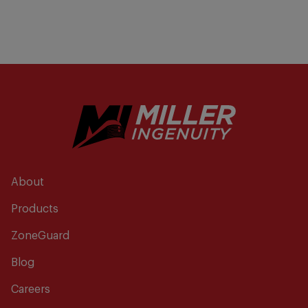
About
Products
ZoneGuard
Blog
Careers