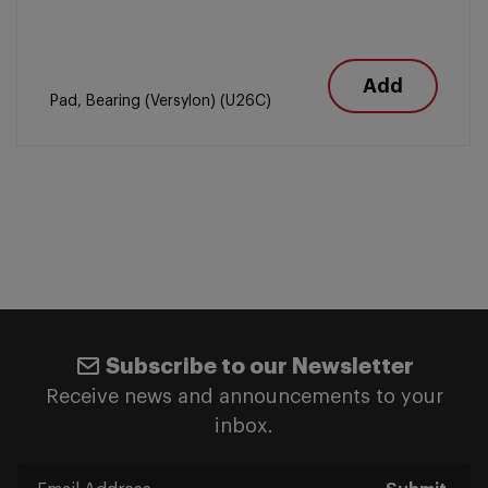
Add
Pad, Bearing (Versylon) (U26C)
Subscribe to our Newsletter
Receive news and announcements to your
inbox.