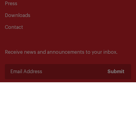
Press
Downloads
Contact
Receive news and announcements to your inbox.
Submit
Safety starts