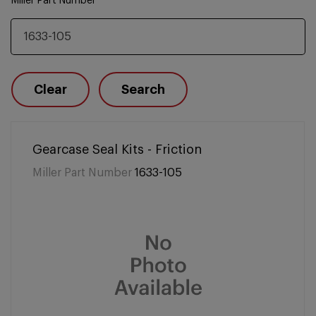
Miller Part Number
Clear
Search
Gearcase Seal Kits - Friction
Miller Part Number
1633-105