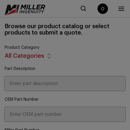
0
Browse our product catalog or select
products to submit a quote.
Product Category
All Categories
Part Description
OEM Part Number