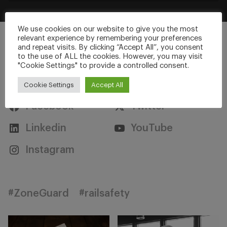
We use cookies on our website to give you the most
relevant experience by remembering your preferences
and repeat visits. By clicking “Accept All”, you consent
to the use of ALL the cookies. However, you may visit
"Cookie Settings" to provide a controlled consent.
Stay Connected
Cookie Settings
Accept All
Facebook
Twitter
Linkedin
YouTube
Instagram
#ZoneGuard
#railsafety