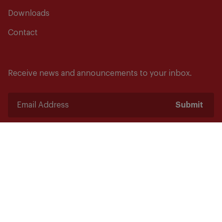
Downloads
Contact
Receive news and announcements to your inbox.
Submit
Safety starts