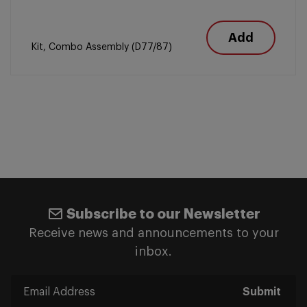
Add
Kit, Combo Assembly (D77/87)
Subscribe to our Newsletter
Receive news and announcements to your
inbox.
Submit