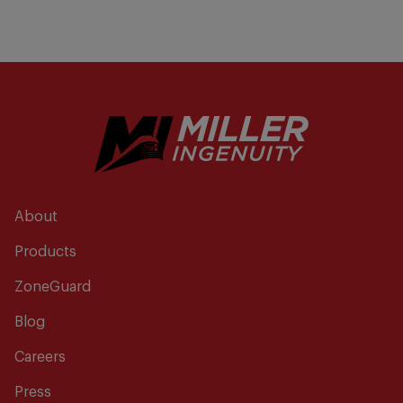
About
Products
ZoneGuard
Blog
Careers
Press