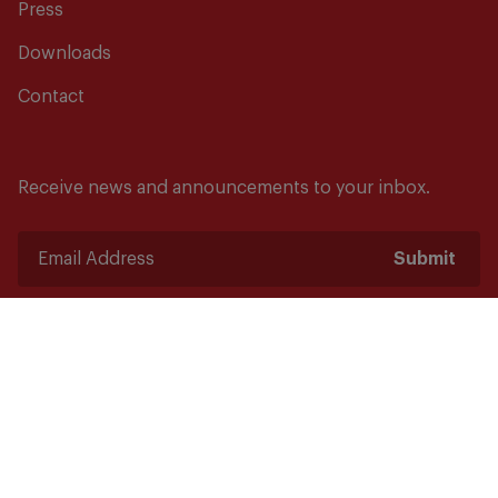
Press
Downloads
Contact
Receive news and announcements to your inbox.
Submit
Safety starts