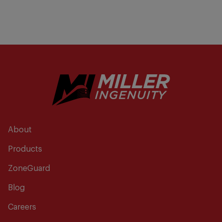
About
Products
ZoneGuard
Blog
Careers