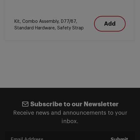
Kit, Combo Assembly, D77/87,
Add
Standard Hardware, Safety Strap
Subscribe to our Newsletter
Receive news and announcements to your
inbox.
Submit