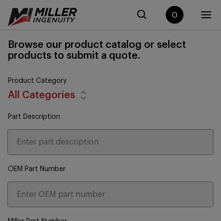
0
Browse our product catalog or select
products to submit a quote.
Product Category
All Categories
Part Description
OEM Part Number