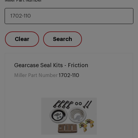
Miller Part Number
Clear
Search
Gearcase Seal Kits - Friction
Miller Part Number
1702-110