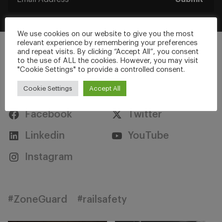
We use cookies on our website to give you the most
relevant experience by remembering your preferences
and repeat visits. By clicking “Accept All”, you consent
to the use of ALL the cookies. However, you may visit
"Cookie Settings" to provide a controlled consent.
Stay Connected
Cookie Settings
Accept All
Facebook
Twitter
Linkedin
YouTube
Instagram
#ZoneGuard
#railsafety