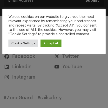
Submit
We use cookies on our website to give you the most
relevant experience by remembering your preferences
and repeat visits. By clicking “Accept All”, you consent
to the use of ALL the cookies. However, you may visit
"Cookie Settings" to provide a controlled consent.
Stay Connected
Cookie Settings
Accept All
Facebook
Twitter
Linkedin
YouTube
Instagram
#ZoneGuard
#railsafety