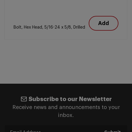
Add
Bolt, Hex Head, 5/16-24 x 5/8, Drilled
Subscribe to our Newsletter
Receive news and announcements to your
inbox.