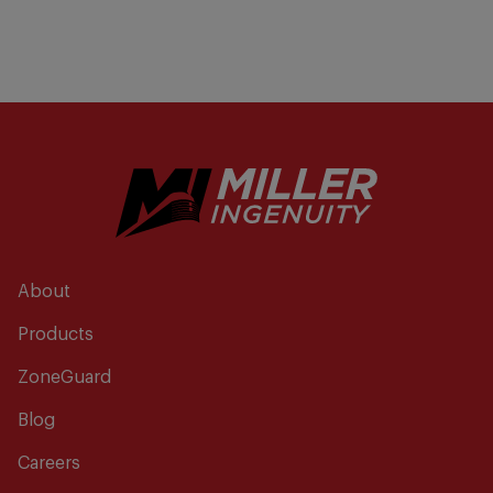
About
Products
ZoneGuard
Blog
Careers