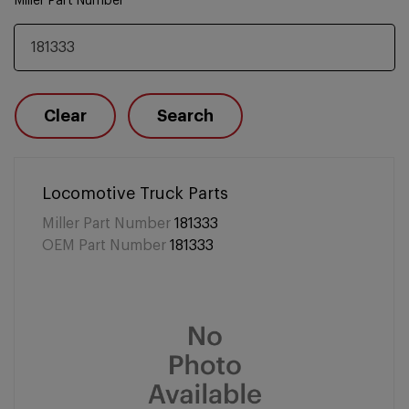
Miller Part Number
Clear
Search
Locomotive Truck Parts
Miller Part Number
181333
OEM Part Number
181333