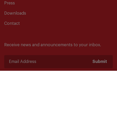
Press
Downloads
Contact
Receive news and announcements to your inbox.
Submit
Safety starts