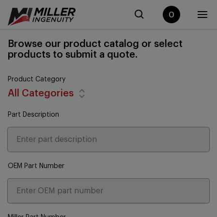
0
Browse our product catalog or select
products to submit a quote.
Product Category
All Categories
Part Description
OEM Part Number