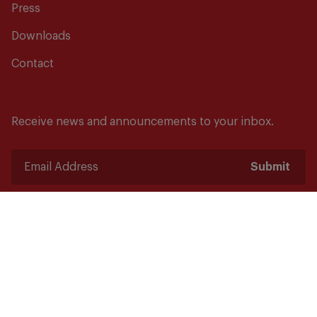
Press
Downloads
Contact
Receive news and announcements to your inbox.
Submit
Safety starts