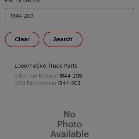
Miller Part Number
Clear
Search
Locomotive Truck Parts
Miller Part Number
1844-203
OEM Part Number
1844-203