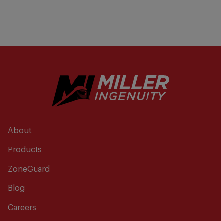
About
Products
ZoneGuard
Blog
Careers