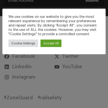
Submit
We use cookies on our website to give you the most
relevant experience by remembering your preferences
and repeat visits. By clicking “Accept All”, you consent
to the use of ALL the cookies. However, you may visit
"Cookie Settings" to provide a controlled consent.
Stay Connected
Cookie Settings
Accept All
Facebook
Twitter
Linkedin
YouTube
Instagram
#ZoneGuard
#railsafety