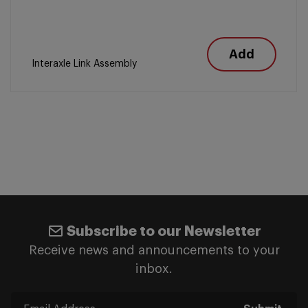
Add
Interaxle Link Assembly
Subscribe to our Newsletter
Receive news and announcements to your
inbox.