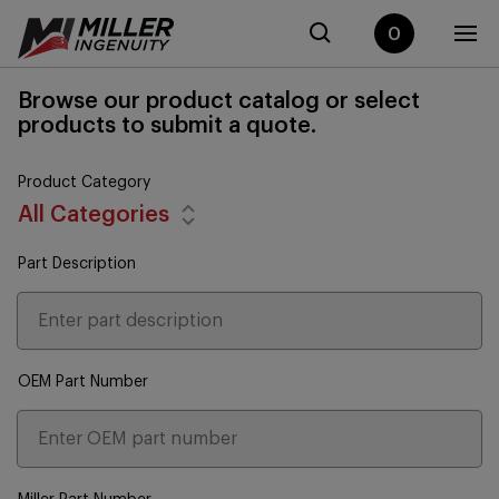
0
Browse our product catalog or select
products to submit a quote.
Product Category
All Categories
Part Description
OEM Part Number