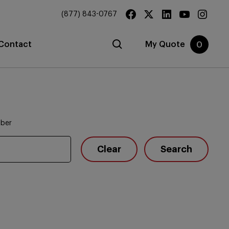
(877) 843-0767
Contact
My Quote
0
mber
Clear
Search