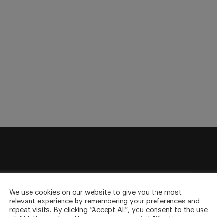
sletter
to your inbox.
We use cookies on our website to give you the most
relevant experience by remembering your preferences and
repeat visits. By clicking “Accept All”, you consent to the use