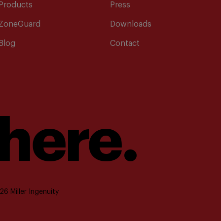
Products
Press
ZoneGuard
Downloads
Blog
Contact
 here.
6 Miller Ingenuity