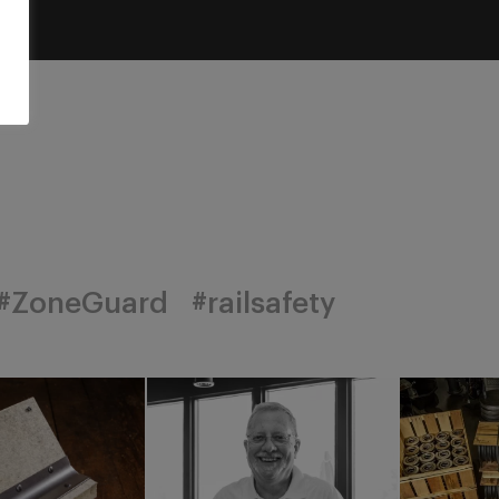
#ZoneGuard
#railsafety