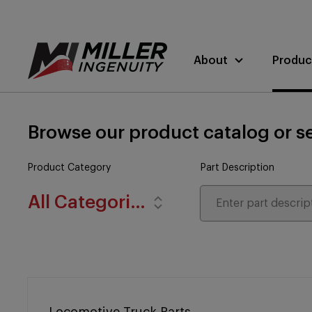
About
Produc
Browse our product catalog or se
Product Category
Part Description
All Categories