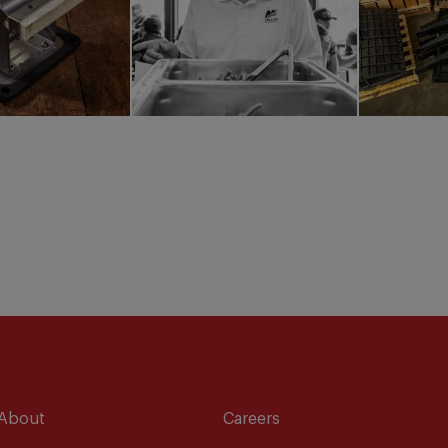
About
Careers