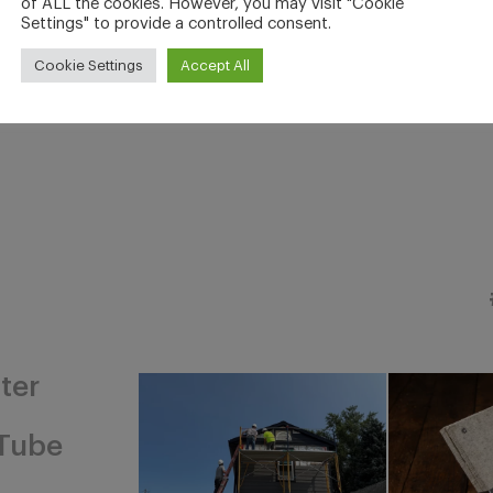
of ALL the cookies. However, you may visit "Cookie
Settings" to provide a controlled consent.
Cookie Settings
Accept All
ter
Tube