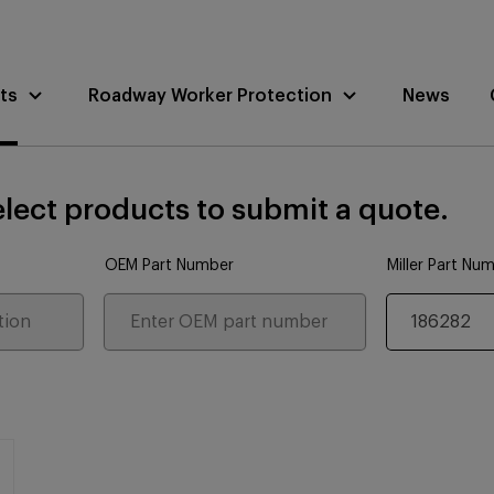
ts
Roadway Worker Protection
News
lect products to submit a quote.
OEM Part Number
Miller Part Nu