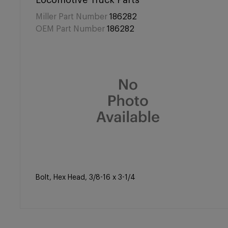
Locomotive Truck Parts
Miller Part Number
186282
OEM Part Number
186282
Bolt, Hex Head, 3/8-16 x 3-1/4