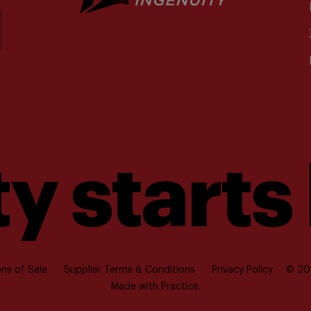
y starts
ns of Sale
Supplier Terms & Conditions
Privacy Policy
© 202
Made with
Practice.