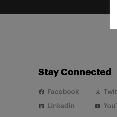
Stay Connected
Facebook
Twit
Linkedin
You