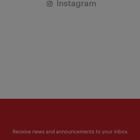
Instagram
Receive news and announcements to your inbox.