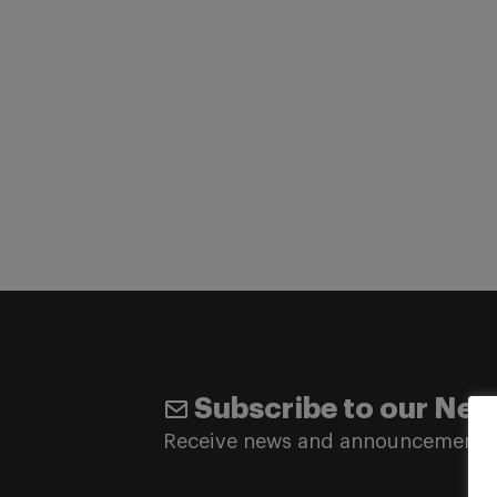
Subscribe to our New
Receive news and announcements 