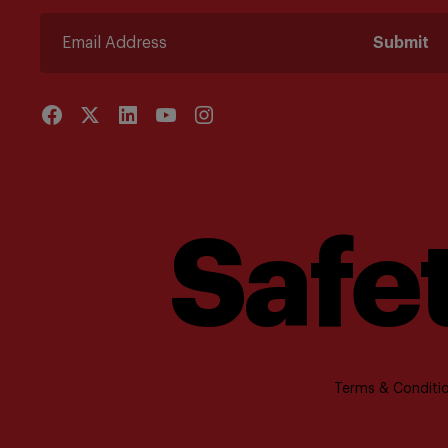
Submit
Safet
Terms & Conditio