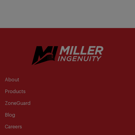
About
Products
ZoneGuard
Blog
Careers