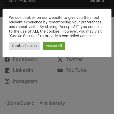
Submit
We use cookies on our website to give you the most
relevant experience by remembering your preferences
and repeat visits. By clicking “Accept All”, you consent
to the use of ALL the cookies. However, you may visit
"Cookie Settings" to provide a controlled consent.
Stay Connected
Cookie Settings
Accept All
Facebook
Twitter
Linkedin
YouTube
Instagram
#ZoneGuard
#railsafety