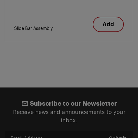
Add
Slide Bar Assembly
Subscribe to our Newsletter
Receive news and announcements to your
inbox.