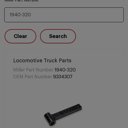
Miller Part Number
Clear
Search
Locomotive Truck Parts
Miller Part Number
1940-320
OEM Part Number
9334307