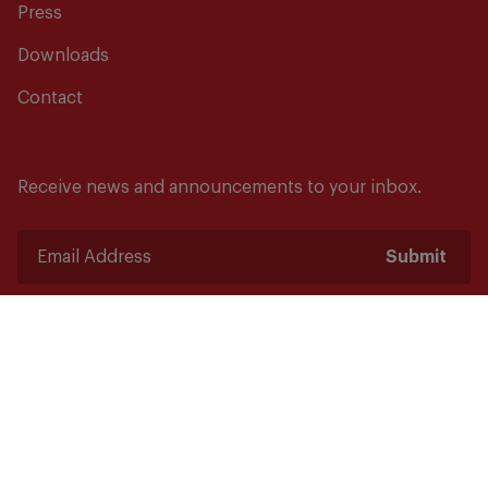
Press
Downloads
Contact
Receive news and announcements to your inbox.
Submit
Safety starts