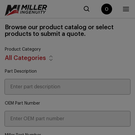
0
Browse our product catalog or select
products to submit a quote.
Product Category
All Categories
Part Description
OEM Part Number