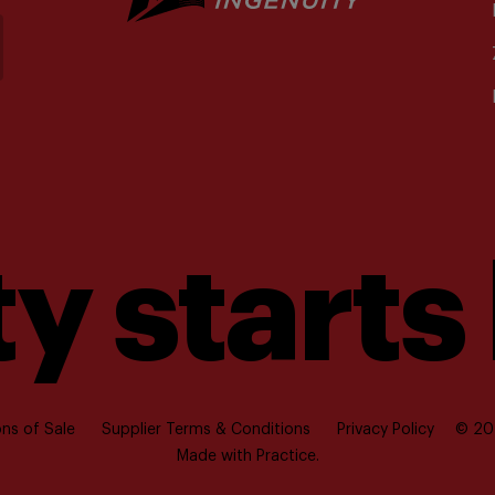
y starts
ns of Sale
Supplier Terms & Conditions
Privacy Policy
© 202
Made with
Practice.