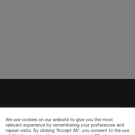
sletter
to your inbox.
We use cookies on our website to give you the most
relevant experience by remembering your preferences and
repeat visits. By clicking “Accept All”, you consent to the use