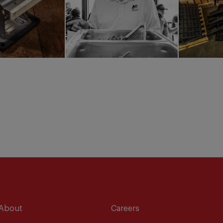
About
Careers