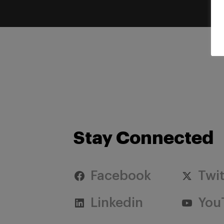
Stay Connected
Facebook
Twit
Linkedin
You