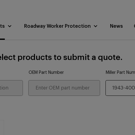
ts
Roadway Worker Protection
News
lect products to submit a quote.
OEM Part Number
Miller Part Nu