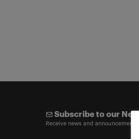
Subscribe to our New
Receive news and announcements 