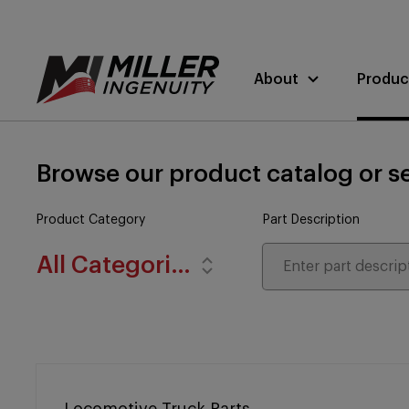
About
Produc
Browse our product catalog or se
Product Category
Part Description
All Categories