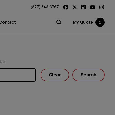
(877) 843-0767
Contact
My Quote
0
mber
Clear
Search