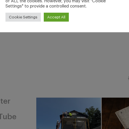
of ALL the cookies. However, you may visit "Cookie
Settings" to provide a controlled consent.
Cookie Settings
Accept All
ter
Tube