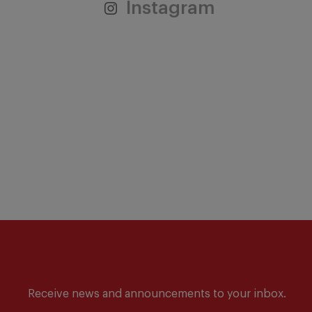
Instagram
Receive news and announcements to your inbox.