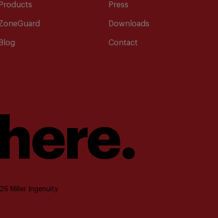
Products
Press
ZoneGuard
Downloads
Blog
Contact
 here.
6 Miller Ingenuity