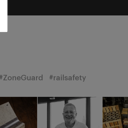
#ZoneGuard
#railsafety