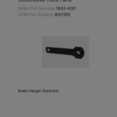
Locomotive Truck Parts
Miller Part Number
1943-400
OEM Part Number
8157951
Brake Hanger Assembly