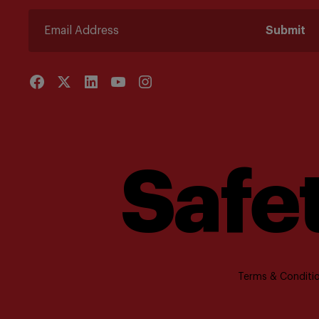
Submit
Safet
Terms & Conditio