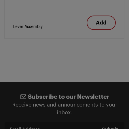
Add
Lever Assembly
Subscribe to our Newsletter
Receive news and announcements to your
inbox.