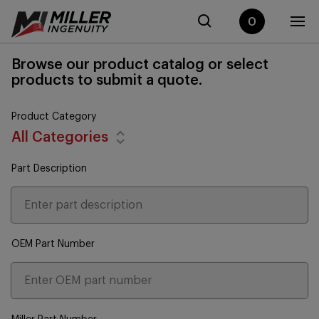
0
Browse our product catalog or select
products to submit a quote.
Product Category
All Categories
Part Description
OEM Part Number