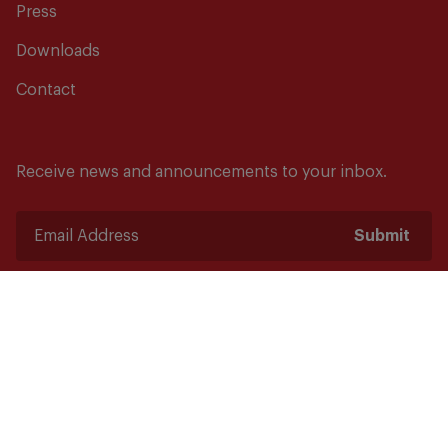
Press
Downloads
Contact
Receive news and announcements to your inbox.
Submit
Safety starts