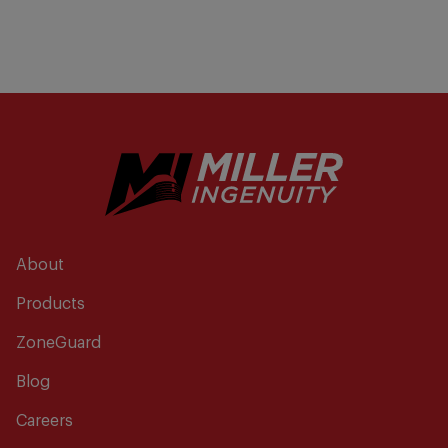
About
Products
ZoneGuard
Blog
Careers