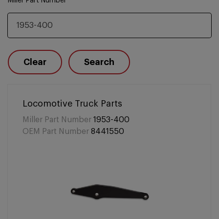
Miller Part Number
Clear
Search
Locomotive Truck Parts
Miller Part Number
1953-400
OEM Part Number
8441550