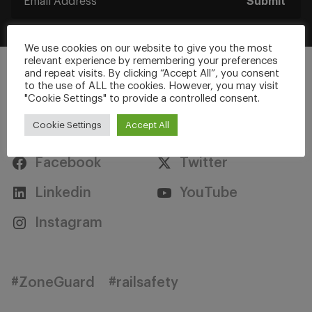
Submit
We use cookies on our website to give you the most
relevant experience by remembering your preferences
and repeat visits. By clicking “Accept All”, you consent
to the use of ALL the cookies. However, you may visit
"Cookie Settings" to provide a controlled consent.
Stay Connected
Cookie Settings
Accept All
Facebook
Twitter
Linkedin
YouTube
Instagram
#ZoneGuard
#railsafety