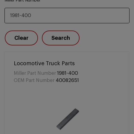
Miller Part Number
Clear
Search
Locomotive Truck Parts
Miller Part Number
1981-400
OEM Part Number
40082651