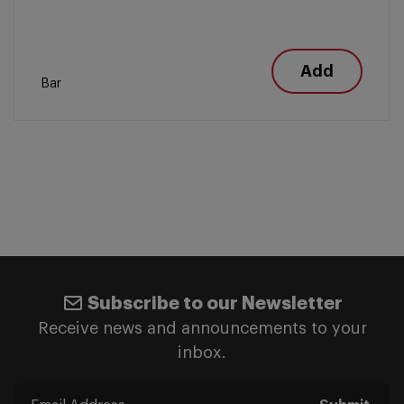
Add
Bar
Subscribe to our Newsletter
Receive news and announcements to your
inbox.