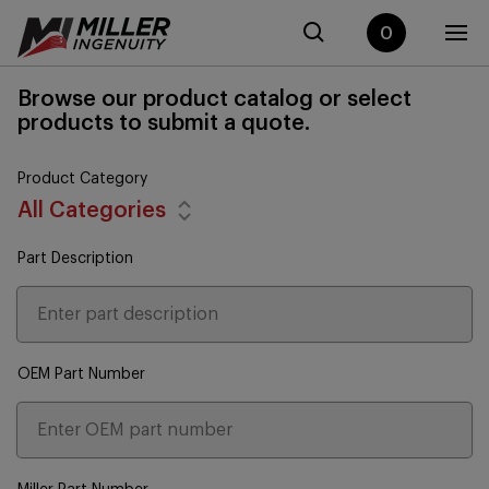
0
Browse our product catalog or select
products to submit a quote.
Product Category
All Categories
Part Description
OEM Part Number