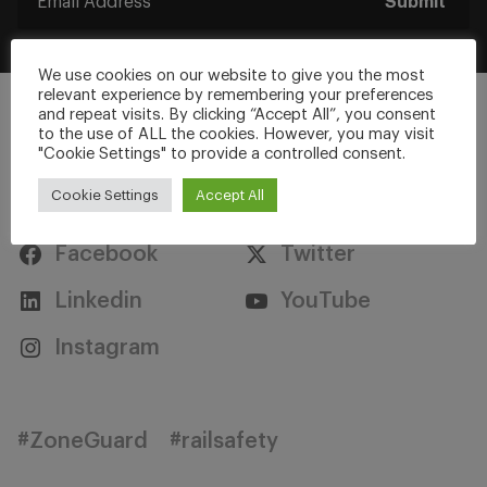
Submit
We use cookies on our website to give you the most
relevant experience by remembering your preferences
and repeat visits. By clicking “Accept All”, you consent
to the use of ALL the cookies. However, you may visit
"Cookie Settings" to provide a controlled consent.
Stay Connected
Cookie Settings
Accept All
Facebook
Twitter
Linkedin
YouTube
Instagram
#ZoneGuard
#railsafety