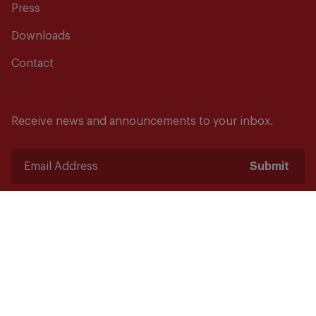
Press
Downloads
Contact
Receive news and announcements to your inbox.
Submit
Safety starts