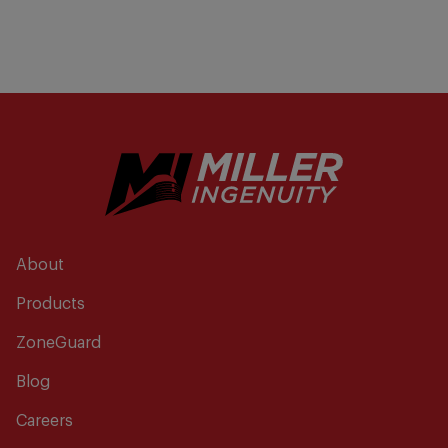
About
Products
ZoneGuard
Blog
Careers