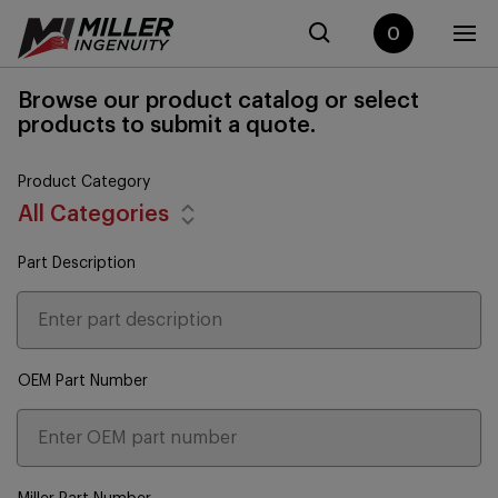
0
Browse our product catalog or select
products to submit a quote.
Product Category
All Categories
Part Description
OEM Part Number