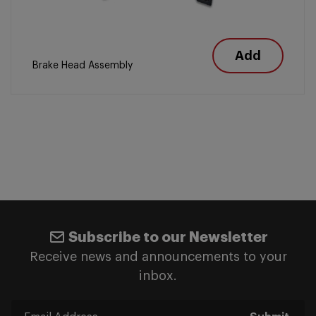
Add
Brake Head Assembly
Subscribe to our Newsletter
Receive news and announcements to your
inbox.