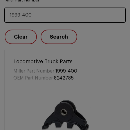
Miller Part Number
Clear
Search
Locomotive Truck Parts
Miller Part Number
1999-400
OEM Part Number
8242785