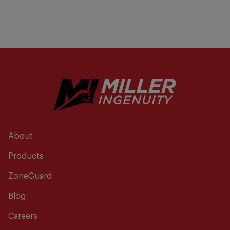
About
Products
ZoneGuard
Blog
Careers