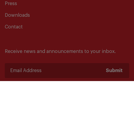
Press
Downloads
Contact
Receive news and announcements to your inbox.
Submit
Safety starts