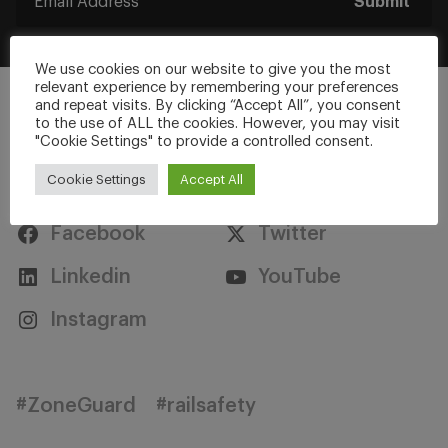
Submit
We use cookies on our website to give you the most
relevant experience by remembering your preferences
and repeat visits. By clicking “Accept All”, you consent
to the use of ALL the cookies. However, you may visit
"Cookie Settings" to provide a controlled consent.
Stay Connected
Cookie Settings
Accept All
Facebook
Twitter
Linkedin
YouTube
Instagram
#ZoneGuard
#railsafety