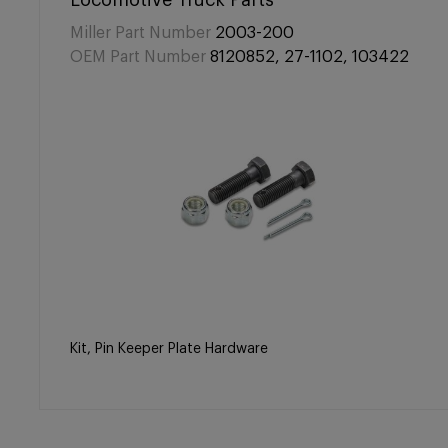
Locomotive Truck Parts
Miller Part Number
2003-200
OEM Part Number
8120852, 27-1102, 103422
Kit, Pin Keeper Plate Hardware