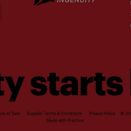
y starts
ns of Sale
Supplier Terms & Conditions
Privacy Policy
© 202
Made with
Practice.