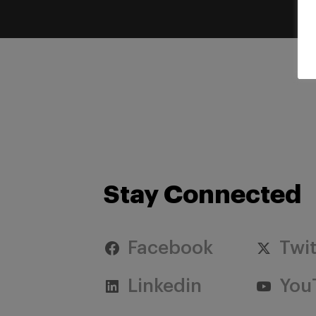
Stay Connected
Facebook
Twit
Linkedin
You