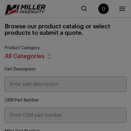
0
Browse our product catalog or select
products to submit a quote.
Product Category
All Categories
Part Description
OEM Part Number