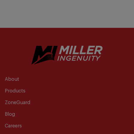
About
Products
ZoneGuard
Blog
Careers