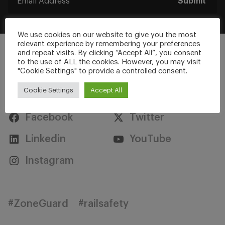
Submit
We use cookies on our website to give you the most
relevant experience by remembering your preferences
and repeat visits. By clicking “Accept All”, you consent
to the use of ALL the cookies. However, you may visit
"Cookie Settings" to provide a controlled consent.
Stay Connected
Cookie Settings
Accept All
Facebook
Twitter
Linkedin
YouTube
Instagram
#ZoneGuard
#railsafety