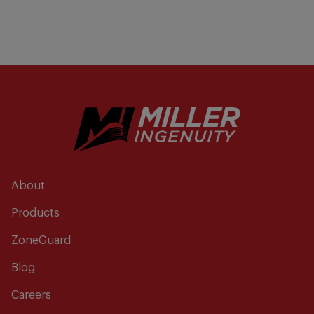
About
Products
ZoneGuard
Blog
Careers