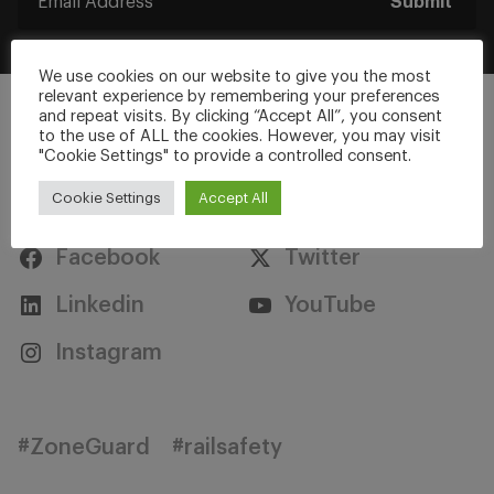
Submit
We use cookies on our website to give you the most
relevant experience by remembering your preferences
and repeat visits. By clicking “Accept All”, you consent
to the use of ALL the cookies. However, you may visit
"Cookie Settings" to provide a controlled consent.
Stay Connected
Cookie Settings
Accept All
Facebook
Twitter
Linkedin
YouTube
Instagram
#ZoneGuard
#railsafety