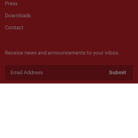
Press
Downloads
Contact
Receive news and announcements to your inbox.
Submit
Safety starts