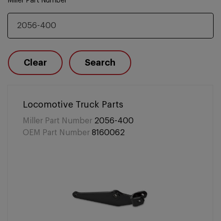
Miller Part Number
Clear
Search
Locomotive Truck Parts
Miller Part Number
2056-400
OEM Part Number
8160062