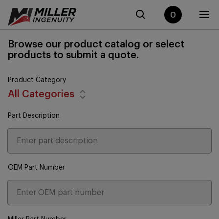
0
Browse our product catalog or select
products to submit a quote.
Product Category
All Categories
Part Description
OEM Part Number