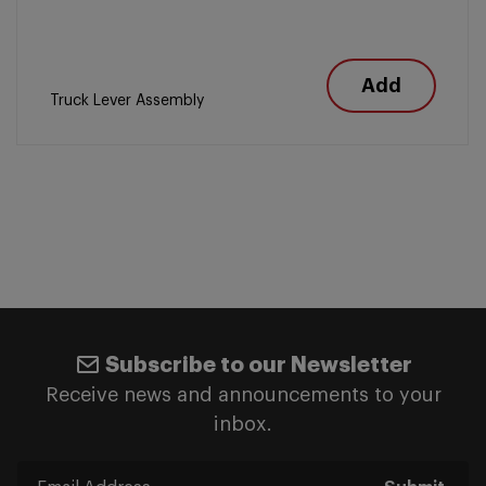
Add
Truck Lever Assembly
Subscribe to our Newsletter
Receive news and announcements to your
inbox.