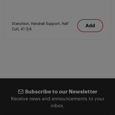
Stanchion, Handrail Support, Half
Add
Curl, 41-3/4
Subscribe to our Newsletter
Receive news and announcements to your
inbox.