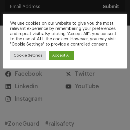
Submit
We use cookies on our website to give you the most
relevant experience by remembering your preferences
and repeat visits. By clicking “Accept All”, you consent
to the use of ALL the cookies. However, you may visit
"Cookie Settings" to provide a controlled consent.
Cookie Settings
Accept All
Stay Connected
Facebook
Twitter
Linkedin
YouTube
Instagram
#ZoneGuard
#railsafety