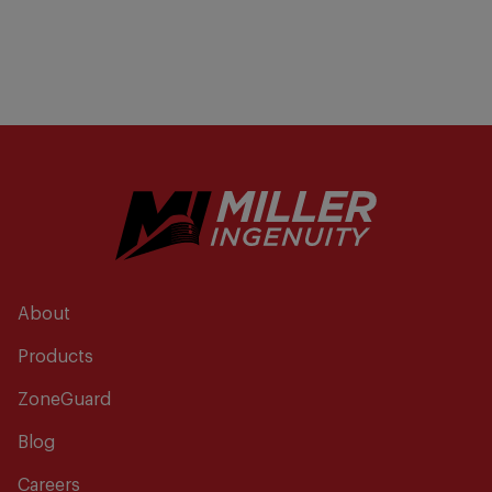
About
Products
ZoneGuard
Blog
Careers