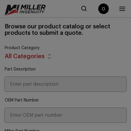
0
Browse our product catalog or select
products to submit a quote.
Product Category
All Categories
Part Description
OEM Part Number