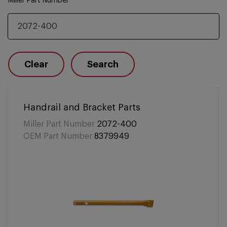
Miller Part Number
Clear
Search
Handrail and Bracket Parts
Miller Part Number
2072-400
OEM Part Number
8379949