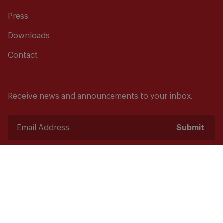
Press
Downloads
Contact
Receive news and announcements to your inbox.
Submit
Safety starts