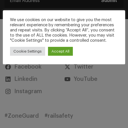
Submit
We use cookies on our website to give you the most
relevant experience by remembering your preferences
and repeat visits. By clicking “Accept All”, you consent
to the use of ALL the cookies. However, you may visit
"Cookie Settings" to provide a controlled consent.
Stay Connected
Cookie Settings
Accept All
Facebook
Twitter
Linkedin
YouTube
Instagram
#ZoneGuard
#railsafety