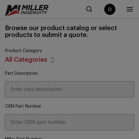
0
Browse our product catalog or select
products to submit a quote.
Product Category
All Categories
Part Description
OEM Part Number