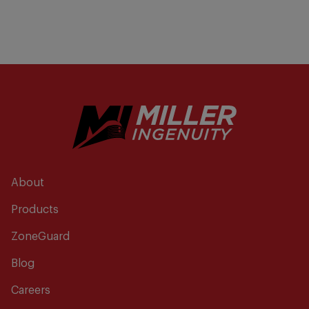
About
Products
ZoneGuard
Blog
Careers