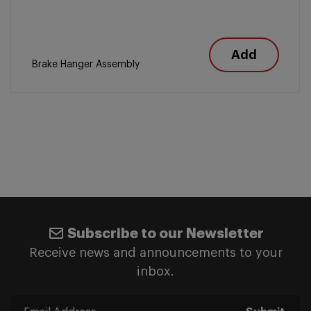
Add
Brake Hanger Assembly
Subscribe to our Newsletter
Receive news and announcements to your
inbox.