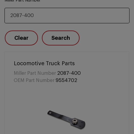
Miller Part Number
Clear
Search
Locomotive Truck Parts
Miller Part Number
2087-400
OEM Part Number
9554702