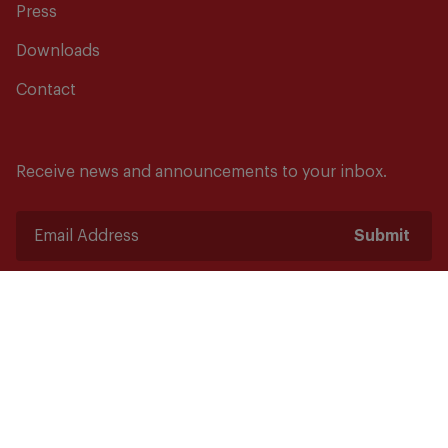
Press
Downloads
Contact
Receive news and announcements to your inbox.
Submit
Safety starts