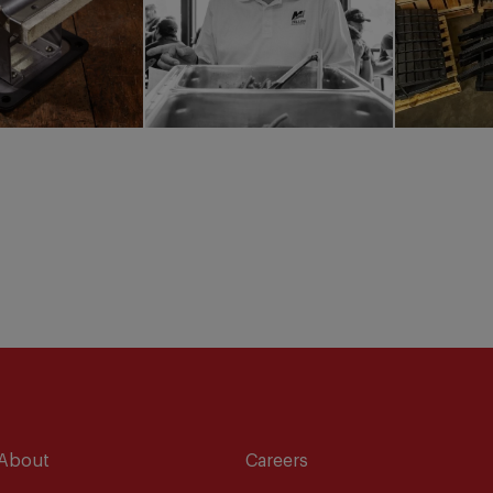
About
Careers