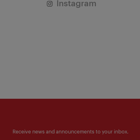
Instagram
Receive news and announcements to your inbox.