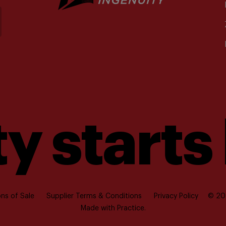
y starts
ns of Sale
Supplier Terms & Conditions
Privacy Policy
© 202
Made with
Practice.