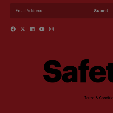
Submit
Safet
Terms & Conditio