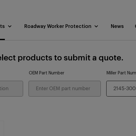
ts
Roadway Worker Protection
News
lect products to submit a quote.
OEM Part Number
Miller Part Nu