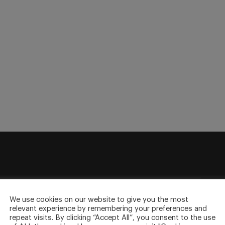
sletter
to your inbox.
We use cookies on our website to give you the most
relevant experience by remembering your preferences and
repeat visits. By clicking “Accept All”, you consent to the use