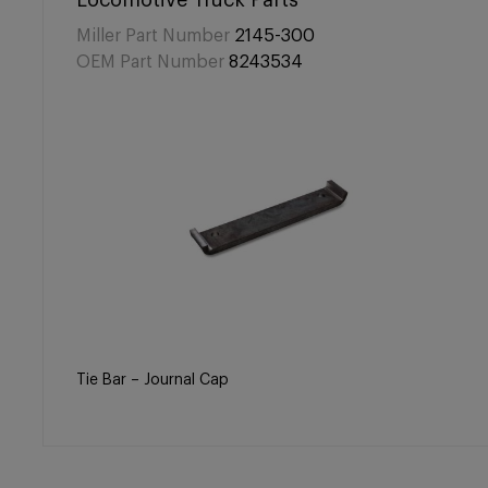
Locomotive Truck Parts
Miller Part Number
2145-300
OEM Part Number
8243534
Tie Bar – Journal Cap