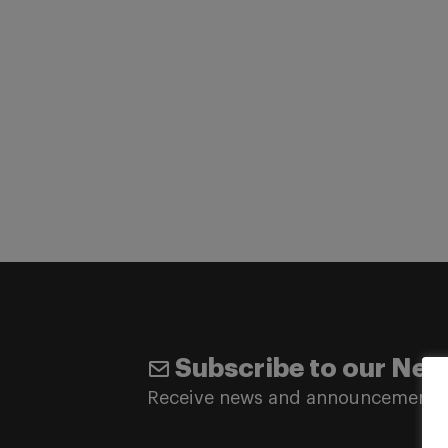
Subscribe to our New
Receive news and announcements 