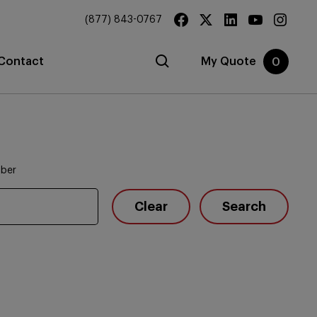
(877) 843-0767
Contact
My Quote
0
mber
Clear
Search