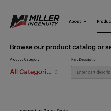
About
Produc
Browse our product catalog or se
Product Category
Part Description
All Categories