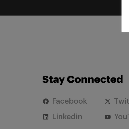
Stay Connected
Facebook
Twit
Linkedin
You