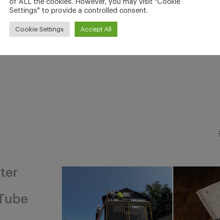
of ALL the cookies. However, you may visit "Cookie
Settings" to provide a controlled consent.
Cookie Settings
Accept All
ter
Tube