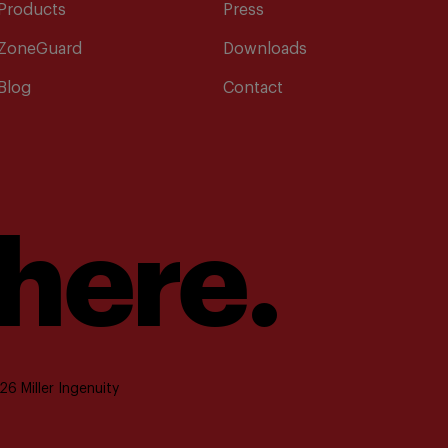
Products
Press
ZoneGuard
Downloads
Blog
Contact
 here.
6 Miller Ingenuity