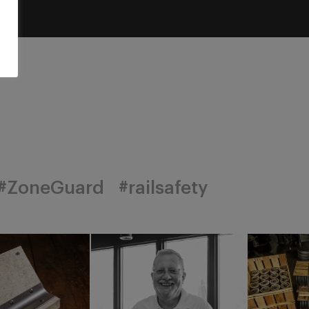
#ZoneGuard
#railsafety