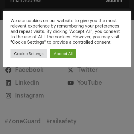
Submit
We use cookies on our website to give you the most
relevant experience by remembering your preferences
and repeat visits. By clicking “Accept All”, you consent
to the use of ALL the cookies. However, you may visit
"Cookie Settings" to provide a controlled consent.
Stay Connected
Cookie Settings
Accept All
Facebook
Twitter
Linkedin
YouTube
Instagram
#ZoneGuard
#railsafety