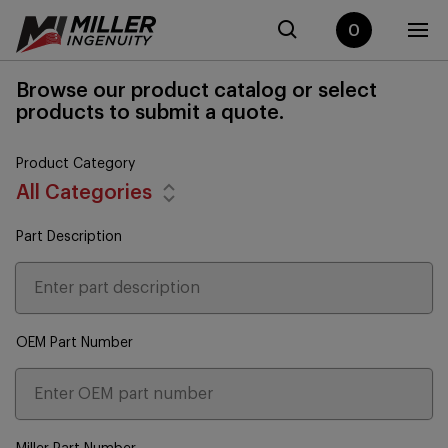
0
Browse our product catalog or select
products to submit a quote.
Product Category
All Categories
Part Description
OEM Part Number