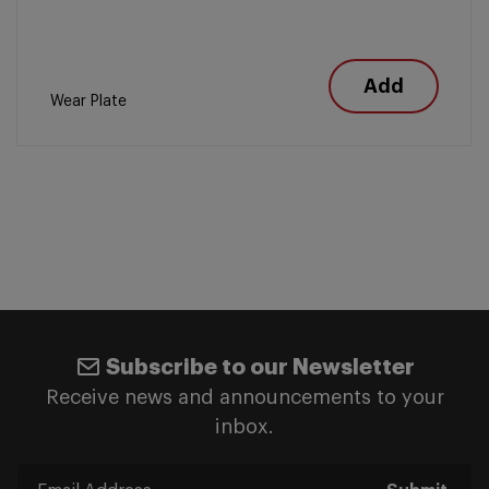
Add
Wear Plate
Subscribe to our Newsletter
Receive news and announcements to your
inbox.