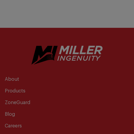
About
Products
ZoneGuard
Blog
Careers