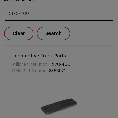
Miller Part Number
Clear
Search
Locomotive Truck Parts
Miller Part Number
2170-400
OEM Part Number
8366971