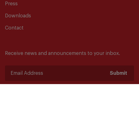
Press
Downloads
Contact
Receive news and announcements to your inbox.
Submit
Safety starts