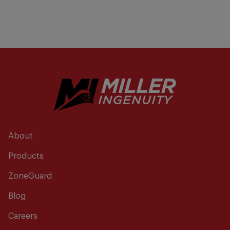
About
Products
ZoneGuard
Blog
Careers