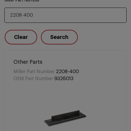
Miller Part Number
Clear
Search
Other Parts
Miller Part Number
2208-400
OEM Part Number
9326013