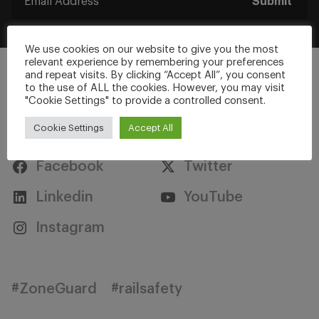
Submit
We use cookies on our website to give you the most
relevant experience by remembering your preferences
and repeat visits. By clicking “Accept All”, you consent
to the use of ALL the cookies. However, you may visit
"Cookie Settings" to provide a controlled consent.
Stay Connected
Cookie Settings
Accept All
Facebook
Twitter
Linkedin
YouTube
Instagram
#ZoneGuard
#railsafety