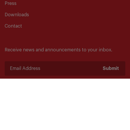
Press
Downloads
Contact
Receive news and announcements to your inbox.
Submit
Safety starts