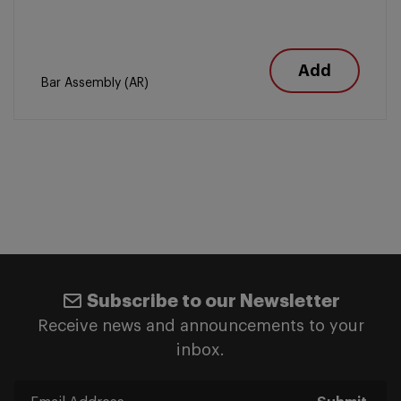
Add
Bar Assembly (AR)
Subscribe to our Newsletter
Receive news and announcements to your
inbox.