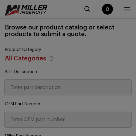
0
Browse our product catalog or select
products to submit a quote.
Product Category
All Categories
Part Description
OEM Part Number