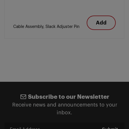
Add
Cable Assembly, Slack Adjuster Pin
Subscribe to our Newsletter
Receive news and announcements to your
inbox.