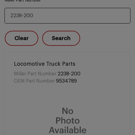
Miller Part Number
Clear
Search
Locomotive Truck Parts
Miller Part Number
2238-200
OEM Part Number
9534789