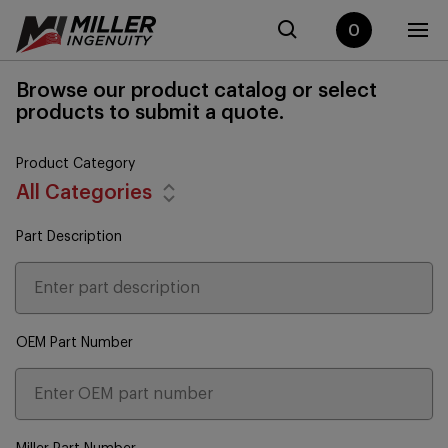
0
Browse our product catalog or select
products to submit a quote.
Product Category
All Categories
Part Description
OEM Part Number