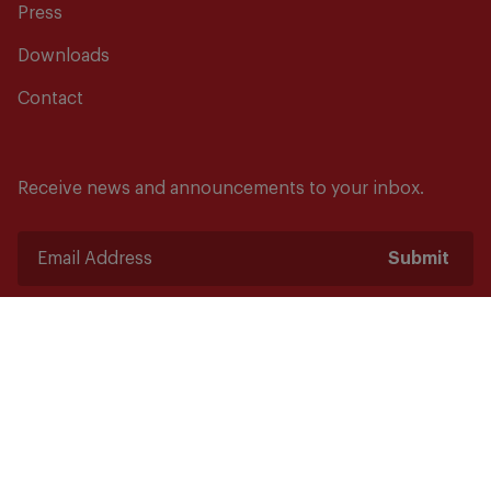
Press
Downloads
Contact
Receive news and announcements to your inbox.
Submit
Safety starts