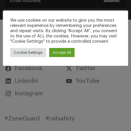
Submit
We use cookies on our website to give you the most
relevant experience by remembering your preferences
and repeat visits. By clicking “Accept All”, you consent
to the use of ALL the cookies. However, you may visit
"Cookie Settings" to provide a controlled consent.
Stay Connected
Cookie Settings
Accept All
Facebook
Twitter
Linkedin
YouTube
Instagram
#ZoneGuard
#railsafety