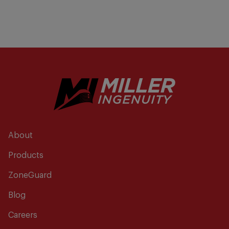
About
Products
ZoneGuard
Blog
Careers