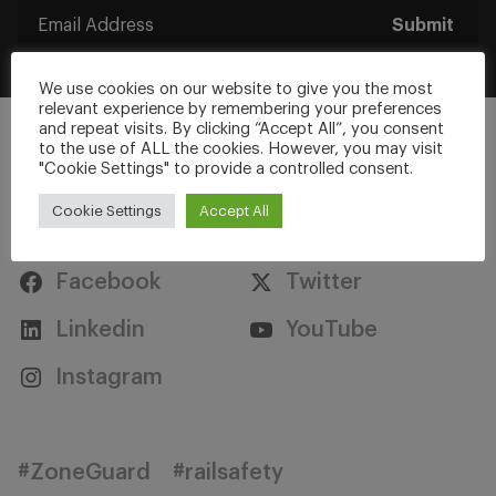
Submit
We use cookies on our website to give you the most
relevant experience by remembering your preferences
and repeat visits. By clicking “Accept All”, you consent
to the use of ALL the cookies. However, you may visit
"Cookie Settings" to provide a controlled consent.
Cookie Settings
Accept All
Stay Connected
Facebook
Twitter
Linkedin
YouTube
Instagram
#ZoneGuard
#railsafety