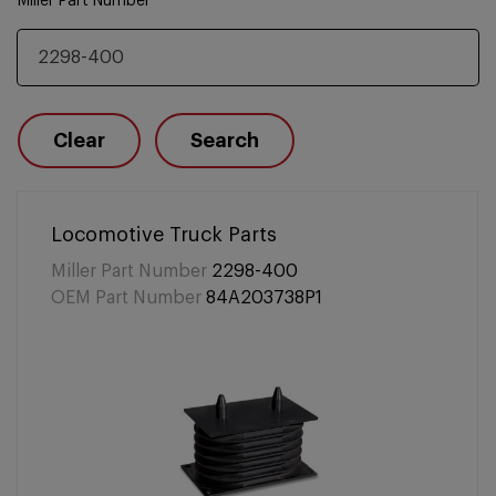
Miller Part Number
Clear
Search
Locomotive Truck Parts
Miller Part Number
2298-400
OEM Part Number
84A203738P1