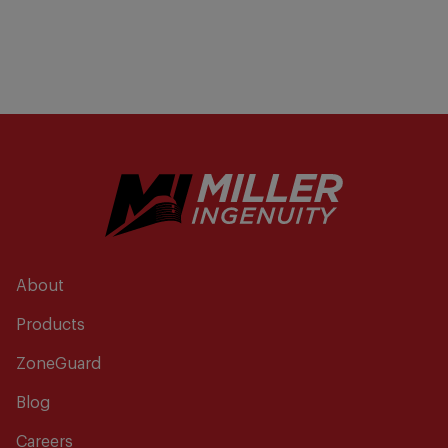
About
Products
ZoneGuard
Blog
Careers