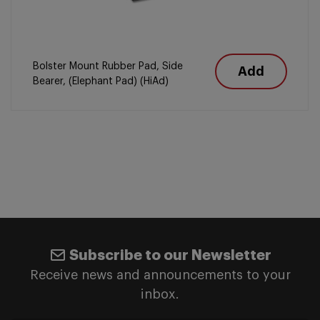
Bolster Mount Rubber Pad, Side
Add
Bearer, (Elephant Pad) (HiAd)
Subscribe to our Newsletter
Receive news and announcements to your
inbox.