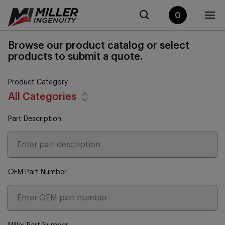
0
Browse our product catalog or select
products to submit a quote.
Product Category
All Categories
Part Description
OEM Part Number