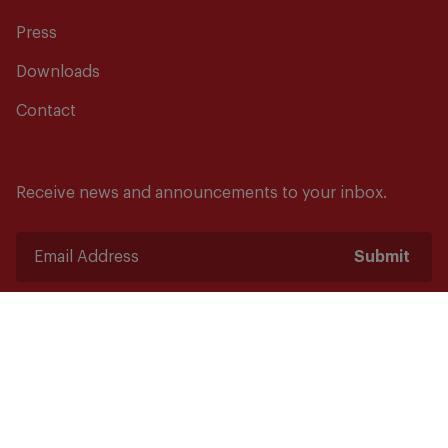
Press
Downloads
Contact
Receive news and announcements to your inbox.
Submit
Safety starts