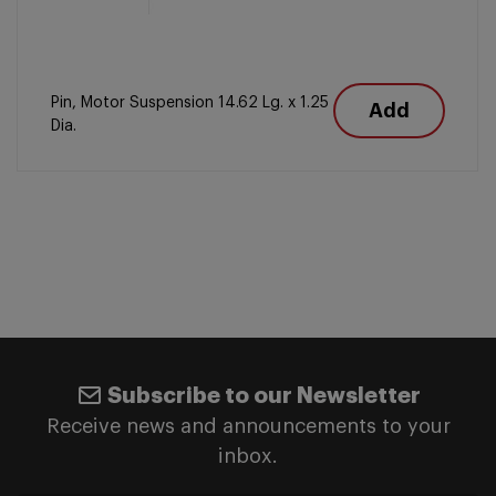
Pin, Motor Suspension 14.62 Lg. x 1.25
Add
Dia.
Subscribe to our Newsletter
Receive news and announcements to your
inbox.