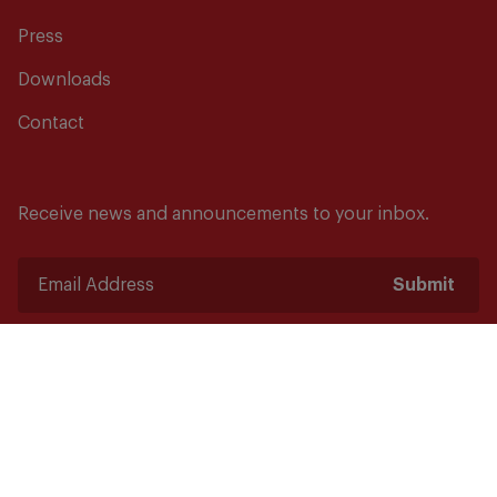
Press
Downloads
Contact
Receive news and announcements to your inbox.
Submit
Safety starts