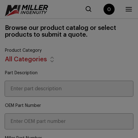
0
Browse our product catalog or select
products to submit a quote.
Product Category
All Categories
Part Description
OEM Part Number