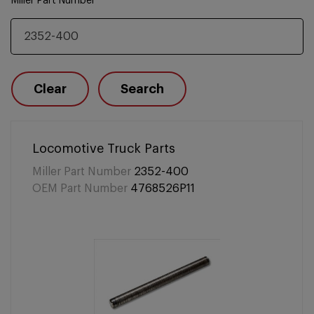
Miller Part Number
Clear
Search
Locomotive Truck Parts
Miller Part Number
2352-400
OEM Part Number
4768526P11