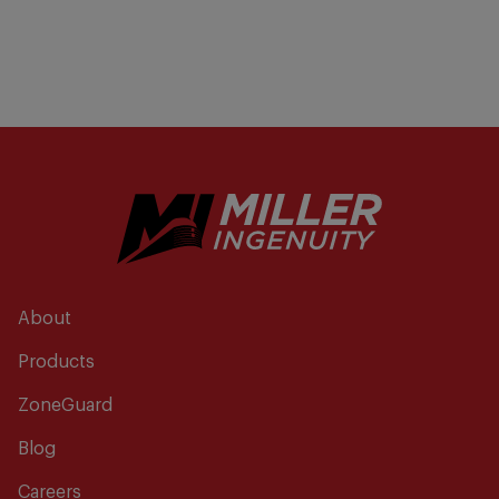
About
Products
ZoneGuard
Blog
Careers