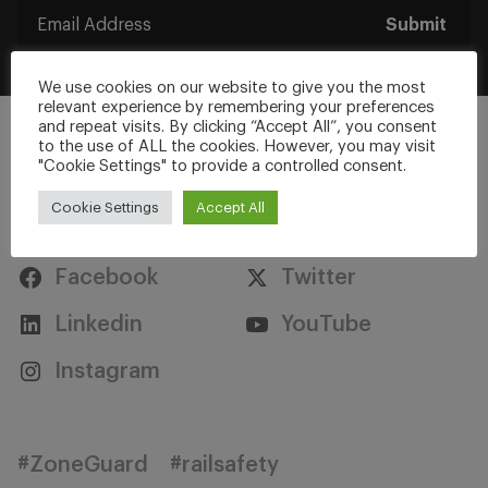
Submit
We use cookies on our website to give you the most
relevant experience by remembering your preferences
and repeat visits. By clicking “Accept All”, you consent
to the use of ALL the cookies. However, you may visit
"Cookie Settings" to provide a controlled consent.
Cookie Settings
Accept All
Stay Connected
Facebook
Twitter
Linkedin
YouTube
Instagram
#ZoneGuard
#railsafety