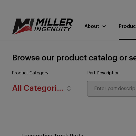
About
Produc
Browse our product catalog or se
Product Category
Part Description
All Categories