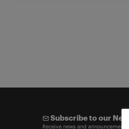
Subscribe to our New
Receive news and announcements 