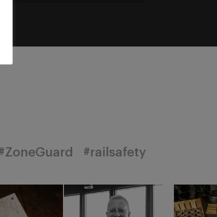
#ZoneGuard
#railsafety