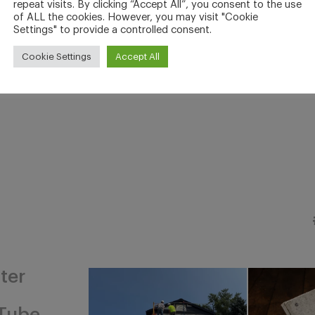
repeat visits. By clicking “Accept All”, you consent to the use
of ALL the cookies. However, you may visit "Cookie
Settings" to provide a controlled consent.
Cookie Settings
Accept All
ter