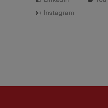
Linkedin
You
Instagram