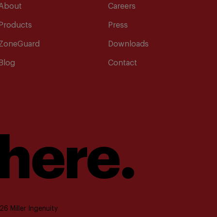
About
Careers
Products
Press
ZoneGuard
Downloads
Blog
Contact
 here.
6 Miller Ingenuity