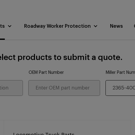
ts
Roadway Worker Protection
News
lect products to submit a quote.
OEM Part Number
Miller Part Nu