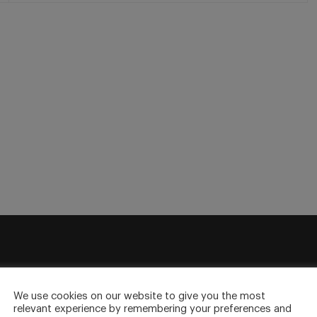
sletter
We use cookies on our website to give you the most
relevant experience by remembering your preferences and
to your inbox.