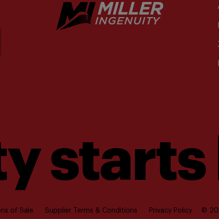
y starts
ns of Sale
Supplier Terms & Conditions
Privacy Policy
© 202