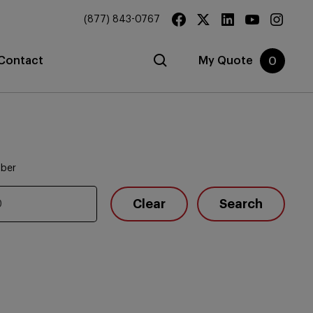
(877) 843-0767
Contact
My Quote
0
mber
Clear
Search