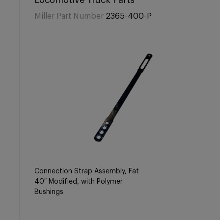
Locomotive Truck Parts
Miller Part Number
2365-400-P
Connection Strap Assembly, Fat
40″ Modified, with Polymer
Bushings