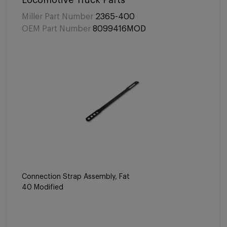
Locomotive Truck Parts
Miller Part Number
2365-400
OEM Part Number
8099416MOD
Connection Strap Assembly, Fat
40 Modified