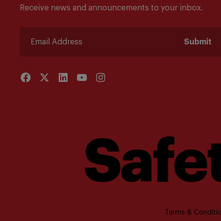
Receive news and announcements to your inbox.
Submit
Safet
Terms & Conditio