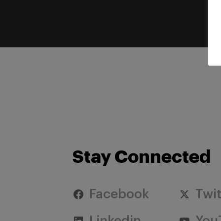
Stay Connected
Facebook
Twit