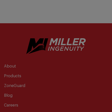
About
Products
ZoneGuard
Blog
Careers