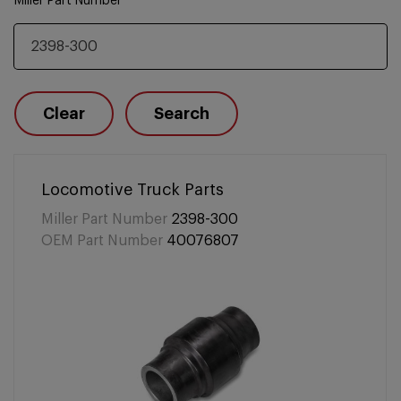
Miller Part Number
Clear
Search
Locomotive Truck Parts
Miller Part Number
2398-300
OEM Part Number
40076807