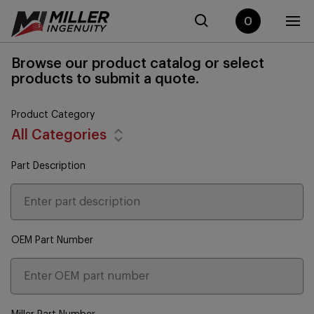
0
Browse our product catalog or select
products to submit a quote.
Product Category
All Categories
Part Description
OEM Part Number