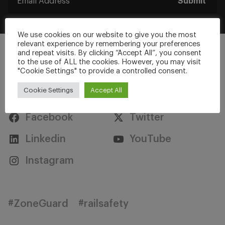
Submit
We use cookies on our website to give you the most
relevant experience by remembering your preferences
and repeat visits. By clicking “Accept All”, you consent
to the use of ALL the cookies. However, you may visit
"Cookie Settings" to provide a controlled consent.
Stay Connected
Cookie Settings
Accept All
Facebook
Twitter
Linkedin
YouTube
Instagram
#ZoneGuard
#railsafety