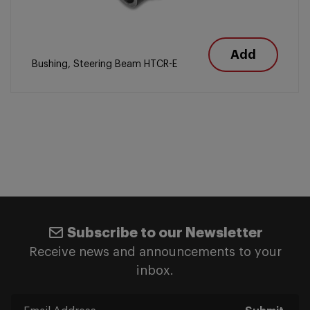
Add
Bushing, Steering Beam HTCR-E
Subscribe to our Newsletter
Receive news and announcements to your
inbox.