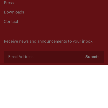
Press
Downloads
Contact
Receive news and announcements to your inbox.
Submit
Safety starts